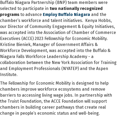
Buffalo Niagara Partnership (BNP) team members were
selected to participate in
two nationally recognized
programs
to advance
Employ Buffalo Niagara
and the
chamber’s workforce and talent initiatives
.
Kenya Hobbs
,
our Director of Community Engagement & Equity Initiatives,
was
accepted into the Association of Chamber of Commerce
Executives (ACCE) 2023 Fellowship for Economic Mobility.
Kristine Bieniek, Manager of Government Affairs &
Workforce Development, was accepted
into the
Buffalo &
Niagara Falls
Workforce Leadership Academy - a
collaboration between the
New York Association for Training
and Employment Professionals (NYATEP)
and the Aspen
Institute.
The Fellowship for Economic Mobility is designed to help
chambers improve workforce ecosystems and remove
barriers to accessing living wage jobs.
In partnership with
the Truist Foundation, the ACCE Foundation will support
chambers in building career pathways that create real
change in people’s economic status and well-being.