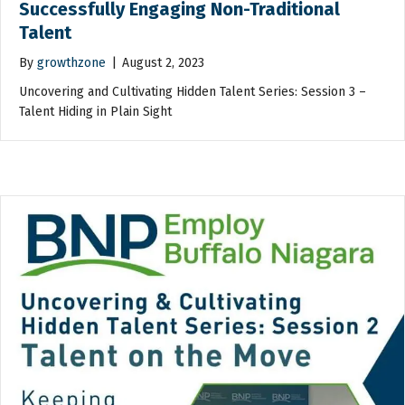
Successfully Engaging Non-Traditional
Talent
By
growthzone
|
August 2, 2023
Uncovering and Cultivating Hidden Talent Series: Session 3 –
Talent Hiding in Plain Sight