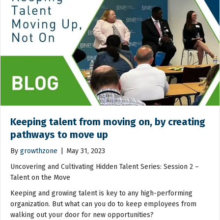
Keeping talent from moving on, by creating
pathways to move up
By
growthzone
|
May 31, 2023
Uncovering and Cultivating Hidden Talent Series: Session 2 –
Talent on the Move
Keeping and growing talent is key to any high-performing
organization. But what can you do to keep employees from
walking out your door for new opportunities?