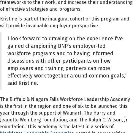
frameworks to their work, and increase their understanding
of effective strategies and programs.
Kristine is part of the inaugural cohort of this program and
will provide invaluable employer perspective.
I look forward to drawing on the experience I’ve
gained championing BNP’s employer-led
workforce programs and to having informed
discussions with other participants on how
employers and training partners can more
effectively work together around common goals,”
said Kristine.
The Buffalo & Niagara Falls Workforce Leadership Academy
is the first in the region and one of six to be launched this
year through the support of Walmart, The Harry and
Jeanette Weinberg Foundation, and The Ralph C. Wilson, Jr.
Foundation. This academy is the latest in a series of