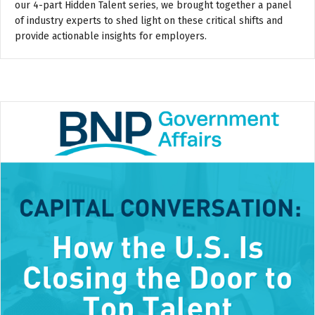
our 4-part Hidden Talent series, we brought together a panel
of industry experts to shed light on these critical shifts and
provide actionable insights for employers.