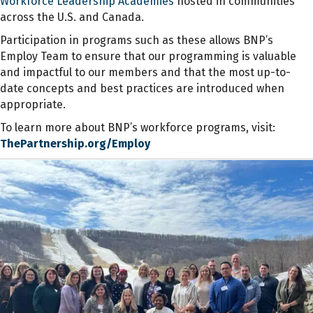
Workforce
Leadership Academies
hosted in communities
across the U.S. and Canada.
Participation in programs such as these allows BNP’s
Employ Team to ensure that our programming is
valuable
and impactful to our members and that the most up-to-
date concepts and best practices are introduced when
appropriate.
To learn more about BNP’s workforce programs, visit:
ThePartnership.org/Employ