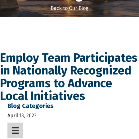
Back to Our Blog
Employ Team Participates
in Nationally Recognized
Programs to Advance
Local Initiatives
Blog Categories
April 13, 2023