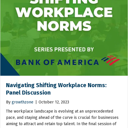
Navigating Shifting Workplace Norms:
Panel Discussion
By
growthzone
|
October 12, 2023
The workplace landscape is evolving at an unprecedented
pace, and staying ahead of the curve is crucial for businesses
aiming to attract and retain top talent. In the final session of