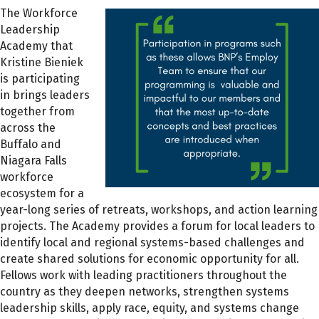
The Workforce
Leadership
Academy that
Kristine Bieniek
is participating
in brings leaders
together from
across the
Buffalo and
Niagara Falls
workforce
ecosystem for a
year-long series of retreats, workshops, and action learning
projects. The Academy provides a forum for local leaders to
identify local and regional systems-based challenges and
create shared solutions for economic opportunity for all.
Fellows work with leading practitioners throughout the
country as they deepen networks, strengthen systems
leadership skills, apply race, equity, and systems change