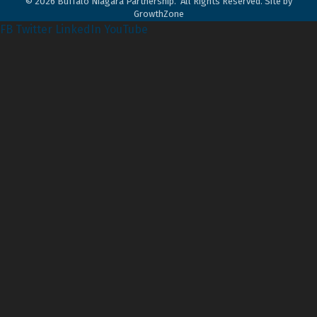
©
2026
Buffalo Niagara Partnership.
All Rights Reserved. Site by
GrowthZone
FB
Twitter
LinkedIn
YouTube