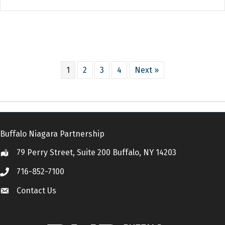
1
2
3
4
Next »
Buffalo Niagara Partnership
79 Perry Street, Suite 200 Buffalo, NY 14203
Location
716-852-7100
Call
Contact Us
Contact Us