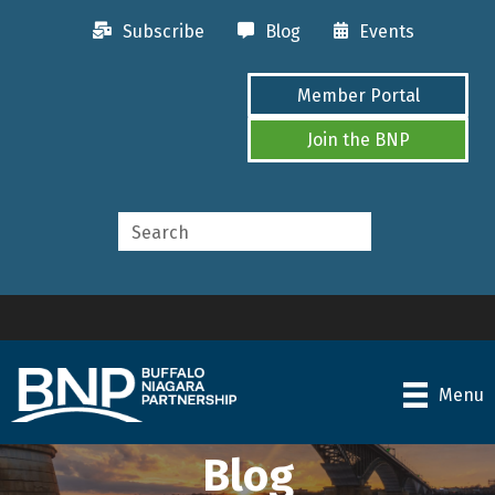
Subscribe
Blog
Events
Member Portal
Join the BNP
Menu
Blog