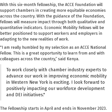
With this six-month fellowship, the ACCE Foundation will
support chambers in creating more equitable economies
across the country. With the guidance of the Foundation,
fellows will measure impact through both qualitative and
quantitative indicators. Economic Mobility Fellows will be
better positioned to support workers and employers in
adapting to the new realities of work.
"I am really humbled by my selection as an ACCE National
Fellow. This is a great opportunity to learn from and with
colleagues across the country,” said Kenya.
To work closely with chamber industry experts to
advance our work in improving economic mobility
in Western New York is exciting. I look forward to
positively impacting our workforce development
and DEI initiatives."
The Fellowship starts in April and ends in November 2023.