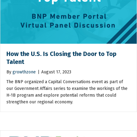
How the U.S. Is Closing the Door to Top
Talent
By
growthzone
|
August 17, 2023
The BNP organized a Capital Conversations event as part of
our Government Affairs series to examine the workings of the
H-1B program and explore potential reforms that could
strengthen our regional economy.