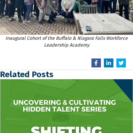
Inaugural Cohort of the Buffalo & Niagara Falls Workforce
Leadership Academy
Related Posts