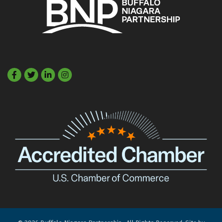
Facebook
Twitter
LinkedIn