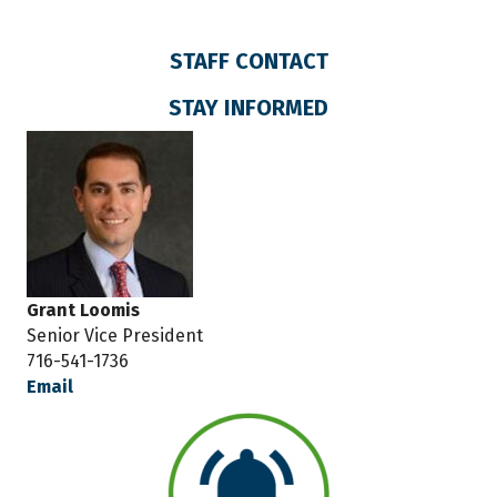
STAFF CONTACT
STAY INFORMED
Grant Loomis
Senior Vice President
716-541-1736
Email