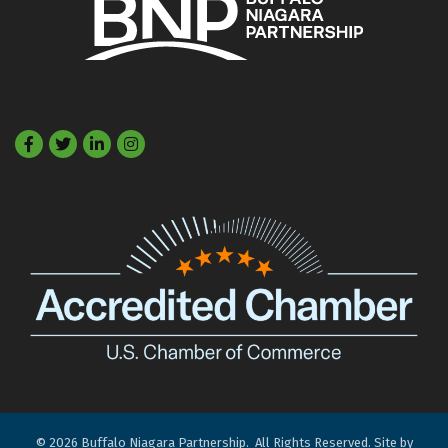
Facebook
Twitter
LinkedIn
©
2026
Buffalo Niagara Partnership.
All Rights Reserved. Site by