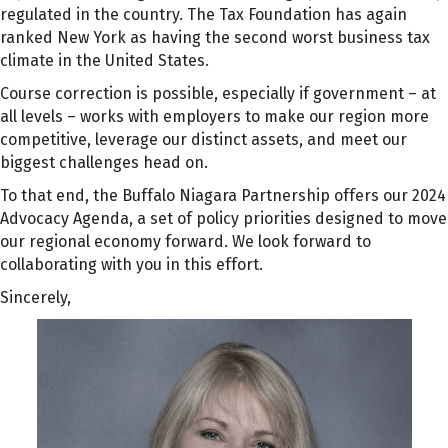
regulated in the country. The Tax Foundation has again
ranked New York as having the second worst business tax
climate in the United States.
Course correction is possible, especially if government – at
all levels – works with employers to make our region more
competitive, leverage our distinct assets, and meet our
biggest challenges head on.
To that end, the Buffalo Niagara Partnership offers our 2024
Advocacy Agenda, a set of policy priorities designed to move
our regional economy forward. We look forward to
collaborating with you in this effort.
Sincerely,