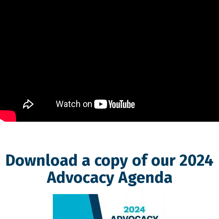
Download a copy of our 2024
Advocacy Agenda