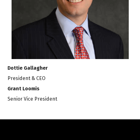
Dottie Gallagher
President & CEO
Grant Loomis
Senior Vice President