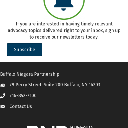
If you are interested in having timely relevant
advocacy topics delivered right to your inbox, sign up
to receive our newsletters today.
Subscribe
Buffalo Niagara Partnership
79 Perry Street, Suite 200 Buffalo, NY 14203
Location
716-852-7100
Call
Contact Us
Contact Us