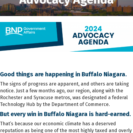
Good things are happening in Buffalo Niagara.
The signs of progress are apparent, and others are taking
notice. Just a few months ago, our region, along with the
Rochester and Syracuse metros, was designated a federal
Technology Hub by the Department of Commerce.
But every win in Buffalo Niagara is hard-earned.
That’s because our economic climate has a deserved
reputation as being one of the most highly taxed and overly