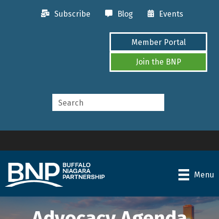
Subscribe
Blog
Events
Member Portal
Join the BNP
Menu
Advocacy Agenda