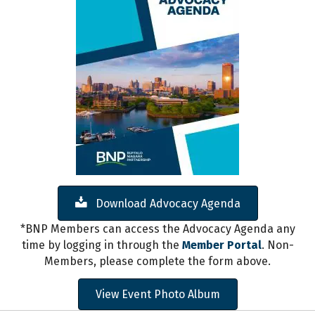
Download Advocacy Agenda
*BNP Members can access the Advocacy Agenda any
time by logging in through the
Member Portal
. Non-
Members, please complete the form above.
View Event Photo Album