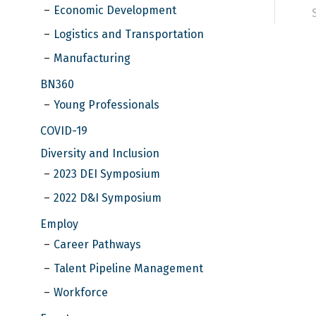
Economic Development
Logistics and Transportation
Manufacturing
BN360
Young Professionals
COVID-19
Diversity and Inclusion
2023 DEI Symposium
2022 D&I Symposium
Employ
Career Pathways
Talent Pipeline Management
Workforce