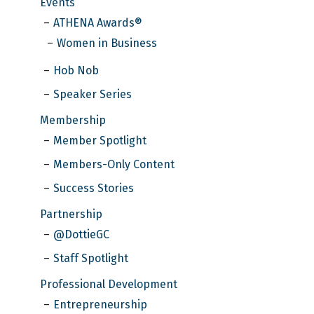
Events
ATHENA Awards®
Women in Business
Hob Nob
Speaker Series
Membership
Member Spotlight
Members-Only Content
Success Stories
Partnership
@DottieGC
Staff Spotlight
Professional Development
Entrepreneurship