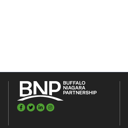
Facebook
Twitter
LinkedIn