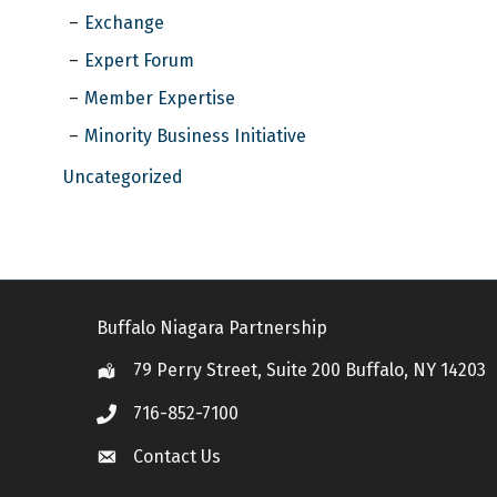
Exchange
Expert Forum
Member Expertise
Minority Business Initiative
Uncategorized
Buffalo Niagara Partnership
79 Perry Street, Suite 200 Buffalo, NY 14203
Location
716-852-7100
Call
Contact Us
Contact Us