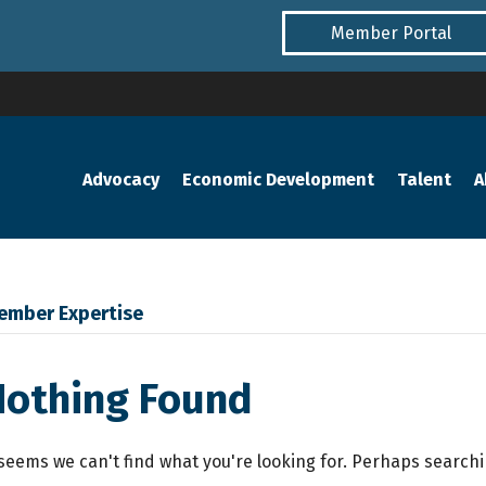
Member Portal
Advocacy
Economic Development
Talent
A
ember Expertise
Nothing Found
 seems we can't find what you're looking for. Perhaps search