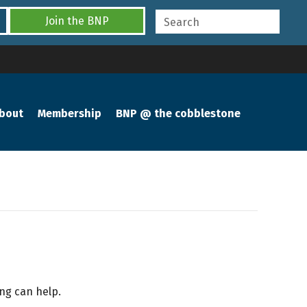
Join the BNP
bout
Membership
BNP @ the cobblestone
ing can help.