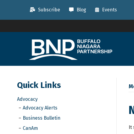
Subscribe
Blog
Events
Quick Links
M
Advocacy
Advocacy Alerts
Business Bulletin
It
CanAm