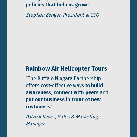
policies that help us grow
.”
Stephen Zenger,
President & CEO
Rainbow Air Helicopter Tours
“The Buffalo Niagara Partnership
offers cost-effective ways to
build
awareness
,
connect with peers
and
put our business in front of new
customers
.”
Patrick Keyes, Sales & Marketing
Manager