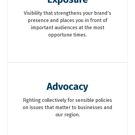
Visibility that strengthens your brand's
presence and places you in front of
important audiences at the most
opportune times.
Advocacy
Fighting collectively for sensible policies
on issues that matter to businesses and
our region.