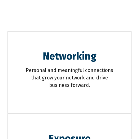
Networking
Personal and meaningful connections
that grow your network and drive
business forward.
Exposure