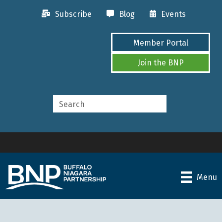
Subscribe
Blog
Events
Member Portal
Join the BNP
Menu