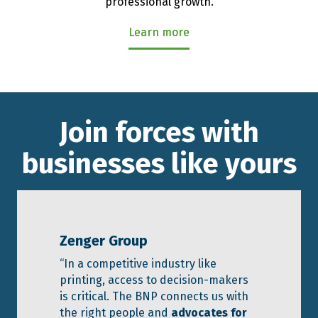
professional growth.
Learn more
Join forces with
businesses like yours
Zenger Group
“In a competitive industry like
printing, access to decision-makers
is critical. The BNP connects us with
the right people and
advocates for