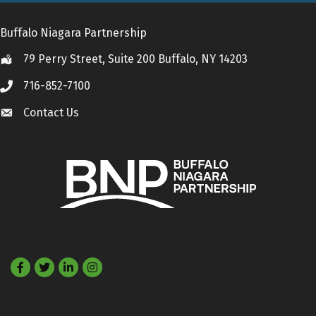
Buffalo Niagara Partnership
79 Perry Street, Suite 200 Buffalo, NY 14203
Location
716-852-7100
Call
Contact Us
Contact Us
Facebook
Twitter
LinkedIn