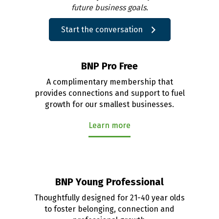
future business goals.
Start the conversation
BNP Pro Free
A complimentary membership that
provides connections and support to fuel
growth for our smallest businesses.
Learn more
BNP Young Professional
Thoughtfully designed for 21-40 year olds
to foster belonging, connection and