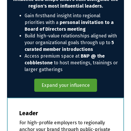
region's most influential leaders.
Gain firsthand insight into regional
priorities with a
personal invitation to a
Board of Directors meeting
Build high-value relationships aligned with
your organizational goals through up to
5
curated member introductions
Access premium space at
BNP @ the
cobblestone
to host meetings, trainings or
larger gatherings
Expand your influence
Leader
For high-profile employers to regionally
anchor your brand through public-private