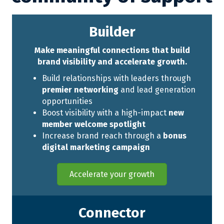
Builder
Make meaningful connections that build
brand visibility and accelerate growth.
Build relationships with leaders through
premier networking
and lead generation
opportunities
Boost visibility with a high-impact
new
member welcome spotlight
Increase brand reach through a
bonus
digital marketing campaign
Accelerate your growth
Connector