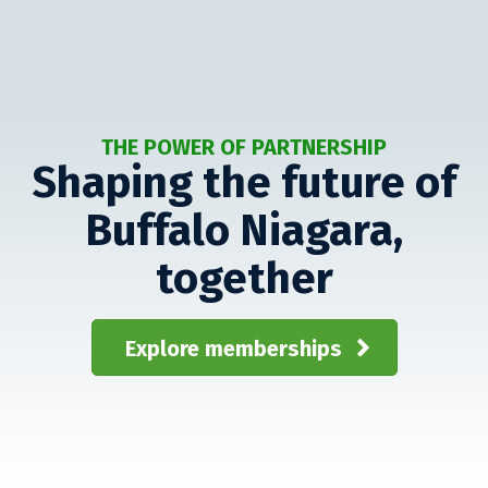
THE POWER OF PARTNERSHIP
Shaping the future of
Buffalo Niagara,
together
Explore memberships