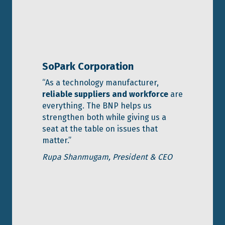
SoPark Corporation
“As a technology manufacturer,
reliable suppliers and workforce
are
everything. The BNP helps us
strengthen both while giving us a
seat at the table on issues that
matter.”
Rupa Shanmugam,
President & CEO