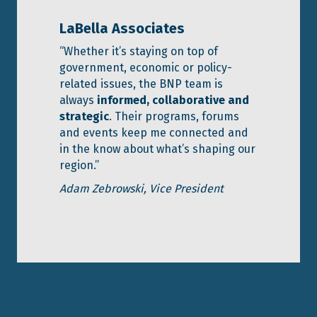
LaBella Associates
“Whether it’s staying on top of
government, economic or policy-
related issues, the BNP team is
always
informed, collaborative and
strategic
. Their programs, forums
and events keep me connected and
in the know about what’s shaping our
region.”
Adam Zebrowski, Vice President