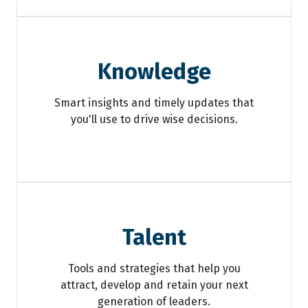
Knowledge
Smart insights and timely updates that
you'll use to drive wise decisions.
Talent
Tools and strategies that help you
attract, develop and retain your next
generation of leaders.