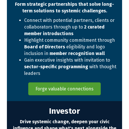
Form strategic partnerships that solve long-
term solutions to systemic challenges.
Connect with potential partners, clients or
collaborators through up to
2 curated
member introductions
Highlight community commitment through
Board of Directors
eligibility and logo
inclusion in
member recognition wall
Gain executive insights with invitation to
sector-specific programming
with thought
leaders
Forge valuable connections
Investor
Drive systemic change, deepen your civic
influence and shape what's next alongside the