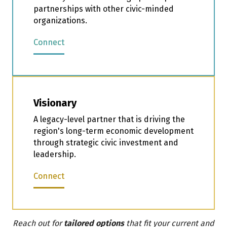
partnerships with other civic-minded
organizations.
Connect
Visionary
A legacy-level partner that is driving the
region's long-term economic development
through strategic civic investment and
leadership.
Connect
Reach out for
tailored options
that fit your current and