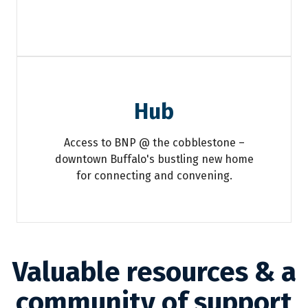
Hub
Access to BNP @ the cobblestone –
downtown Buffalo's bustling new home
for connecting and convening.
Valuable resources & a
community of support