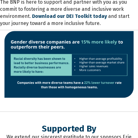
The BNP is here to support and partner with you as you
commit to fostering a more diverse and inclusive work
environment.
Download our DEI Toolkit today
and start
your journey toward a more inclusive future.
Supported By
We extend our sincerest gratitude to our sponsors Erie