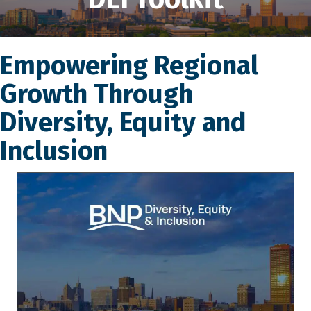
Empowering Regional
Growth Through
Diversity, Equity and
Inclusion