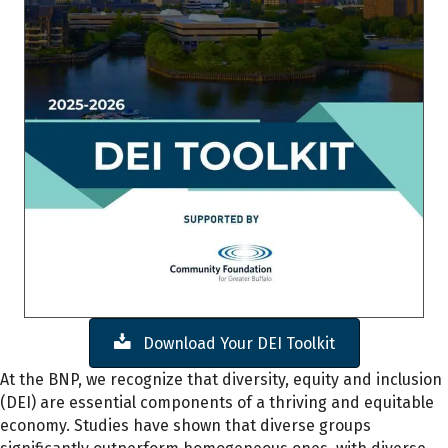
Download Your DEI Toolkit
At the BNP, we recognize that diversity, equity and inclusion
(DEI) are essential components of a thriving and equitable
economy. Studies have shown that diverse groups