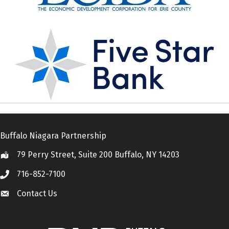
Buffalo Niagara Partnership
79 Perry Street, Suite 200 Buffalo, NY 14203
Location
716-852-7100
Call
Contact Us
Contact Us