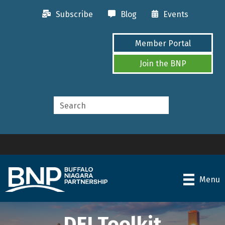
Subscribe
Blog
Events
Member Portal
Join the BNP
Menu
DEI Toolkit