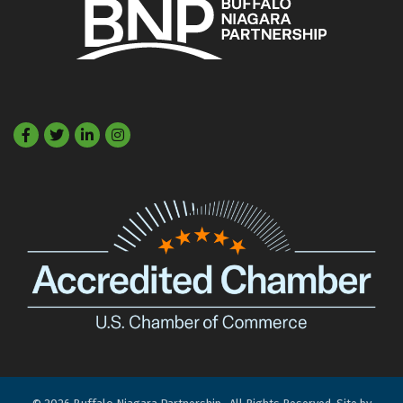
Facebook
Twitter
LinkedIn