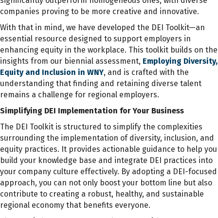
significantly outperform homogeneous ones, with diverse
companies proving to be more creative and innovative.
With that in mind, we have developed the DEI Toolkit—an
essential resource designed to support employers in
enhancing equity in the workplace. This toolkit builds on the
insights from our biennial assessment,
Employing Diversity,
Equity and Inclusion in WNY
, and is crafted with the
understanding that finding and retaining diverse talent
remains a challenge for regional employers.
Simplifying DEI Implementation for Your Business
The DEI Toolkit is structured to simplify the complexities
surrounding the implementation of diversity, inclusion, and
equity practices. It provides actionable guidance to help you
build your knowledge base and integrate DEI practices into
your company culture effectively. By adopting a DEI-focused
approach, you can not only boost your bottom line but also
contribute to creating a robust, healthy, and sustainable
regional economy that benefits everyone.