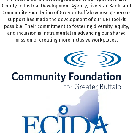
County Industrial Development Agency, Five Star Bank, and
Community Foundation of Greater Buffalo whose generous
support has made the development of our DEI Toolkit
possible. Their commitment to fostering diversity, equity,
and inclusion is instrumental in advancing our shared
mission of creating more inclusive workplaces.