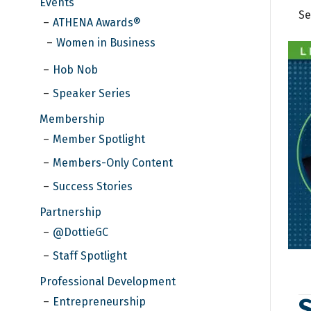
Events
Se
ATHENA Awards®
Women in Business
Hob Nob
Speaker Series
Membership
Member Spotlight
Members-Only Content
Success Stories
Partnership
@DottieGC
Staff Spotlight
Professional Development
S
Entrepreneurship