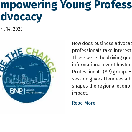
Empowering Young Professi
advocacy
ril 14, 2025
How does business advocac
professionals take interest
Those were the driving que
informational event hosted
Professionals (YP) group. 
session gave attendees a 
shapes the regional econom
impact.
Read More