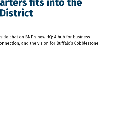
ters fits into the
District
reside chat on BNP’s new HQ: A hub for business
nnection, and the vision for Buffalo’s Cobblestone