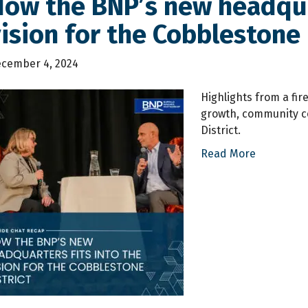
ow the BNP’s new headquar
ision for the Cobblestone 
cember 4, 2024
Highlights from a fi
growth, community co
District.
Read More