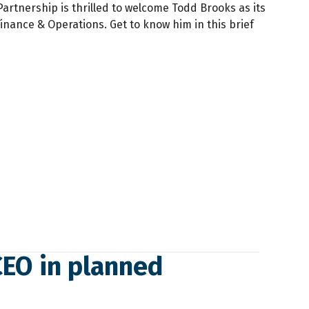
artnership is thrilled to welcome Todd Brooks as its
inance & Operations. Get to know him in this brief
EO in planned