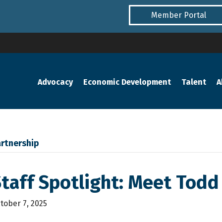
Member Portal
Advocacy
Economic Development
Talent
A
rtnership
taff Spotlight: Meet Todd
tober 7, 2025