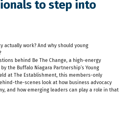
onals to step into
y actually work? And why should young
?
stions behind Be The Change, a high-energy
 by the Buffalo Niagara Partnership’s Young
Held at The Establishment, this members-only
behind-the-scenes look at how business advocacy
y, and how emerging leaders can play a role in that