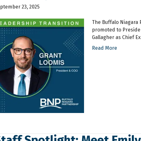
ptember 23, 2025
The Buffalo Niagara
promoted to Presiden
Gallagher as Chief Ex
Read More
taff Spotlight: Meet Emil