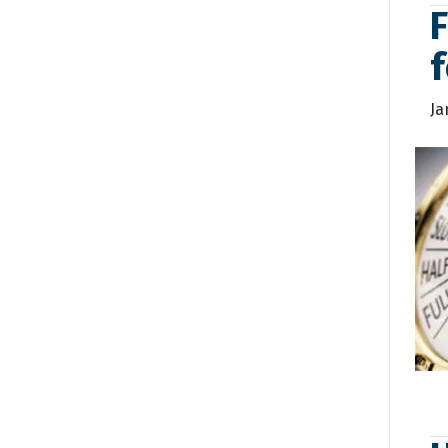
F
f
Ja