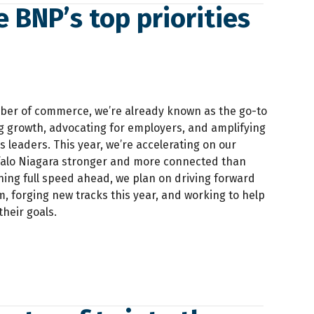
e BNP’s top priorities
ber of commerce, we’re already known as the go-to
ng growth, advocating for employers, and amplifying
s leaders. This year, we’re accelerating on our
falo Niagara stronger and more connected than
nning full speed ahead, we plan on driving forward
, forging new tracks this year, and working to help
heir goals.