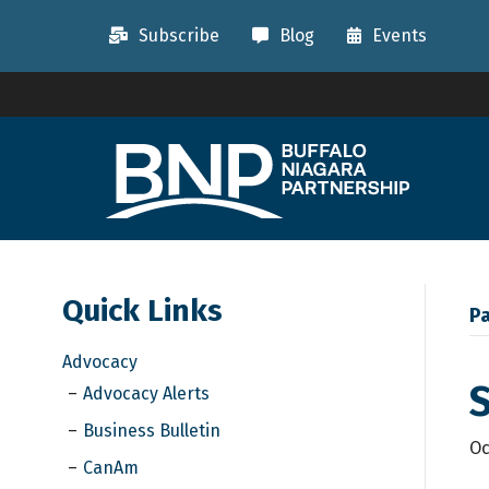
Subscribe
Blog
Events
Quick Links
Pa
Advocacy
S
Advocacy Alerts
Business Bulletin
Oc
CanAm