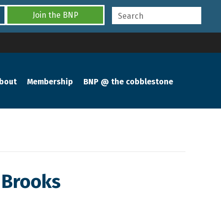
Join the BNP
bout
Membership
BNP @ the cobblestone
 Brooks