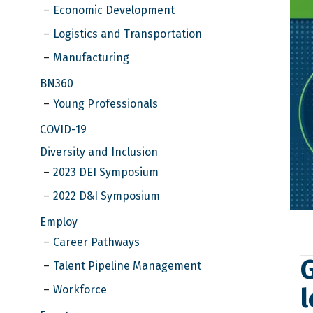
Economic Development
Logistics and Transportation
Manufacturing
BN360
Young Professionals
COVID-19
Diversity and Inclusion
2023 DEI Symposium
2022 D&I Symposium
Employ
Career Pathways
Talent Pipeline Management
l
Workforce