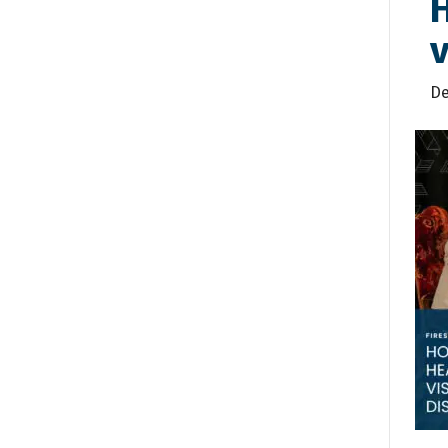
H
v
De