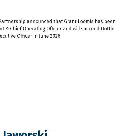
 Partnership announced that Grant Loomis has been
t & Chief Operating Officer and will succeed Dottie
ecutive Officer in June 2026.
y Jaworski