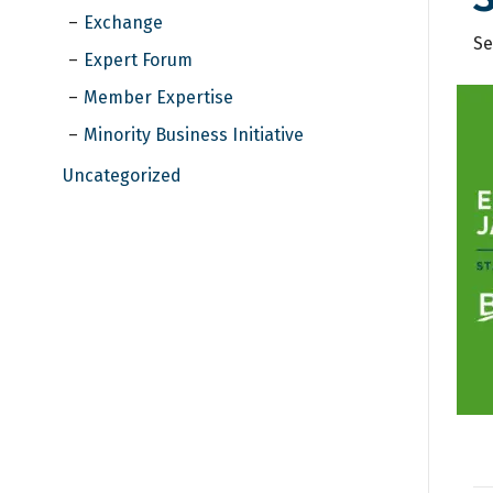
Exchange
Se
Expert Forum
Member Expertise
Minority Business Initiative
Uncategorized