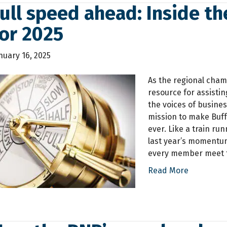
ull speed ahead: Inside th
or 2025
nuary 16, 2025
As the regional cham
resource for assisti
the voices of busines
mission to make Buf
ever. Like a train ru
last year’s momentum
every member meet t
Read More