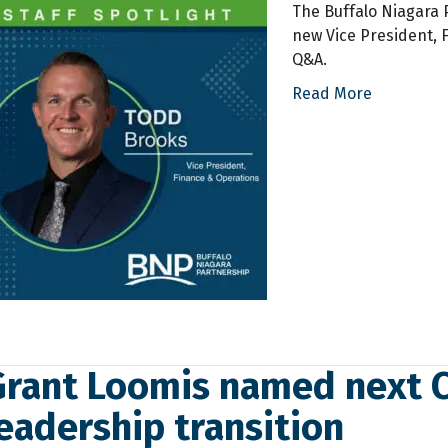
The Buffalo Niagara P
new Vice President, F
Q&A.
Read More
Grant Loomis named next C
eadership transition