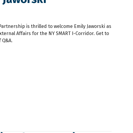
artnership is thrilled to welcome Emily Jaworski as
ternal Affairs for the NY SMART I-Corridor. Get to
f Q&A.