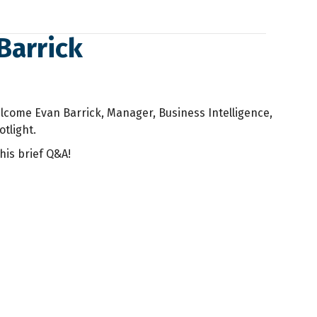
Barrick
lcome Evan Barrick, Manager, Business Intelligence,
otlight.
his brief Q&A!