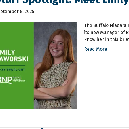
ptember 8, 2025
The Buffalo Niagara P
its new Manager of Ex
know her in this brie
Read More