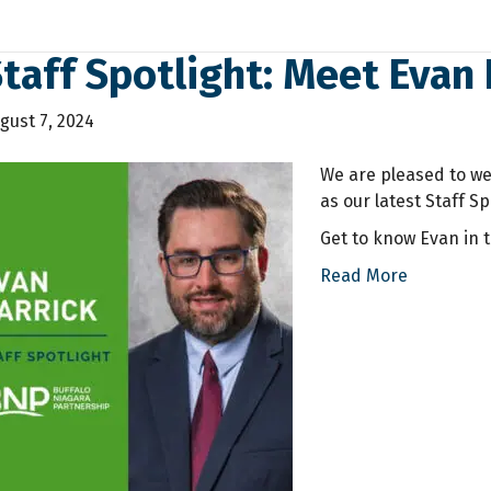
taff Spotlight: Meet Evan 
gust 7, 2024
We are pleased to we
as our latest Staff Sp
Get to know Evan in t
Read More