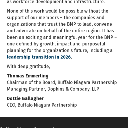
as workforce development and infrastructure.
None of this work would be possible without the
support of our members – the companies and
organizations that trust the BNP to lead, convene
and advocate on behalf of the entire region. It has
been an exciting and meaningful year for the BNP –
one defined by growth, impact and purposeful
planning for the organization's future, including a
leadership transition in 2026
.
With deep gratitude,
Thomas Emmerling
Chairman of the Board, Buffalo Niagara Partnership
Managing Partner, Dopkins & Company, LLP
Dottie Gallagher
CEO, Buffalo Niagara Partnership