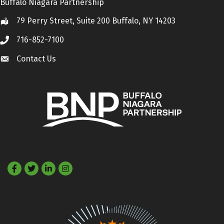
Buffalo Niagara Partnership
79 Perry Street, Suite 200 Buffalo, NY 14203
Location
716-852-7100
Call
Contact Us
Contact Us
Facebook
Twitter
LinkedIn