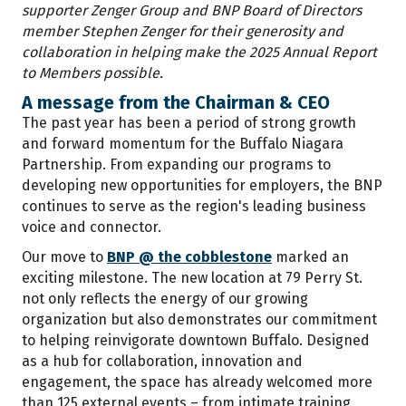
supporter Zenger Group and BNP Board of Directors
member Stephen Zenger for their generosity and
collaboration in helping make the 2025 Annual Report
to Members possible.
A message from the Chairman & CEO
The past year has been a period of strong growth
and forward momentum for the Buffalo Niagara
Partnership. From expanding our programs to
developing new opportunities for employers, the BNP
continues to serve as the region's leading business
voice and connector.
Our move to
BNP @ the cobblestone
marked an
exciting milestone. The new location at 79 Perry St.
not only reflects the energy of our growing
organization but also demonstrates our commitment
to helping reinvigorate downtown Buffalo. Designed
as a hub for collaboration, innovation and
engagement, the space has already welcomed more
than 125 external events – from intimate training