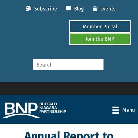
Subscribe
Blog
Events
Member Portal
Join the BNP
Menu
Annual Report to