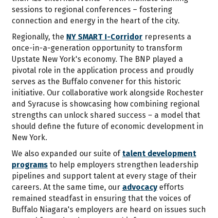
sessions to regional conferences – fostering
connection and energy in the heart of the city.
Regionally, the
NY SMART I-Corridor
represents a
once-in-a-generation opportunity to transform
Upstate New York's economy. The BNP played a
pivotal role in the application process and proudly
serves as the Buffalo convener for this historic
initiative. Our collaborative work alongside Rochester
and Syracuse is showcasing how combining regional
strengths can unlock shared success – a model that
should define the future of economic development in
New York.
We also expanded our suite of
talent development
programs
to help employers strengthen leadership
pipelines and support talent at every stage of their
careers. At the same time, our
advocacy
efforts
remained steadfast in ensuring that the voices of
Buffalo Niagara's employers are heard on issues such