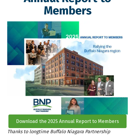
Members
Download the 2025 Annual Report to Members
Thanks to longtime Buffalo Niagara Partnership