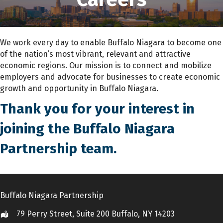
We work every day to enable Buffalo Niagara to become one
of the nation’s most vibrant, relevant and attractive
economic regions. Our mission is to connect and mobilize
employers and advocate for businesses to create economic
growth and opportunity in Buffalo Niagara.
Thank you for your interest in
joining the Buffalo Niagara
Partnership team.
Buffalo Niagara Partnership
79 Perry Street, Suite 200 Buffalo, NY 14203
Location