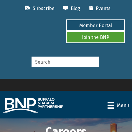
Subscribe
Blog
Events
Member Portal
Join the BNP
Menu
Careers