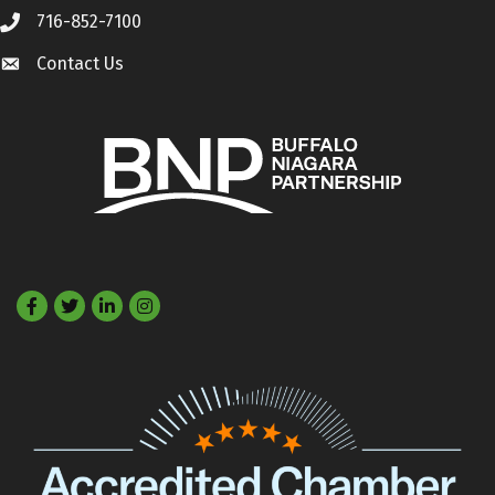
716-852-7100
Call
Contact Us
Contact Us
Facebook
Twitter
LinkedIn