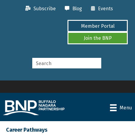
Subscribe
Blog
Events
Member Portal
Join the BNP
Menu
Career Pathways