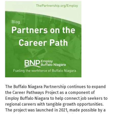
The Buffalo Niagara Partnership continues to expand
the Career Pathways Project as a component of
Employ Buffalo Niagara to help connect job seekers to
regional careers with tangible growth opportunities.
The project was launched in 2021, made possible by a