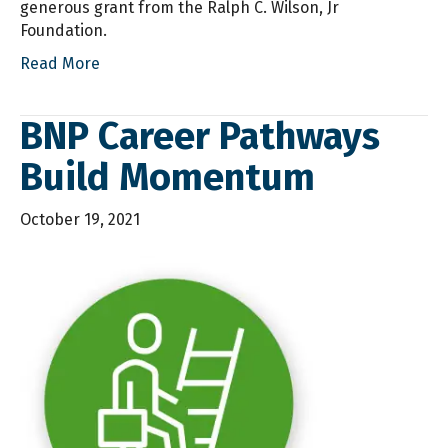
generous grant from the Ralph C. Wilson, Jr
Foundation.
Read More
BNP Career Pathways
Build Momentum
October 19, 2021