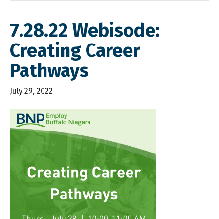
7.28.22 Webisode:
Creating Career
Pathways
July 29, 2022