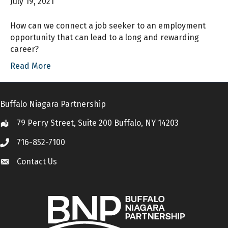
July 19, 2021
How can we connect a job seeker to an employment
opportunity that can lead to a long and rewarding
career?
Read More
Buffalo Niagara Partnership
79 Perry Street, Suite 200 Buffalo, NY 14203
Location
716-852-7100
Call
Contact Us
Contact Us