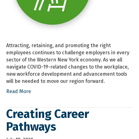
Attracting, retaining, and promoting the right
employees continues to challenge employers in every
sector of the Western New York economy. As we all
navigate COVID-19-related changes to the workplace,
new workforce development and advancement tools
will be needed to move our region forward.
Read More
Creating Career
Pathways