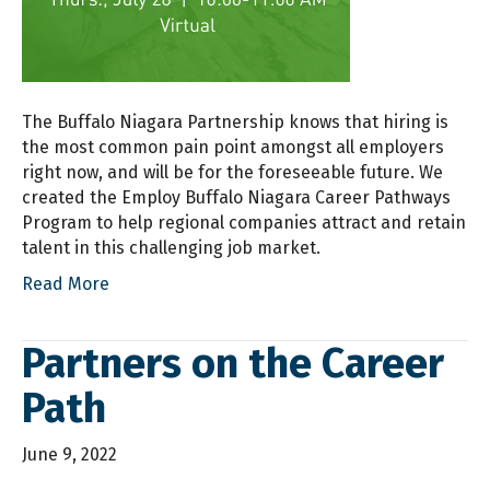
The Buffalo Niagara Partnership knows that hiring is
the most common pain point amongst all employers
right now, and will be for the foreseeable future. We
created the Employ Buffalo Niagara Career Pathways
Program to help regional companies attract and retain
talent in this challenging job market.
Read More
Partners on the Career
Path
June 9, 2022