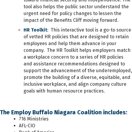
tool also helps the public sector understand the
urgent need for policy changes to lessen the
impact of the Benefits Cliff moving forward.
HR Toolkit
: This interactive tool is a go-to source
of vetted HR policies that are designed to retain
employees and help them advance in your
company. The HR Toolkit helps employers
match
a workplace concern to a series of
HR policies
and assistance recommendations designed to
support the advancement of the underemployed,
promote the building of a diverse, equitable, and
inclusive workplace, and align company culture
goals with human resource practices.
The Employ Buffalo Niagara Coalition includes:
716 Ministries
AFL-CIO