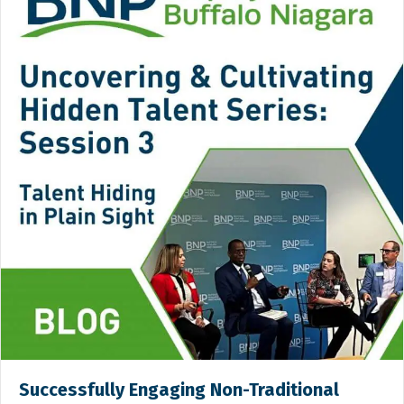
Successfully Engaging Non-Traditional