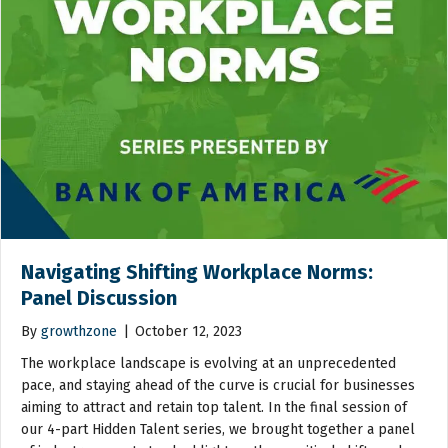
Navigating Shifting Workplace Norms:
Panel Discussion
By
growthzone
|
October 12, 2023
The workplace landscape is evolving at an unprecedented
pace, and staying ahead of the curve is crucial for businesses
aiming to attract and retain top talent. In the final session of
our 4-part Hidden Talent series, we brought together a panel