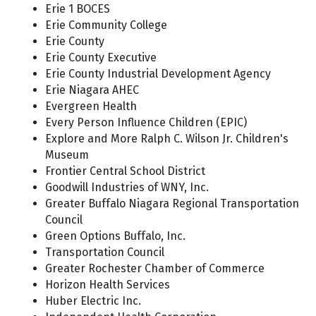
Erie 1 BOCES
Erie Community College
Erie County
Erie County Executive
Erie County Industrial Development Agency
Erie Niagara AHEC
Evergreen Health
Every Person Influence Children (EPIC)
Explore and More Ralph C. Wilson Jr. Children's
Museum
Frontier Central School District
Goodwill Industries of WNY, Inc.
Greater Buffalo Niagara Regional Transportation
Council
Green Options Buffalo, Inc.
Transportation Council
Greater Rochester Chamber of Commerce
Horizon Health Services
Huber Electric Inc.