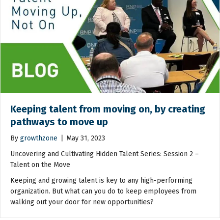
Keeping talent from moving on, by creating
pathways to move up
By
growthzone
|
May 31, 2023
Uncovering and Cultivating Hidden Talent Series: Session 2 –
Talent on the Move
Keeping and growing talent is key to any high-performing
organization. But what can you do to keep employees from
walking out your door for new opportunities?