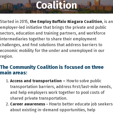
Coalition
Started in 2015,
the Employ Buffalo Niagara
Coalition
, is an
employer-led initiative that brings the private and public
sectors, education and training partners, and workforce
intermediaries together to share their employment
challenges, and find solutions that address barriers to
economic mobility for the under and unemployed in our
region.
The Community Coalition is focused on three
main areas
:
Access and transportation –
How to solve public
transportation barriers, address first/last-mile needs,
and help employers work together to pool costs of
shared private transportation.
Career awareness -
How
to better educate job seekers
about existing in-demand opportunities, help