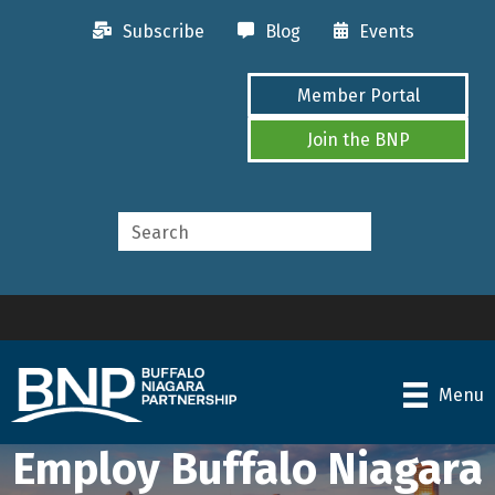
Subscribe
Blog
Events
Member Portal
Join the BNP
Menu
Employ Buffalo Niagara