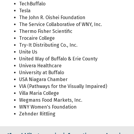
TechBuffalo
Tesla
The John R. Oishei Foundation
The Service Collaborative of WNY, Inc.
Thermo Fisher Scientific
Trocaire College
Try-It Distributing Co., Inc.
Unite Us
United Way of Buffalo & Erie County
Univera Healthcare
University at Buffalo
USA Niagara Chamber
VIA (Pathways for the Visually Impaired)
Villa Maria College
Wegmans Food Markets, Inc.
WNY Women's Foundation
Zehnder Rittling