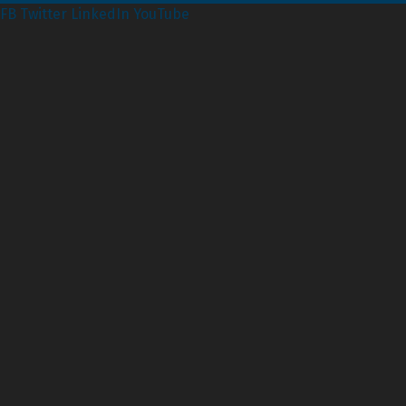
FB
Twitter
LinkedIn
YouTube