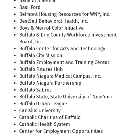
Bank of America
Basil Ford
Belmont Housing Resources for WNY, Inc.
BestSelf Behavioral Health, Inc.
Boys & Men of Color Initiative
Buffalo & Erie County Workforce Investment
Board, Inc.
Buffalo Center for Arts and Technology
Buffalo City Mission
Buffalo Employment and Training Center
Buffalo Futures Hub
Buffalo Niagara Medical Campus, Inc.
Buffalo Niagara Partnership
Buffalo Sabres
Buffalo State, State University of New York
Buffalo Urban League
Canisius University
Catholic Charities of Buffalo
Catholic Health System
Center for Employment Opportunities