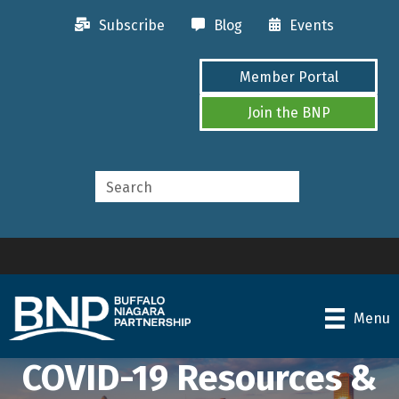
Subscribe
Blog
Events
Member Portal
Join the BNP
Menu
COVID-19 Resources &