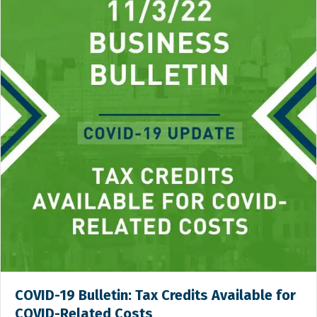
COVID-19 Bulletin: Tax Credits Available for
COVID-Related Costs