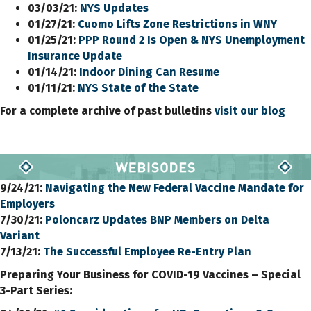
03/03/21:
NYS Updates
01/27/21:
Cuomo Lifts Zone Restrictions in WNY
01/25/21:
PPP Round 2 Is Open & NYS Unemployment
Insurance Update
01/14/21:
Indoor Dining Can Resume
01/11/21:
NYS State of the State
For a complete archive of past bulletins
visit our blog
9/24/21:
Navigating the New Federal Vaccine Mandate for
Employers
7/30/21:
Poloncarz Updates BNP Members
on
Delta
Variant
7/13/21:
The Successful Employee Re-Entry Plan
Preparing Your Business for COVID-19 Vaccines – Special
3-Part Series: