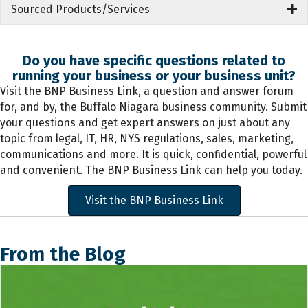
Sourced Products/Services
Do you have specific questions related to
running your business or your business unit?
Visit the BNP Business Link, a question and answer forum
for, and by, the Buffalo Niagara business community. Submit
your questions and get expert answers on just about any
topic from legal, IT, HR, NYS regulations, sales, marketing,
communications and more. It is quick, confidential, powerful
and convenient. The BNP Business Link can help you today.
Visit the BNP Business Link
From the Blog