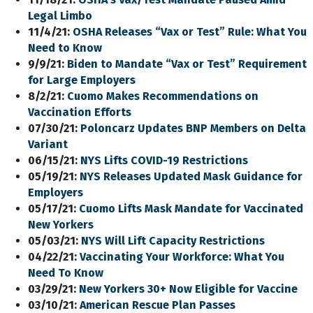
Legal Limbo
11/4/21:
OSHA Releases “Vax or Test”
Rule
: What You
Need to Know
9/9/21:
Biden to Mandate “Vax or Test” Requirement
for Large Employers
8/2/21:
Cuomo Makes Recommendations on
Vaccination Efforts
07/30/21:
Poloncarz Updates BNP Members
on
Delta
Variant
06/15/21:
NYS Lifts COVID-19 Restrictions
05/19/21:
NYS Releases Updated Mask Guidance for
Employers
05/17/21:
Cuomo Lifts Mask Mandate for Vaccinated
New Yorkers
05/03/21:
NYS Will Lift Capacity Restrictions
04/22/21:
Vaccinating Your Workforce: What You
Need To Know
03/29/21:
New Yorkers 30+ Now Eligible for Vaccine
03/10/21:
American Rescue Plan Passes