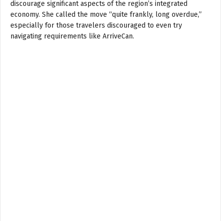
discourage significant aspects of the region’s integrated
economy. She called the move “quite frankly, long overdue,”
especially for those travelers discouraged to even try
navigating requirements like ArriveCan.