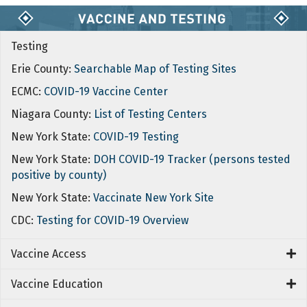
Testing
Erie County:
Searchable Map of Testing Sites
ECMC:
COVID-19 Vaccine Center
Niagara County:
List of Testing Centers
New York State:
COVID-19 Testing
New York State:
DOH COVID-19 Tracker (persons tested
positive by county)
New York State:
Vaccinate New York Site
CDC:
Testing for COVID-19 Overview
Vaccine Access
Vaccine Education