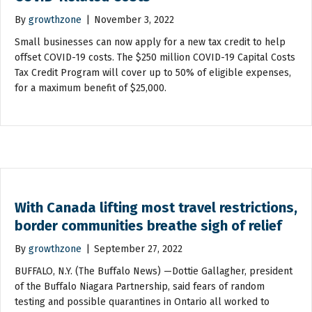
By
growthzone
|
November 3, 2022
Small businesses can now apply for a new tax credit to help
offset COVID-19 costs. The $250 million COVID-19 Capital Costs
Tax Credit Program will cover up to 50% of eligible expenses,
for a maximum benefit of $25,000.
With Canada lifting most travel restrictions,
border communities breathe sigh of relief
By
growthzone
|
September 27, 2022
BUFFALO, N.Y. (The Buffalo News) —Dottie Gallagher, president
of the Buffalo Niagara Partnership, said fears of random
testing and possible quarantines in Ontario all worked to