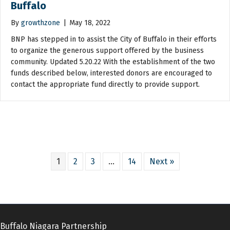
Buffalo
By
growthzone
|
May 18, 2022
BNP has stepped in to assist the City of Buffalo in their efforts
to organize the generous support offered by the business
community. Updated 5.20.22 With the establishment of the two
funds described below, interested donors are encouraged to
contact the appropriate fund directly to provide support.
1
2
3
…
14
Next »
Buffalo Niagara Partnership