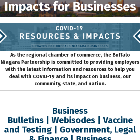
Impacts for Businesses
As the regional chamber of commerce, the Buffalo
Niagara Partnership is committed to providing employers
with the latest information and resources to help you
deal with COVID-19 and its impact on business, our
community, state, and nation.
Business
Bulletins
|
Webisodes
|
Vaccine
and Testing
|
Government, Legal
& Finance
|
Business