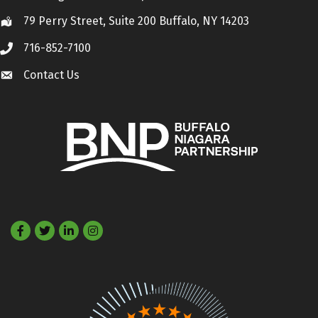
79 Perry Street, Suite 200 Buffalo, NY 14203
Location
716-852-7100
Call
Contact Us
Contact Us
Facebook
Twitter
LinkedIn