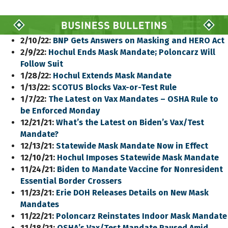
2/10/22:
BNP Gets Answers on Masking and HERO Act
2/9/22:
Hochul Ends Mask Mandate; Poloncarz Will
Follow Suit
1/28/22:
Hochul Extends Mask Mandate
1/13/22:
SCOTUS Blocks Vax-or-Test Rule
1/7/22:
The Latest on Vax Mandates – OSHA Rule to
be Enforced Monday
12/21/21:
What’s the Latest on Biden’s Vax/Test
Mandate?
12/13/21:
Statewide Mask Mandate Now in Effect
12/10/21:
Hochul Imposes Statewide Mask Mandate
11/24/21:
Biden to Mandate Vaccine for Nonresident
Essential Border Crossers
11/23/21:
Erie DOH Releases Details on New Mask
Mandates
11/22/21:
Poloncarz Reinstates Indoor Mask Mandate
11/18/21:
OSHA’s Vax/Test Mandate Paused Amid