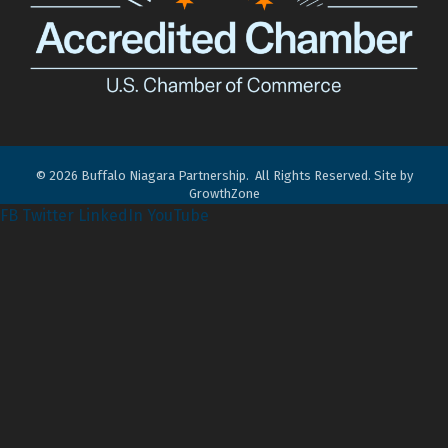
©
2026
Buffalo Niagara Partnership.
All Rights Reserved. Site by
GrowthZone
FB
Twitter
LinkedIn
YouTube