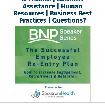
Assistance
|
Human
Resources
|
Business Best
Practices
|
Questions?