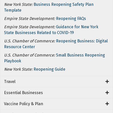
New York State:
Business Reopening Safety Plan
Template
Empire State Development:
Reopening FAQs
Empire State Development:
Guidance for New York
State Businesses Related to COVID-19
U.S. Chamber of Commerce:
Reopening Business: Digital
Resource Center
U.S. Chamber of Commerce:
Small Business Reopening
Playbook
New York State:
Reopening Guide
Travel
Essential Businesses
Vaccine Policy & Plan