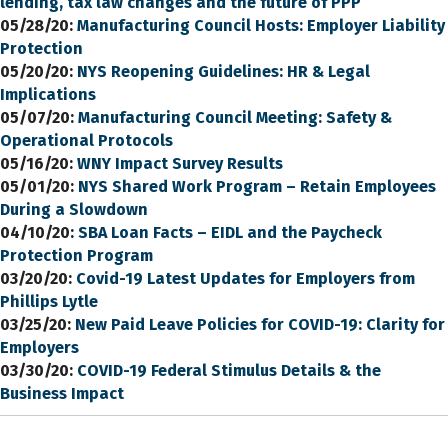
lending, tax law changes and the future of PPP
05/28/20:
Manufacturing Council Hosts: Employer Liability
Protection
05/20/20:
NYS Reopening Guidelines: HR & Legal
Implications
05/07/20:
Manufacturing Council Meeting: Safety &
Operational Protocols
05/16/20:
WNY Impact Survey Results
05/01/20:
NYS Shared Work Program – Retain Employees
During a Slowdown
04/10/20:
SBA Loan Facts – EIDL and the Paycheck
Protection Program
03/20/20:
Covid-19 Latest Updates for Employers from
Phillips Lytle
03/25/20:
New Paid Leave Policies for COVID-19: Clarity for
Employers
03/30/20:
COVID-19 Federal Stimulus Details & the
Business Impact