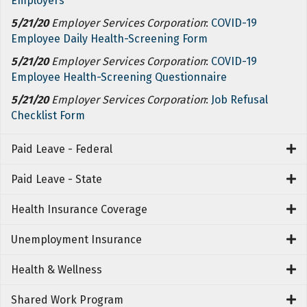
Employers
5/21/20
Employer Services Corporation
:
COVID-19
Employee Daily Health-Screening Form
5/21/20
Employer Services Corporation
:
COVID-19
Employee Health-Screening Questionnaire
5/21/20
Employer Services Corporation
:
Job Refusal
Checklist Form
Paid Leave - Federal
Paid Leave - State
Health Insurance Coverage
Unemployment Insurance
Health & Wellness
Shared Work Program