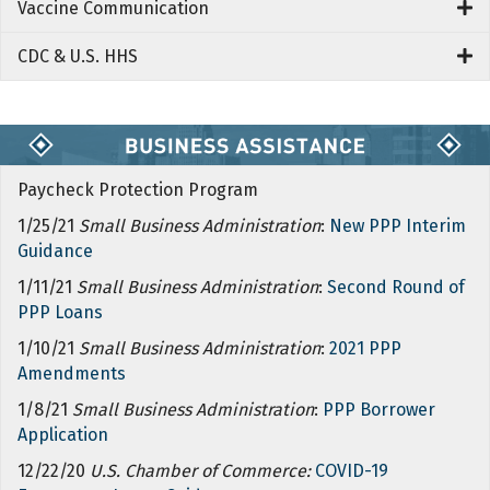
Vaccine Communication
CDC & U.S. HHS
Paycheck Protection Program
1/25/21
Small Business Administration
:
New PPP Interim
Guidance
1/11/21
Small Business Administration
:
Second Round of
PPP Loans
1/10/21
Small Business Administration
:
2021 PPP
Amendments
1/8/21
Small Business Administration
:
PPP Borrower
Application
12/22/20
U.S. Chamber of Commerce:
COVID-19