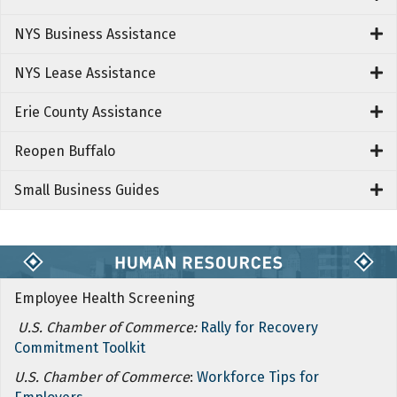
NYS Business Assistance
NYS Lease Assistance
Erie County Assistance
Reopen Buffalo
Small Business Guides
Employee Health Screening
U.S. Chamber of Commerce:
Rally for Recovery
Commitment Toolkit
U.S. Chamber of Commerce
:
Workforce Tips for