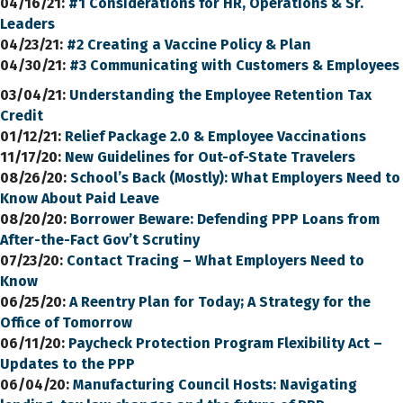
04/16/21:
#1 Considerations for HR, Operations & Sr.
Leaders
04/23/21:
#2 Creating a Vaccine Policy & Plan
04/30/21:
#3 Communicating with Customers & Employees
03/04/21:
Understanding the Employee Retention Tax
Credit
01/12/21:
Relief Package 2.0 & Employee Vaccinations
11/17/20:
New Guidelines for Out-of-State Travelers
08/26/20
:
School’s Back (Mostly): What Employers Need to
Know About Paid Leave
08/20/20:
Borrower Beware: Defending PPP Loans from
After-the-Fact Gov’t Scrutiny
07/23/20:
Contact Tracing – What Employers Need to
Know
06/25/20:
A Reentry Plan for Today; A Strategy for the
Office of Tomorrow
06/11/20:
Paycheck Protection Program Flexibility Act –
Updates to the PPP
06/04/20:
Manufacturing Council Hosts: Navigating