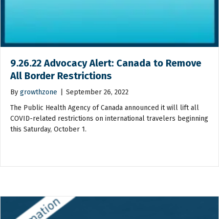
9.26.22 Advocacy Alert: Canada to Remove
All Border Restrictions
By
growthzone
|
September 26, 2022
The Public Health Agency of Canada announced it will lift all
COVID-related restrictions on international travelers beginning
this Saturday, October 1.