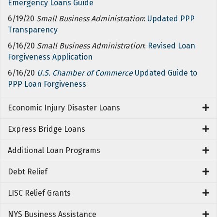
Emergency Loans Guide
6/19/20
Small Business Administration
:
Updated PPP
Transparency
6/16/20
Small Business Administration
:
Revised Loan
Forgiveness Application
6/16/20
U.S. Chamber of Commerce
Updated Guide to
PPP Loan Forgiveness
Economic Injury Disaster Loans
Express Bridge Loans
Additional Loan Programs
Debt Relief
LISC Relief Grants
NYS Business Assistance