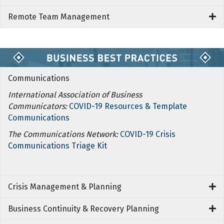
Remote Team Management
Communications
International Association of Business
Communicators:
COVID-19 Resources & Template
Communications
The Communications Network:
COVID-19 Crisis
Communications Triage Kit
Crisis Management & Planning
Business Continuity & Recovery Planning