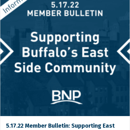
5.17.22 Member Bulletin: Supporting East