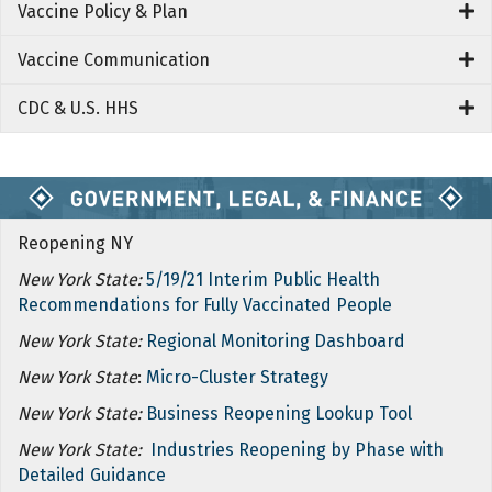
Vaccine Policy & Plan
Vaccine Communication
CDC & U.S. HHS
Reopening NY
New York State:
5/19/21 Interim Public Health
Recommendations for Fully Vaccinated People
New York State:
Regional Monitoring Dashboard
New York State
:
Micro-Cluster Strategy
New York State:
Business Reopening Lookup Tool
New York State:
Industries Reopening by Phase with
Detailed Guidance