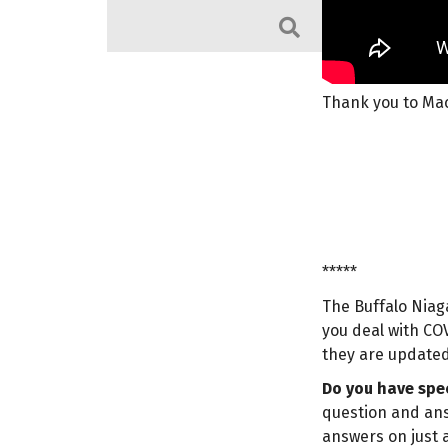
Search
Thank you to Mac
*****
The Buffalo Niag
you deal with COV
they are updated
Do you have spec
question and ans
answers on just a