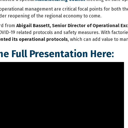
d operational management are critical focal points for both 
der reopening of the regional economy to come.
rd from
Abigail Bassett, Senior Director of Operational Ex
VID-19 related protocols and safety measures. With factori
ted its operational protocols
, which can add value to man
he Full Presentation Here: