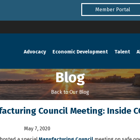
Member Portal
Advocacy
Economic Development
Talent
A
Blog
Back to Our Blog
acturing Council Meeting: Inside 
May 7, 2020
hosted a special
Manufacturing Council
meeting on safe ope