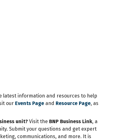
e latest information and resources to help
sit our
Events Page
and
Resource Page
, as
siness unit?
Visit the
BNP Business Link
, a
ity. Submit your questions and get expert
rketing, communications, and more. It is