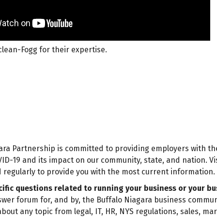
lean-Fogg for their expertise.
ara Partnership is committed to providing employers with th
ID-19 and its impact on our community, state, and nation. Vi
 regularly to provide you with the most current information.
ific questions related to running your business or your bu
wer forum for, and by, the Buffalo Niagara business commun
bout any topic from legal, IT, HR, NYS regulations, sales, ma