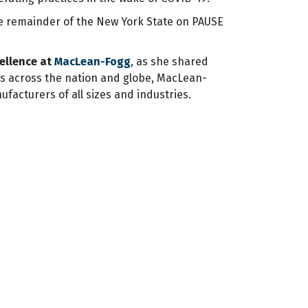
the remainder of the New York State on PAUSE
cellence at
MacLean-Fogg
, as she shared
es across the nation and globe, MacLean-
ufacturers of all sizes and industries.