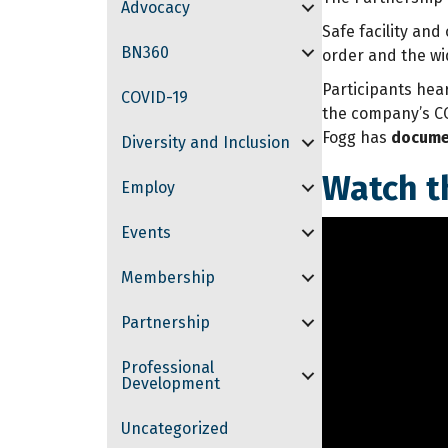
Advocacy
Safe facility an
BN360
order and the wi
Participants hea
COVID-19
the company’s CO
Fogg has
documen
Diversity and Inclusion
Watch t
Employ
Events
Membership
Partnership
Professional
Development
Uncategorized