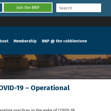
Join the BNP
bout
Membership
BNP @ the cobblestone
COVID-19 – Operational
rating practices in the wake of COVID-19.