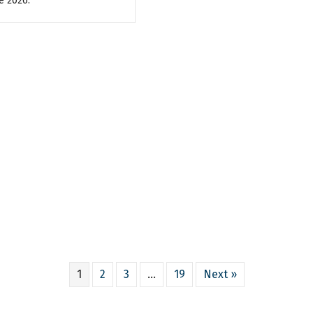
e 2026.
1
2
3
…
19
Next »