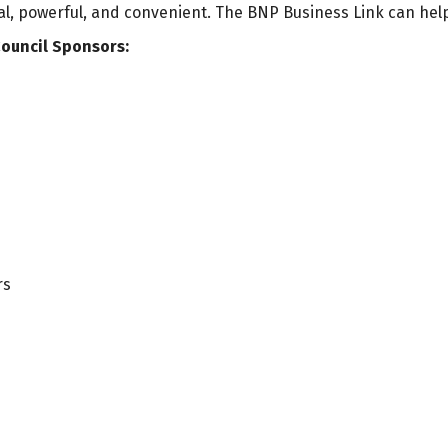
ial, powerful, and convenient. The BNP Business Link can hel
ouncil Sponsors:
rs