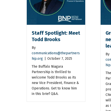
Staff Spotlight: Meet
Gr
Todd Brooks
ne
le
By
communications@thepartners
By
hip.org
|
October 7, 2025
com
hip
The Buffalo Niagara
Partnership is thrilled to
The
welcome Todd Brooks as its
Par
new Vice President, Finance &
Gra
Operations. Get to know him
pro
in this brief Q&A.
Chi
wil
as 