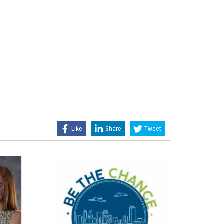
Like
Share
Tweet