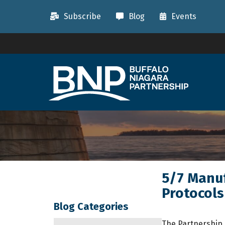
Subscribe
Blog
Events
5/7 Manuf
Protocols
Blog Categories
The Partnership 