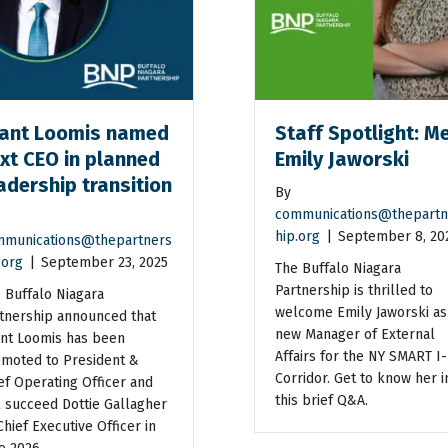
ant Loomis named
Staff Spotlight: M
xt CEO in planned
Emily Jaworski
adership transition
By
communications@thepartn
hip.org
|
September 8, 20
munications@thepartners
.org
|
September 23, 2025
The Buffalo Niagara
Partnership is thrilled to
 Buffalo Niagara
welcome Emily Jaworski as 
tnership announced that
new Manager of External
nt Loomis has been
Affairs for the NY SMART I-
moted to President &
Corridor. Get to know her i
ef Operating Officer and
this brief Q&A.
l succeed Dottie Gallagher
Chief Executive Officer in