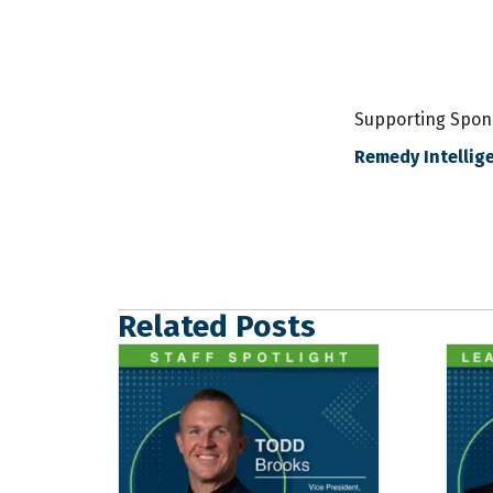
Supporting Spon
Remedy Intellige
Related Posts