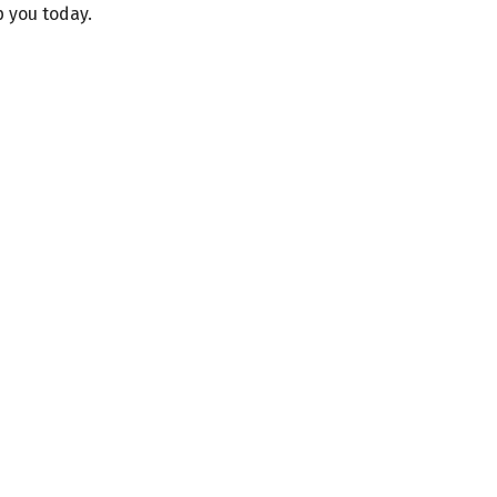
p you today.