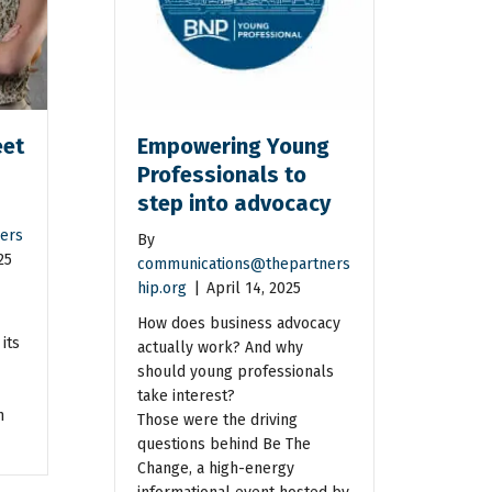
eet
Empowering Young
Professionals to
step into advocacy
ers
By
25
communications@thepartners
hip.org
|
April 14, 2025
How does business advocacy
its
actually work? And why
should young professionals
take interest?
n
Those were the driving
questions behind Be The
Change, a high-energy