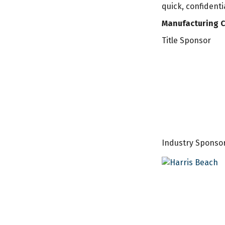
quick, confident
Manufacturing C
Title Sponsor
Industry Sponso