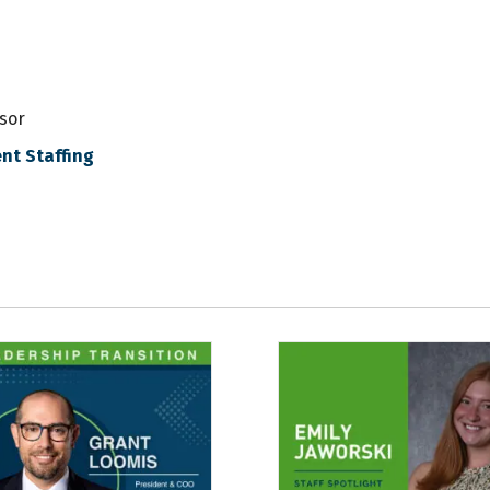
sor
nt Staffing