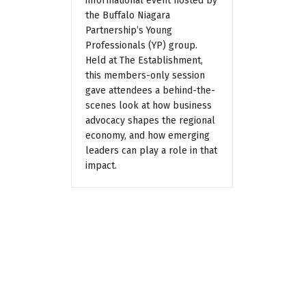
informational event hosted by
the Buffalo Niagara
Partnership’s Young
Professionals (YP) group.
Held at The Establishment,
this members-only session
gave attendees a behind-the-
scenes look at how business
advocacy shapes the regional
economy, and how emerging
leaders can play a role in that
impact.