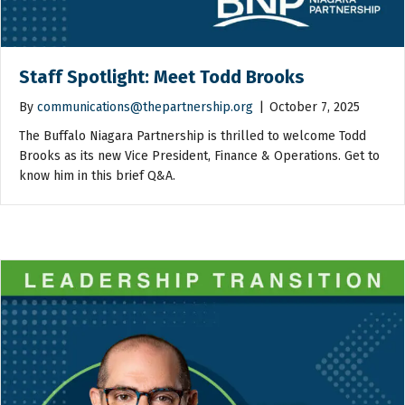
Staff Spotlight: Meet Todd Brooks
By
communications@thepartnership.org
|
October 7, 2025
The Buffalo Niagara Partnership is thrilled to welcome Todd
Brooks as its new Vice President, Finance & Operations. Get to
know him in this brief Q&A.