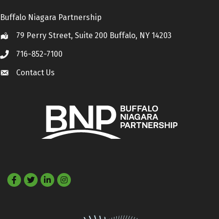
Buffalo Niagara Partnership
79 Perry Street, Suite 200 Buffalo, NY 14203
Location
716-852-7100
Call
Contact Us
Contact Us
Facebook
Twitter
LinkedIn