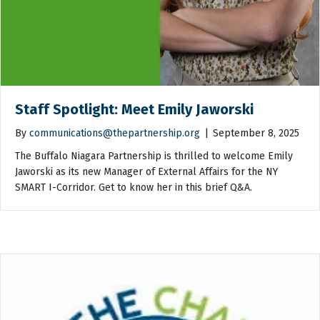
Staff Spotlight: Meet Emily Jaworski
By
communications@thepartnership.org
|
September 8, 2025
The Buffalo Niagara Partnership is thrilled to welcome Emily
Jaworski as its new Manager of External Affairs for the NY
SMART I-Corridor. Get to know her in this brief Q&A.