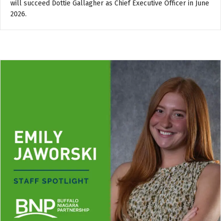
will succeed Dottie Gallagher as Chief Executive Officer in June
2026.