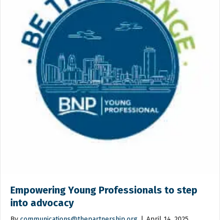
Empowering Young Professionals to step
into advocacy
By
communications@thepartnership.org
|
April 14, 2025