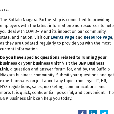
*****
The Buffalo Niagara Partnership is committed to providing
employers with the latest information and resources to help
you deal with COVID-19 and its impact on our community,
state, and nation. Visit our
Events Page
and
Resource Page
,
as they are updated regularly to provide you with the most
current information.
Do you have specific questions related to running your
business or your business unit?
Visit the
BNP Business
Link
, a question and answer forum for, and by, the Buffalo
Niagara business community. Submit your questions and get
expert answers on just about any topic from legal, IT, HR,
NYS regulations, sales, marketing, communications, and
more. It is quick, confidential, powerful, and convenient. The
BNP Business Link can help you today.