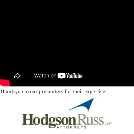
Thank you to our presenters for their expertise: