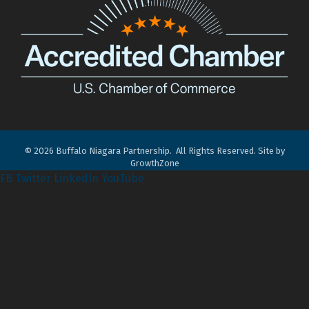
©
2026
Buffalo Niagara Partnership.
All Rights Reserved. Site by
GrowthZone
FB
Twitter
LinkedIn
YouTube