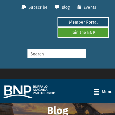
Subscribe
Blog
Events
Member Portal
Join the BNP
Menu
Blog