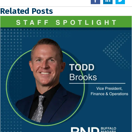
Related Posts