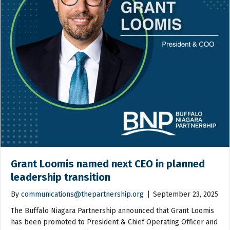
Grant Loomis named next CEO in planned
leadership transition
By
communications@thepartnership.org
|
September 23, 2025
The Buffalo Niagara Partnership announced that Grant Loomis
has been promoted to President & Chief Operating Officer and