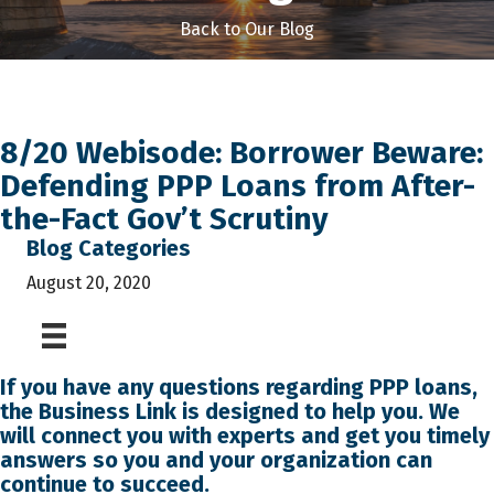
Back to Our Blog
8/20 Webisode: Borrower Beware:
Defending PPP Loans from After-
the-Fact Gov’t Scrutiny
Blog Categories
August 20, 2020
If you have any questions regarding PPP loans,
the
Business Link
is designed to help you. We
will connect you with experts and get you timely
answers so you and your organization can
continue to succeed.