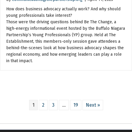
How does business advocacy actually work? And why should
young professionals take interest?
Those were the driving questions behind Be The Change, a
high-energy informational event hosted by the Buffalo Niagara
Partnership’s Young Professionals (YP) group. Held at The
Establishment, this members-only session gave attendees a
behind-the-scenes look at how business advocacy shapes the
regional economy, and how emerging leaders can play a role
in that impact.
1
2
3
…
19
Next »