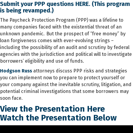
Submit your PPP questions
HERE
. (This program
is being revamped.)
The Paycheck Protection Program (PPP) was a lifeline to
many companies faced with the existential threat of an
unknown pandemic. But the prospect of “free money” by
loan forgiveness comes with ever-evolving strings –
including the possibility of an audit and scrutiny by federal
agencies with the jurisdiction and political will to investigate
borrowers’ eligibility and use of funds.
Hodgson Russ
attorneys discuss PPP risks and strategies
you can implement now to prepare to protect yourself or
your company against the inevitable scrutiny, litigation, and
potential criminal investigations that some borrowers may
soon face.
View the Presentation
Here
Watch the Presentation Below