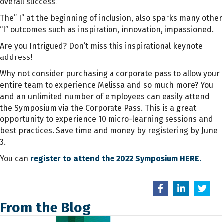
overall success.
The” I” at the beginning of inclusion, also sparks many other
“I” outcomes such as inspiration, innovation, impassioned.
Are you Intrigued? Don’t miss this inspirational keynote
address!
Why not consider purchasing a corporate pass to allow your
entire team to experience Melissa and so much more? Y
ou
and an unlimited number of employees can easily attend
the Symposium via the Corporate Pass. This is a great
opportunity to experience 10 micro-learning sessions and
best practices. Save time and money by registering by June
3.
You can
register to attend the 2022 Symposium HERE
.
From the Blog