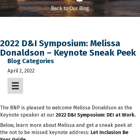
Back to Our Blog
2022 D&I Symposium: Melissa
Donaldson – Keynote Sneak Peek
Blog Categories
April 2, 2022
The BNP is pleased to welcome Melissa Donaldson as the
Keynote speaker at our
2022 D&I Symposium: DEI at Work.
Below, learn more about Melissa
and get a sneak peek at
the not to be missed keynote address:
Let Inclusion Be
Your Guide