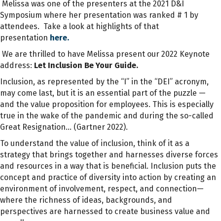
Melissa was one of the presenters at the 2021 D&I
Symposium where her presentation was ranked # 1 by
attendees. Take a look at highlights of that
presentation
here.
We are thrilled to have Melissa present our 2022 Keynote
address:
Let Inclusion Be Your Guide.
Inclusion, as represented by the “I” in the “DEI” acronym,
may come last, but it is an essential part of the puzzle —
and the value proposition for employees. This is especially
true in the wake of the pandemic and during the so-called
Great Resignation… (Gartner 2022).
To understand the value of inclusion, think of it as a
strategy that brings together and harnesses diverse forces
and resources in a way that is beneficial. Inclusion puts the
concept and practice of diversity into action by creating an
environment of involvement, respect, and connection—
where the richness of ideas, backgrounds, and
perspectives are harnessed to create business value and