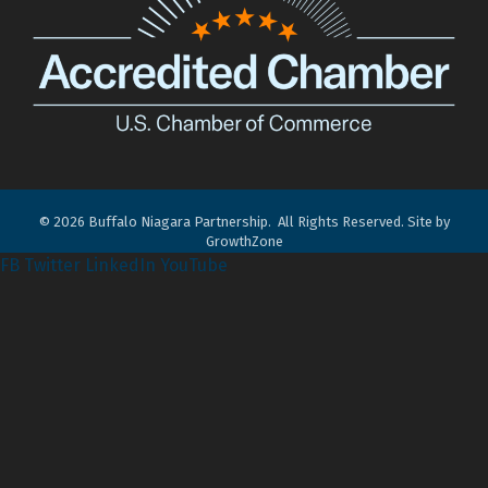
©
2026
Buffalo Niagara Partnership.
All Rights Reserved. Site by
GrowthZone
FB
Twitter
LinkedIn
YouTube