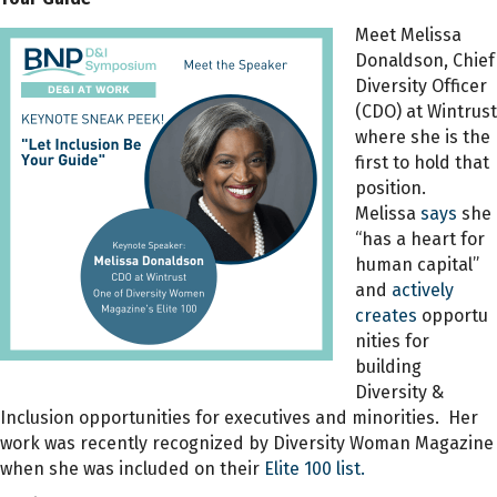
Meet Melissa
Donaldson, Chief
Diversity Officer
(CDO) at Wintrust
where she is the
first to hold that
position.
Melissa
says
she
“has a heart for
human capital”
and
actively
creates
opportu
nities for
building
Diversity &
Inclusion opportunities for executives and minorities. Her
work was recently recognized by Diversity Woman Magazine
when she was included on their
Elite 100 list.