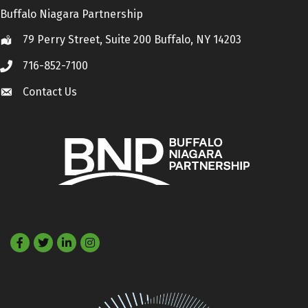
Buffalo Niagara Partnership
79 Perry Street, Suite 200 Buffalo, NY 14203
Location
716-852-7100
Call
Contact Us
Contact Us
Facebook
Twitter
LinkedIn