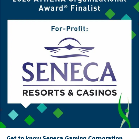
Get to know Seneca Gaming Corporation,