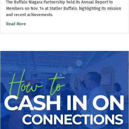
The Buffalo Niagara Partnership held its Annual Report to
Members on Nov. 14 at Statler Buffalo, highlighting its mission
and recent achievements.
Read More