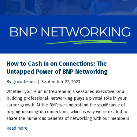
How to Cash In on Connections: The
Untapped Power of BNP Networking
By
growthzone
|
September 27, 2023
Whether you’re an entrepreneur, a seasoned executive, or a
budding professional, networking plays a pivotal role in your
career growth. At the BNP, we understand the significance of
forging meaningful connections, which is why we’re excited to
share the numerous benefits of networking with our members.
Read More