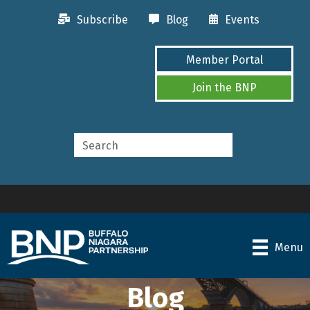
Subscribe
Blog
Events
Member Portal
Join the BNP
Menu
Blog