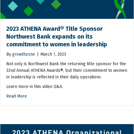
2023 ATHENA Award® Title Sponsor
Northwest Bank expands on its
commitment to women in leadership
By
growthzone
|
March 7, 2023
Not only is Northwest Bank the returning title sponsor for the
32nd Annual ATHENA Awards®, but their commitment to women
in leadership is reflected in their daily operations.
Learn more in this video Q&A.
Read More