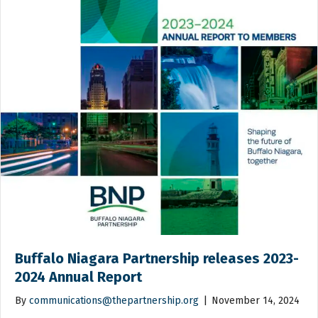
Buffalo Niagara Partnership releases 2023-
2024 Annual Report
By
communications@thepartnership.org
|
November 14, 2024