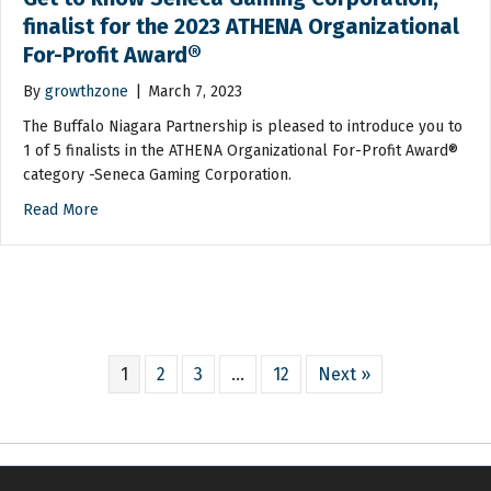
finalist for the 2023 ATHENA Organizational
For-Profit Award®
By
growthzone
|
March 7, 2023
The Buffalo Niagara Partnership is pleased to introduce you to
1 of 5 finalists in the ATHENA Organizational For-Profit Award®
category -Seneca Gaming Corporation.
Read More
1
2
3
…
12
Next »