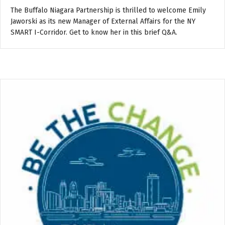
The Buffalo Niagara Partnership is thrilled to welcome Emily
Jaworski as its new Manager of External Affairs for the NY
SMART I-Corridor. Get to know her in this brief Q&A.