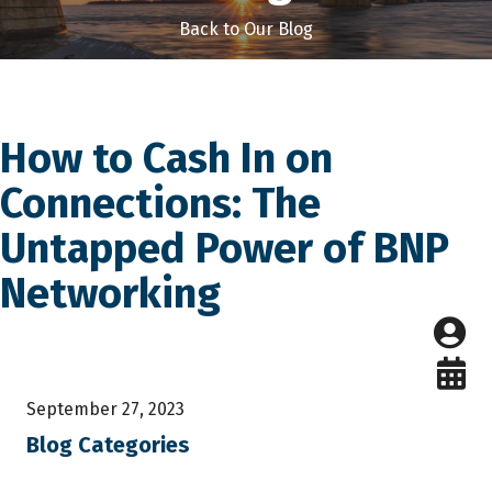
Back to Our Blog
How to Cash In on
Connections: The
Untapped Power of BNP
Networking
September 27, 2023
Blog Categories