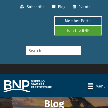
Subscribe
Blog
Events
Member Portal
Join the BNP
Menu
Blog