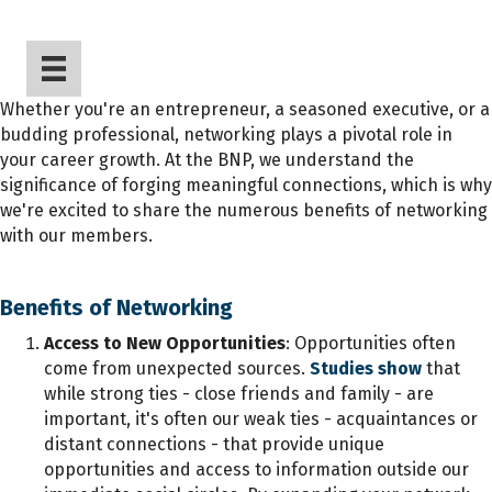
Whether you're an entrepreneur, a seasoned executive, or a
budding professional, networking plays a pivotal role in
your career growth. At the BNP, we understand the
significance of forging meaningful connections, which is why
we're excited to share the numerous benefits of networking
with our members.
Benefits of Networking
Access to New Opportunities
: Opportunities often
come from unexpected sources.
Studies show
that
while strong ties - close friends and family - are
important, it's often our weak ties - acquaintances or
distant connections - that provide unique
opportunities and access to information outside our