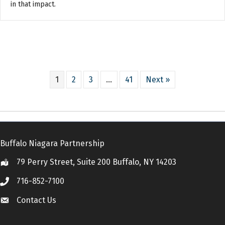
in that impact.
1
2
3
…
41
Next »
Buffalo Niagara Partnership
79 Perry Street, Suite 200 Buffalo, NY 14203
Location
716-852-7100
Call
Contact Us
Contact Us