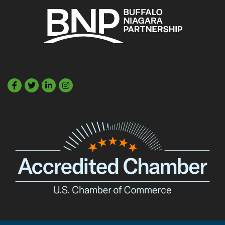
Facebook
Twitter
LinkedIn