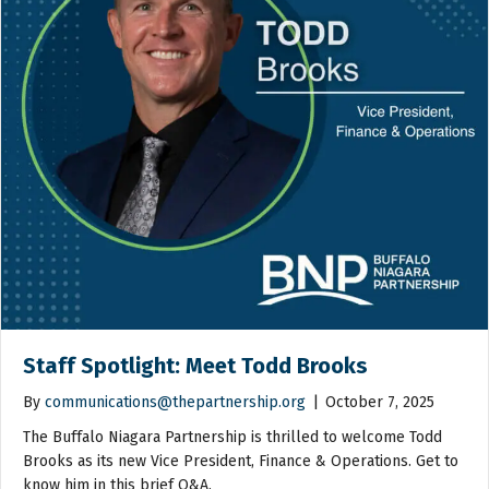
Staff Spotlight: Meet Todd Brooks
By
communications@thepartnership.org
|
October 7, 2025
The Buffalo Niagara Partnership is thrilled to welcome Todd
Brooks as its new Vice President, Finance & Operations. Get to
know him in this brief Q&A.