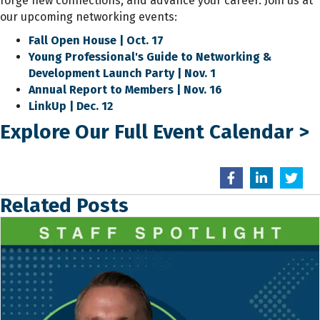
forge new connections, and advance your career. Join us at
our upcoming networking events:
Fall Open House | Oct. 17
Young Professional's Guide to Networking &
Development Launch Party | Nov. 1
Annual Report to Members | Nov. 16
LinkUp | Dec. 12
Explore Our Full Event Calendar
>
Related Posts