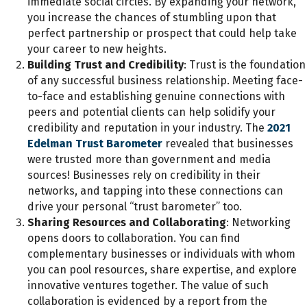
immediate social circles. By expanding your network,
you increase the chances of stumbling upon that
perfect partnership or prospect that could help take
your career to new heights.
Building Trust and Credibility
: Trust is the foundation
of any successful business relationship. Meeting face-
to-face and establishing genuine connections with
peers and potential clients can help solidify your
credibility and reputation in your industry. The
2021
Edelman Trust Barometer
revealed that businesses
were trusted more than government and media
sources! Businesses rely on credibility in their
networks, and tapping into these connections can
drive your personal “trust barometer” too.
Sharing Resources and Collaborating
: Networking
opens doors to collaboration. You can find
complementary businesses or individuals with whom
you can pool resources, share expertise, and explore
innovative ventures together. The value of such
collaboration is evidenced by a report from the