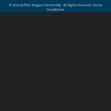
©
2026
Buffalo Niagara Partnership.
All Rights Reserved. Site by
GrowthZone
FB
Twitter
LinkedIn
YouTube