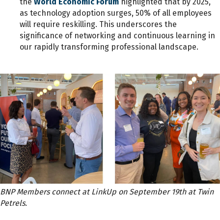
the
World Economic Forum
highlighted that by 2025,
as technology adoption surges, 50% of all employees
will require reskilling. This underscores the
significance of networking and continuous learning in
our rapidly transforming professional landscape.
BNP Members connect at LinkUp on September 19th at Twin
Petrels.