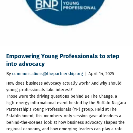
Empowering Young Professionals to step
into advocacy
By
communications@thepartnership.org
|
April 14, 2025
How does business advocacy actually work? And why should
young professionals take interest?
Those were the driving questions behind Be The Change, a
high-energy informational event hosted by the Buffalo Niagara
Partnership’s Young Professionals (YP) group. Held at The
Establishment, this members-only session gave attendees a
behind-the-scenes look at how business advocacy shapes the
regional economy, and how emerging leaders can play a role