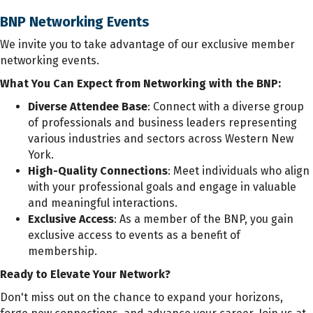
BNP Networking Events
We invite you to take advantage of our exclusive member
networking events.
What You Can Expect from Networking with the BNP:
Diverse Attendee Base
: Connect with a diverse group
of professionals and business leaders representing
various industries and sectors across Western New
York.
High-Quality Connections
: Meet individuals who align
with your professional goals and engage in valuable
and meaningful interactions.
Exclusive Access
: As a member of the BNP, you gain
exclusive access to events as a benefit of
membership.
Ready to Elevate Your Network?
Don't miss out on the chance to expand your horizons,