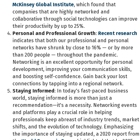
McKinsey Global Institute
, which found that
companies that are highly networked and
collaborative through social technologies can improve
their productivity by up to 25%.
Personal and Professional Growth
:
Recent research
indicates that both our professional and personal
networks have shrunk by close to 16% — or by more
than 200 people — throughout the pandemic.
Networking is an excellent opportunity for personal
development, improving your communication skills,
and boosting self-confidence. Gain back your lost
connections by tapping into a regional network.
Staying Informed
: In today's fast-paced business
world, staying informed is more than just a
recommendation—it's a necessity. Networking events
and platforms play a crucial role in helping
professionals keep abreast of industry trends, market
shifts, and the evolution of technology. Emphasizing
the importance of staying updated, a 2020 report from