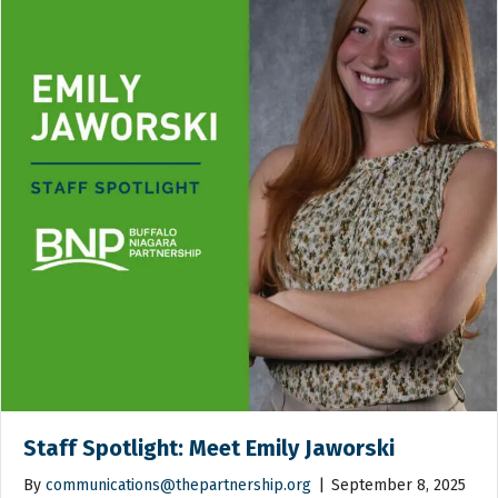
Staff Spotlight: Meet Emily Jaworski
By
communications@thepartnership.org
|
September 8, 2025