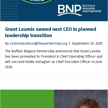
Grant Loomis named next CEO in planned
leadership transition
By
communications@thepartnership.org
|
September 23, 2025
The Buffalo Niagara Partnership announced that Grant Loomis
has been promoted to President & Chief Operating Officer and
will succeed Dottie Gallagher as Chief Executive Officer in June
2026.