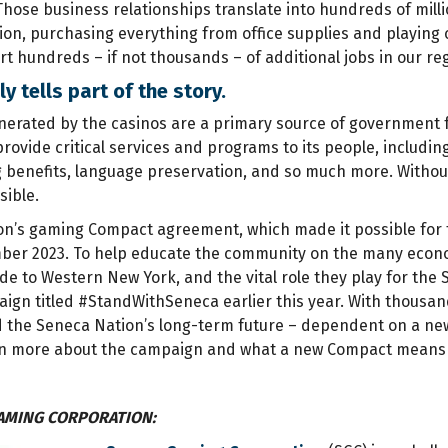
Those business relationships translate into hundreds of mill
on, purchasing everything from office supplies and playing c
t hundreds – if not thousands – of additional jobs in our re
y tells part of the story.
erated by the casinos are a primary source of government f
provide critical services and programs to its people, includi
g benefits, language preservation, and so much more. Witho
sible.
n’s gaming Compact agreement, which made it possible for th
ber 2023. To help educate the community on the many econo
de to Western New York, and the vital role they play for the
n titled #StandWithSeneca earlier this year. With thousands 
 the Seneca Nation’s long-term future – dependent on a new
n more about the campaign and what a new Compact means fo
AMING CORPORATION: