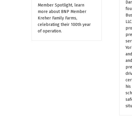
Dar
Member Spotlight, learn
fou
more about BNP Member
Bus
Kreher Family Farms,
LLC
celebrating their 100th year
pro
of operation.
pre
ser
Yor
and
and
pre
dri
cer
his
sch
saf
sit