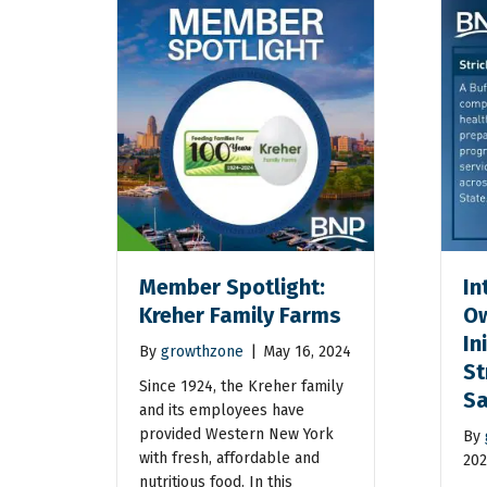
Member Spotlight:
In
Kreher Family Farms
Ow
In
By
growthzone
|
May 16, 2024
St
Since 1924, the Kreher family
Sa
and its employees have
provided Western New York
By
with fresh, affordable and
202
nutritious food. In this