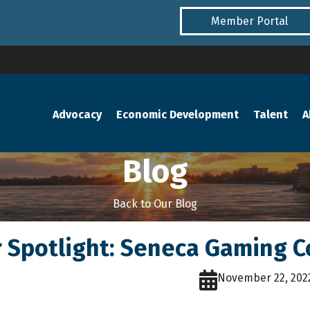
Member Portal
Advocacy
Economic Development
Talent
A
Blog
Back to Our Blog
Spotlight: Seneca Gaming C
November 22, 202