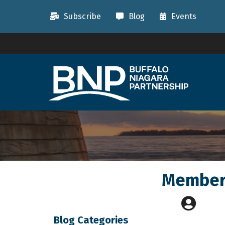
Subscribe
Blog
Events
Member 
Blog Categories