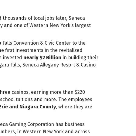
 thousands of local jobs later, Seneca
 and one of Western New York’s largest
 Falls Convention & Civic Center to the
first investments in the revitalized
e invested
nearly $2 Billion
in building their
ara Falls, Seneca Allegany Resort & Casino
hree casinos, earning more than $220
, school tuitions and more. The employees
Erie and Niagara County
, where they are
neca Gaming Corporation has business
embers, in Western New York and across