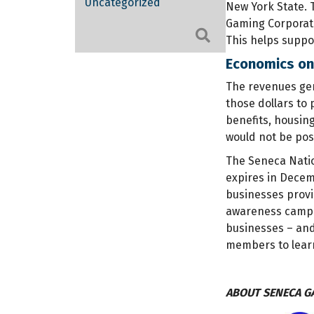
Uncategorized
New York State. 
Gaming Corporati
Search
This helps suppor
Economics onl
The revenues gen
those dollars to 
benefits, housin
would not be pos
The Seneca Natio
expires in Decem
businesses provi
awareness campaig
businesses – and
members to lear
ABOUT SENECA G