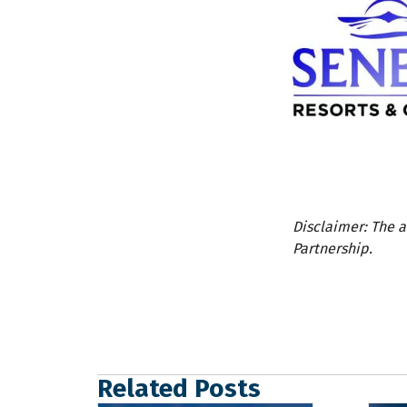
Disclaimer: The a
Partnership.
Related Posts