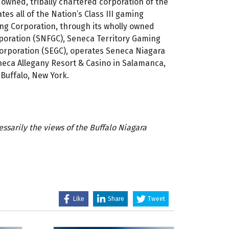
 owned, tribally chartered corporation of the
es all of the Nation’s Class III gaming
g Corporation, through its wholly owned
rporation (SNFGC), Seneca Territory Gaming
orporation (SEGC), operates Seneca Niagara
eneca Allegany Resort & Casino in Salamanca,
Buffalo, New York.
sarily the views of the Buffalo Niagara
Like
Share
Tweet