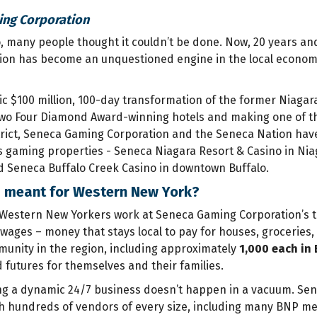
ng Corporation
 many people thought it couldn’t be done. Now, 20 years and
on has become an unquestioned engine in the local economy
ic $100 million, 100-day transformation of the former Niagara
two Four Diamond Award-winning hotels and making one of the 
rict, Seneca Gaming Corporation and the Seneca Nation hav
s gaming properties - Seneca Niagara Resort & Casino in Niag
 Seneca Buffalo Creek Casino in downtown Buffalo.
s meant for Western New York?
Western New Yorkers work at Seneca Gaming Corporation’s t
l wages – money that stays local to pay for houses, groceries
munity in the region, including approximately
1,000 each in 
d futures for themselves and their families.
ng a dynamic 24/7 business doesn’t happen in a vacuum. Se
h hundreds of vendors of every size, including many BNP m