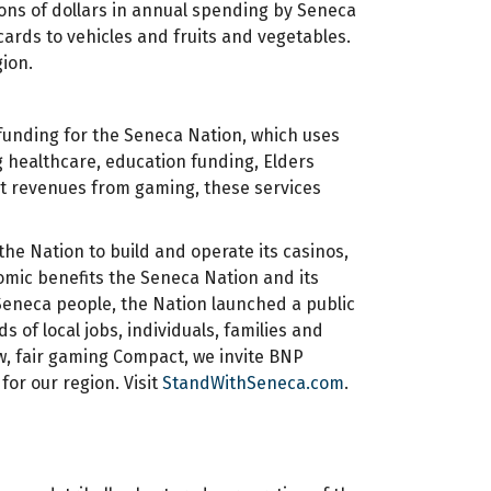
ions of dollars in annual spending by Seneca
ards to vehicles and fruits and vegetables.
gion.
unding for the Seneca Nation, which uses
ng healthcare, education funding, Elders
ut revenues from gaming, these services
e Nation to build and operate its casinos,
mic benefits the Seneca Nation and its
 Seneca people, the Nation launched a public
of local jobs, individuals, families and
, fair gaming Compact, we invite BNP
r our region. Visit
StandWithSeneca.com
.