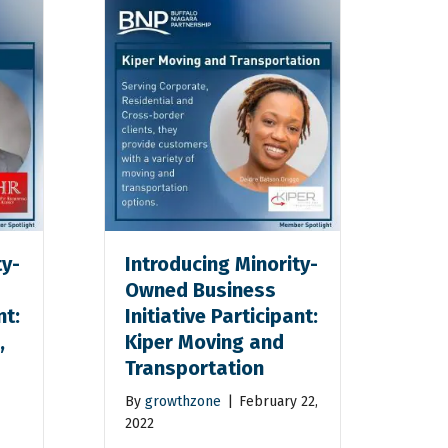
ty-
Introducing Minority-
Owned Business
nt:
Initiative Participant:
,
Kiper Moving and
Transportation
By
growthzone
|
February 22,
2022