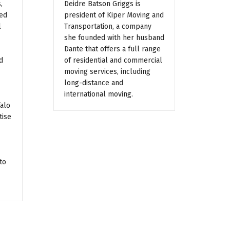
,
Deidre Batson Griggs is
ted
president of Kiper Moving and
l
Transportation, a company
she founded with her husband
Dante that offers a full range
d
of residential and commercial
moving services, including
long-distance and
international moving.
falo
tise
to