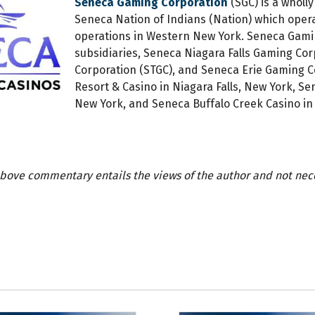
Seneca Gaming Corporation
(SGC) is a wholly
Seneca Nation of Indians (Nation) which operat
operations in Western New York. Seneca Gamin
subsidiaries, Seneca Niagara Falls Gaming Co
Corporation (STGC), and Seneca Erie Gaming C
Resort & Casino in Niagara Falls, New York, S
New York, and Seneca Buffalo Creek Casino in 
bove commentary entails the views of the author and not neces