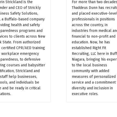
rin Strickland is the
For more than two decades
nder and CEO of Strickly
Thaddeus Dunn has recrui
iness Safety Solutions,
and placed executive-leve
, a Buffalo-based company
professionals in positions
viding health and safety
across the country, in
paredness programs and
industries from medical an
vices to clients across New
financial to non-profit and
k State. From authorized
education. Now, he has
 certified CPR/AED training
established Right Fit
 workplace emergency
Recruiting, LLC here in Buf
paredness, to defensive
Niagara, bringing his exper
ving courses and babysitter
to the local business
tification, Strickland and
community with added
 staff help businesses,
measures of personalized
ools, and individuals be
service and a commitment 
e and be ready in critical
diversity and inclusion in
uations.
executive roles.