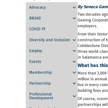
By Seneca Gami
Advocacy
Two decades ago,
BN360
Gaming Corporati
employers.
COVID-19
From their histor
Diversity and Inclusion
construction of 
Cobblestone Dist
Employ
three world-clas
in Salamanca and
Events
What has thi
Membership
More than 3,000 
million in annua
Partnership
live in every com
building lives an
Professional
Development
Of course, runni
partnerships wit