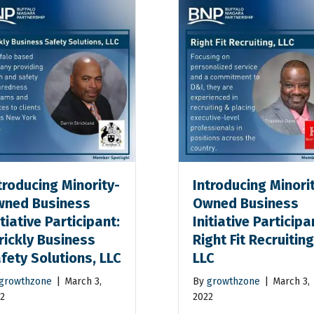
troducing Minority-
Introducing Minori
ned Business
Owned Business
itiative Participant:
Initiative Participa
rickly Business
Right Fit Recruiting
fety Solutions, LLC
LLC
growthzone
|
March 3,
By
growthzone
|
March 3,
2
2022