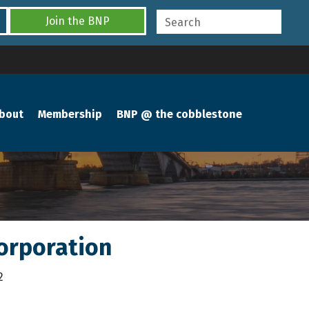
Join the BNP
bout
Membership
BNP @ the cobblestone
orporation
2