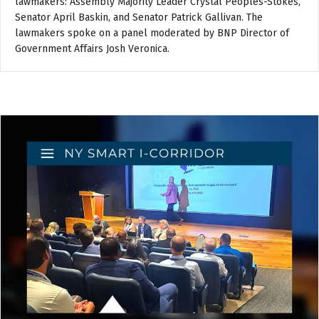
lawmakers: Assembly Majority Leader Crystal Peoples-Stokes,
Senator April Baskin, and Senator Patrick Gallivan. The
lawmakers spoke on a panel moderated by BNP Director of
Government Affairs Josh Veronica.