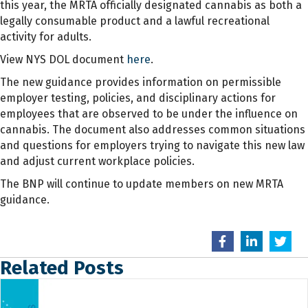
this year, the MRTA officially designated cannabis as both a
legally consumable product and a lawful recreational
activity for adults.
View NYS DOL document
here
.
The new guidance provides information on permissible
employer testing, policies, and disciplinary actions for
employees that are observed to be under the influence on
cannabis. The document also addresses common situations
and questions for employers trying to navigate this new law
and adjust current workplace policies.
The BNP will continue to update members on new MRTA
guidance.
Related Posts