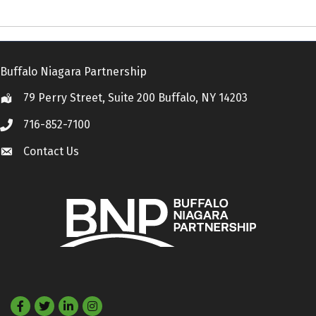
Buffalo Niagara Partnership
79 Perry Street, Suite 200 Buffalo, NY 14203
Location
716-852-7100
Call
Contact Us
Contact Us
Facebook
Twitter
LinkedIn