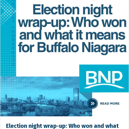
Election night wrap-up: Who won and what