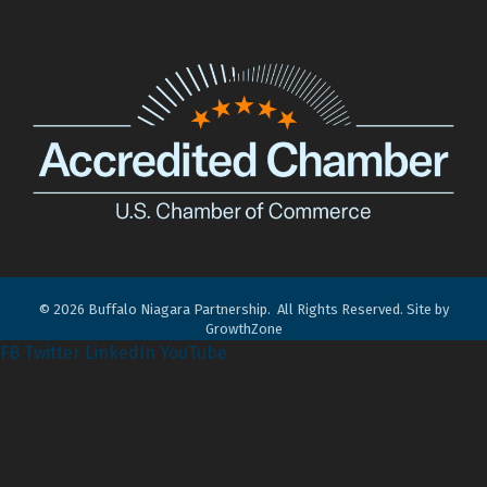
©
2026
Buffalo Niagara Partnership.
All Rights Reserved. Site by
GrowthZone
FB
Twitter
LinkedIn
YouTube