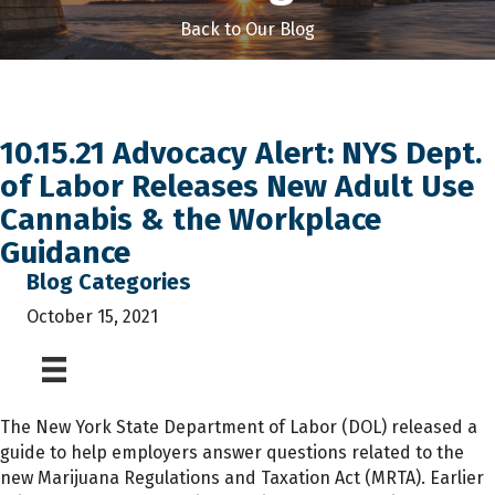
Back to Our Blog
10.15.21 Advocacy Alert: NYS Dept.
of Labor Releases New Adult Use
Cannabis & the Workplace
Guidance
Blog Categories
October 15, 2021
The New York State Department of Labor (DOL) released a
guide to help employers answer questions related to the
new Marijuana Regulations and Taxation Act (MRTA). Earlier