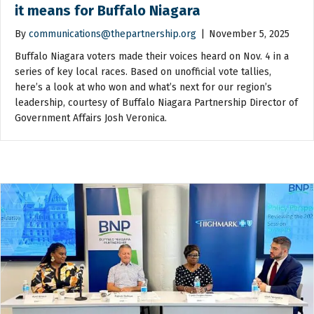
it means for Buffalo Niagara
By
communications@thepartnership.org
|
November 5, 2025
Buffalo Niagara voters made their voices heard on Nov. 4 in a
series of key local races. Based on unofficial vote tallies,
here’s a look at who won and what’s next for our region’s
leadership, courtesy of Buffalo Niagara Partnership Director of
Government Affairs Josh Veronica.