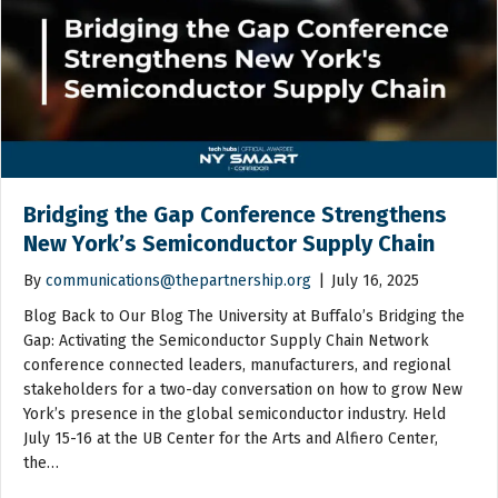
Bridging the Gap Conference Strengthens
New York’s Semiconductor Supply Chain
By
communications@thepartnership.org
|
July 16, 2025
Blog Back to Our Blog The University at Buffalo’s Bridging the
Gap: Activating the Semiconductor Supply Chain Network
conference connected leaders, manufacturers, and regional
stakeholders for a two-day conversation on how to grow New
York’s presence in the global semiconductor industry. Held
July 15-16 at the UB Center for the Arts and Alfiero Center,
the…