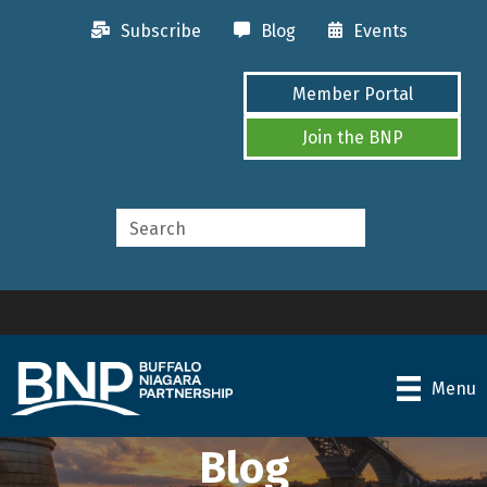
Subscribe
Blog
Events
Member Portal
Join the BNP
Menu
Blog