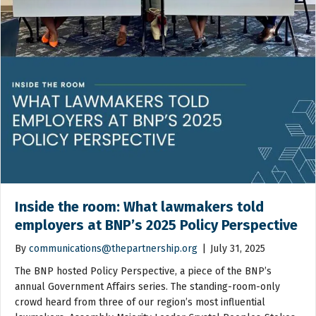
Inside the room: What lawmakers told
employers at BNP’s 2025 Policy Perspective
By
communications@thepartnership.org
|
July 31, 2025
The BNP hosted Policy Perspective, a piece of the BNP’s
annual Government Affairs series. The standing-room-only
crowd heard from three of our region’s most influential