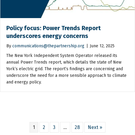
Policy focus: Power Trends Report
underscores energy concerns
By
communications@thepartnership.org
|
June 12, 2025
The New York Independent System Operator released its
annual Power Trends report, which details the state of New
York’s electric grid. The report’s findings are concerning and
underscore the need for a more sensible approach to climate
and energy policy.
1
2
3
…
28
Next »