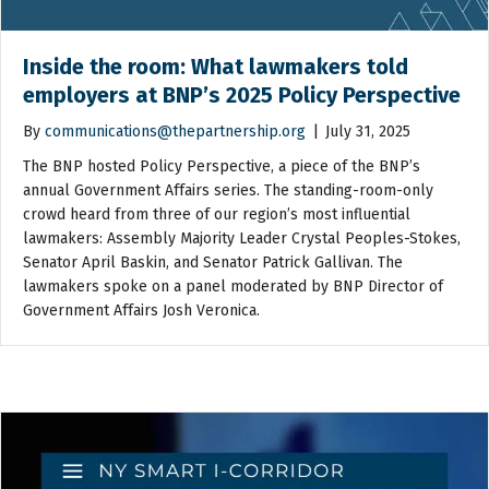
Inside the room: What lawmakers told
employers at BNP’s 2025 Policy Perspective
By
communications@thepartnership.org
|
July 31, 2025
The BNP hosted Policy Perspective, a piece of the BNP’s
annual Government Affairs series. The standing-room-only
crowd heard from three of our region’s most influential
lawmakers: Assembly Majority Leader Crystal Peoples-Stokes,
Senator April Baskin, and Senator Patrick Gallivan. The
lawmakers spoke on a panel moderated by BNP Director of
Government Affairs Josh Veronica.