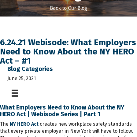
Back to Our Blog
6.24.21 Webisode: What Employers
Need to Know About the NY HERO
Act – #1
Blog Categories
June 25, 2021
What Employers Need to Know About the NY
HERO Act | Webisode Series | Part 1
The
NY HERO Act
creates new workplace safety standards
that every private employer in New York will have to follow.