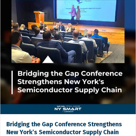
Bridging the Gap Conference Strengthens
New York’s Semiconductor Supply Chain