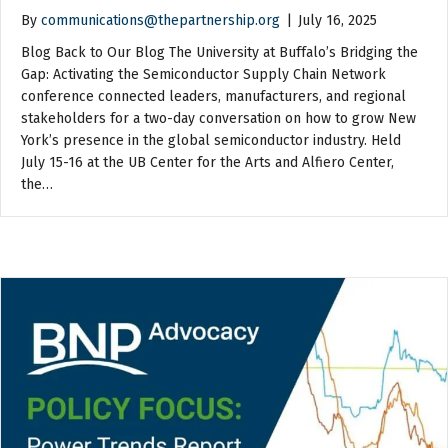
By
communications@thepartnership.org
|
July 16, 2025
Blog Back to Our Blog The University at Buffalo’s Bridging the
Gap: Activating the Semiconductor Supply Chain Network
conference connected leaders, manufacturers, and regional
stakeholders for a two-day conversation on how to grow New
York’s presence in the global semiconductor industry. Held
July 15-16 at the UB Center for the Arts and Alfiero Center,
the…