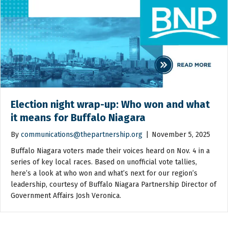
Election night wrap-up: Who won and what
it means for Buffalo Niagara
By
communications@thepartnership.org
|
November 5, 2025
Buffalo Niagara voters made their voices heard on Nov. 4 in a
series of key local races. Based on unofficial vote tallies,
here’s a look at who won and what’s next for our region’s
leadership, courtesy of Buffalo Niagara Partnership Director of
Government Affairs Josh Veronica.