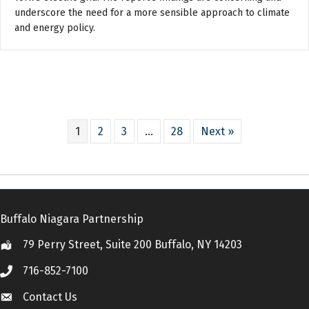
underscore the need for a more sensible approach to climate
and energy policy.
1
2
3
…
28
Next »
Buffalo Niagara Partnership
79 Perry Street, Suite 200 Buffalo, NY 14203
Location
716-852-7100
Call
Contact Us
Contact Us