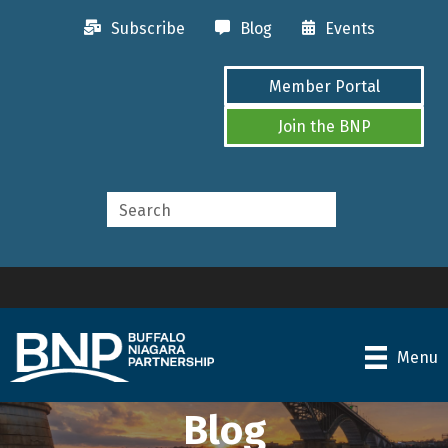
Subscribe
Blog
Events
Member Portal
Join the BNP
Menu
Blog