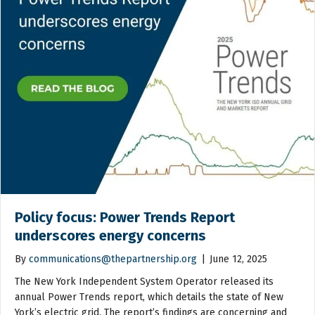
Policy focus: Power Trends Report
underscores energy concerns
By
communications@thepartnership.org
|
June 12, 2025
The New York Independent System Operator released its
annual Power Trends report, which details the state of New
York’s electric grid. The report’s findings are concerning and