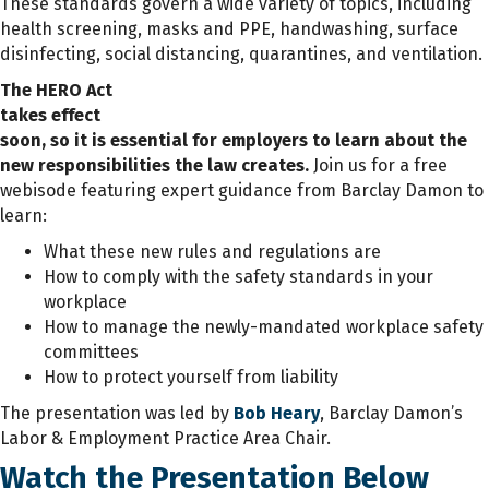
These standards govern a wide variety of topics, including
health screening, masks and PPE, handwashing, surface
disinfecting, social distancing, quarantines, and ventilation.
The HERO Act
takes effect
soon, so it is essential for employers to learn about the
new responsibilities the law creates.
Join us for a free
webisode featuring expert guidance from Barclay Damon to
learn:
What these new rules and regulations are
How to comply with the safety standards in your
workplace
How to manage the newly-mandated workplace safety
committees
How to protect yourself from liability
The presentation was led by
Bob Heary
, Barclay Damon’s
Labor & Employment Practice Area Chair.
Watch the Presentation Below