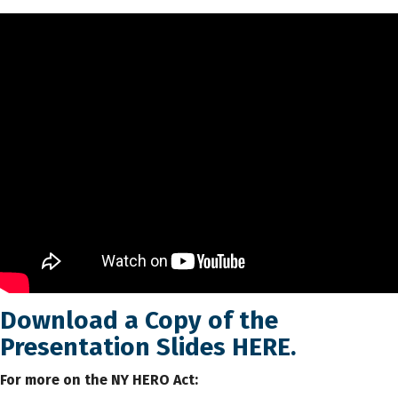
Download a Copy of the
Presentation Slides
HERE
.
For more on the NY HERO Act: