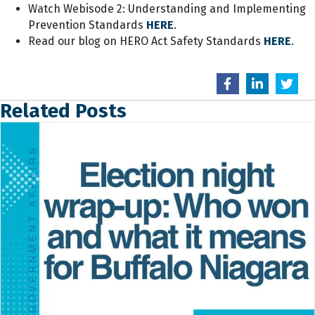
Watch Webisode 2: Understanding and Implementing
Prevention Standards
HERE
.
Read our blog on HERO Act Safety Standards
HERE
.
Related Posts