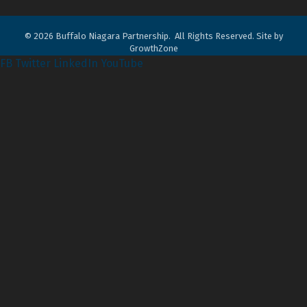
©
2026
Buffalo Niagara Partnership.
All Rights Reserved. Site by
GrowthZone
FB
Twitter
LinkedIn
YouTube