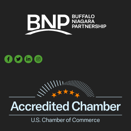
Facebook
Twitter
LinkedIn