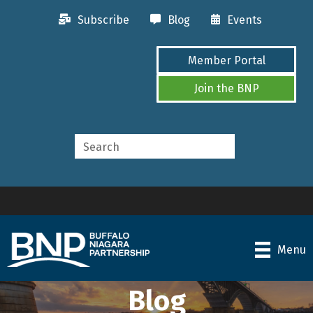
Subscribe
Blog
Events
Member Portal
Join the BNP
Menu
Blog