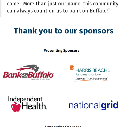
come. More than just our name, this community
can always count on us to bank on Buffalo!”
Thank you to our sponsors