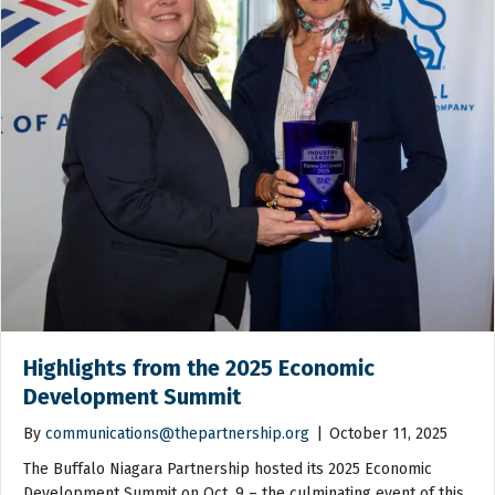
Highlights from the 2025 Economic
Development Summit
By
communications@thepartnership.org
|
October 11, 2025
The Buffalo Niagara Partnership hosted its 2025 Economic
Development Summit on Oct. 9 – the culminating event of this