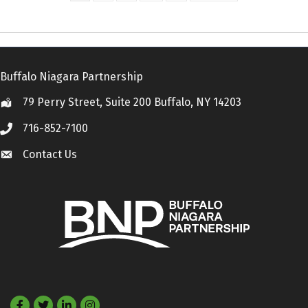
Buffalo Niagara Partnership
79 Perry Street, Suite 200 Buffalo, NY 14203
Location
716-852-7100
Call
Contact Us
Contact Us
Facebook
Twitter
LinkedIn