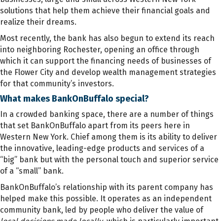
solutions that help them achieve their financial goals and
realize their dreams.
Most recently, the bank has also begun to extend its reach
into neighboring Rochester, opening an office through
which it can support the financing needs of businesses of
the Flower City and develop wealth management strategies
for that community’s investors.
What makes BankOnBuffalo special?
In a crowded banking space, there are a number of things
that set BankOnBuffalo apart from its peers here in
Western New York. Chief among them is its ability to deliver
the innovative, leading-edge products and services of a
“big” bank but with the personal touch and superior service
of a “small” bank.
BankOnBuffalo’s relationship with its parent company has
helped make this possible. It operates as an independent
community bank, led by people who deliver the value of