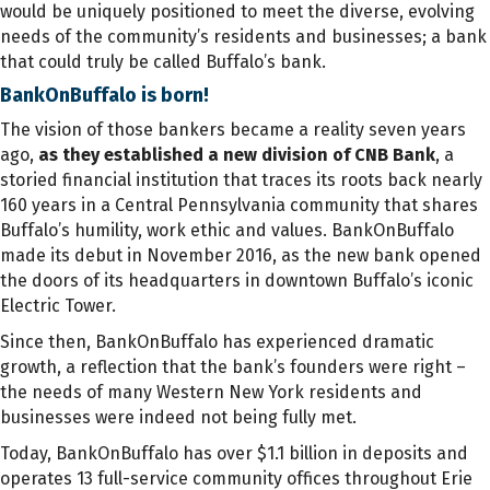
would be uniquely positioned to meet the diverse, evolving
needs of the community’s residents and businesses; a bank
that could truly be called Buffalo’s bank.
BankOnBuffalo is born!
The vision of those bankers became a reality seven years
ago,
as they established a new division of CNB Bank
, a
storied financial institution that traces its roots back nearly
160 years in a Central Pennsylvania community that shares
Buffalo’s humility, work ethic and values. BankOnBuffalo
made its debut in November 2016, as the new bank opened
the doors of its headquarters in downtown Buffalo’s iconic
Electric Tower.
Since then, BankOnBuffalo has experienced dramatic
growth, a reflection that the bank’s founders were right –
the needs of many Western New York residents and
businesses were indeed not being fully met.
Today, BankOnBuffalo has over $1.1 billion in deposits and
operates 13 full-service community offices throughout Erie