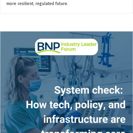
more resilient, regulated future.