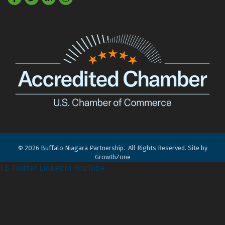
©
2026
Buffalo Niagara Partnership.
All Rights Reserved. Site by
GrowthZone
FB
Twitter
LinkedIn
YouTube