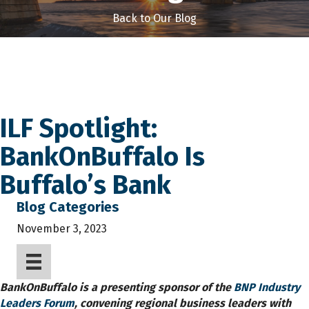
Back to Our Blog
ILF Spotlight:
BankOnBuffalo Is
Buffalo’s Bank
Blog Categories
November 3, 2023
BankOnBuffalo is a presenting sponsor of the
BNP Industry
Leaders Forum
, convening regional business leaders with