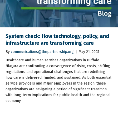
System check: How technology, policy, and
infrastructure are transforming care
By
communications@thepartnership.org
|
May 21, 2025
Healthcare and human services organizations in Buffalo
Niagara are confronting a convergence of rising costs, shifting
regulations, and operational challenges that are redefining
how care is delivered, funded, and sustained. As both essential
service providers and major employers in the region, these
organizations are navigating a period of significant transition
with long-term implications for public health and the regional
economy.