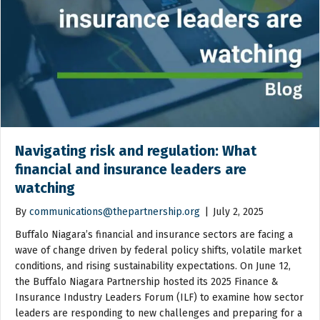
Navigating risk and regulation: What
financial and insurance leaders are
watching
By
communications@thepartnership.org
|
July 2, 2025
Buffalo Niagara’s financial and insurance sectors are facing a
wave of change driven by federal policy shifts, volatile market
conditions, and rising sustainability expectations. On June 12,
the Buffalo Niagara Partnership hosted its 2025 Finance &
Insurance Industry Leaders Forum (ILF) to examine how sector
leaders are responding to new challenges and preparing for a