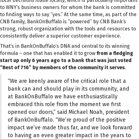
local decisions made locally
, which is particularly important
to WNY’s business owners for whom the bank is committed
to finding ways to say “yes.” At the same time, as part of the
CNB family, BankOnBuffalo is “powered” by CNB Bank’s
strong, robust organization with the tools and resources to
consistently deliver a superior customer experience.
That’s in BankOnBuffalo’s DNA and central to its winning
formula – one that has enabled it to grow
from a fledging
start up only 6 years ago to a bank that was just voted
“Best of 716” by members of the community it serves
.
“We are keenly aware of the critical role that a
bank can and should play in its community, and
at BankOnBuffalo we have enthusiastically
embraced this role from the moment we first
opened our doors,” said Michael Noah, president
of BankOnBuffalo. “We’re proud of the positive
impact we’ve made thus far, and we look forward
to having an even greater impact in the years to