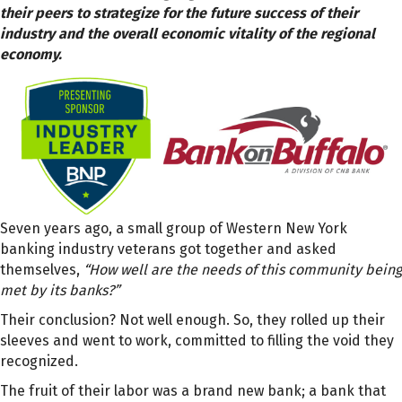
their peers to strategize for the future success of their
industry and the overall economic vitality of the regional
economy.
Seven years ago, a small group of Western New York
banking industry veterans got together and asked
themselves,
“How well are the needs of this community being
met by its banks?”
Their conclusion? Not well enough. So, they rolled up their
sleeves and went to work, committed to filling the void they
recognized.
The fruit of their labor was a brand new bank; a bank that