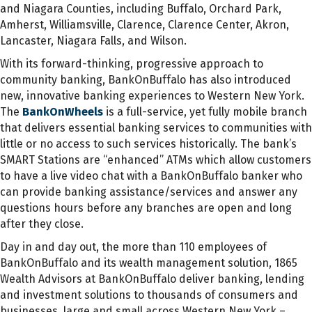
and Niagara Counties, including Buffalo, Orchard Park,
Amherst, Williamsville, Clarence, Clarence Center, Akron,
Lancaster, Niagara Falls, and Wilson.
With its forward-thinking, progressive approach to
community banking, BankOnBuffalo has also introduced
new, innovative banking experiences to Western New York.
The
BankOnWheels
is a full-service, yet fully mobile branch
that delivers essential banking services to communities with
little or no access to such services historically. The bank’s
SMART Stations are “enhanced” ATMs which allow customers
to have a live video chat with a BankOnBuffalo banker who
can provide banking assistance/services and answer any
questions hours before any branches are open and long
after they close.
Day in and day out, the more than 110 employees of
BankOnBuffalo and its wealth management solution, 1865
Wealth Advisors at BankOnBuffalo deliver banking, lending
and investment solutions to thousands of consumers and
businesses, large and small across Western New York –