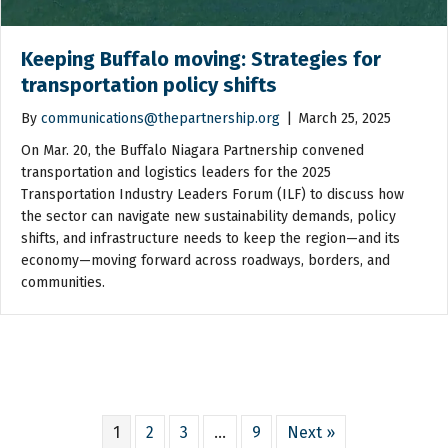
Keeping Buffalo moving: Strategies for
transportation policy shifts
By
communications@thepartnership.org
|
March 25, 2025
On Mar. 20, the Buffalo Niagara Partnership convened
transportation and logistics leaders for the 2025
Transportation Industry Leaders Forum (ILF) to discuss how
the sector can navigate new sustainability demands, policy
shifts, and infrastructure needs to keep the region—and its
economy—moving forward across roadways, borders, and
communities.
1
2
3
…
9
Next »