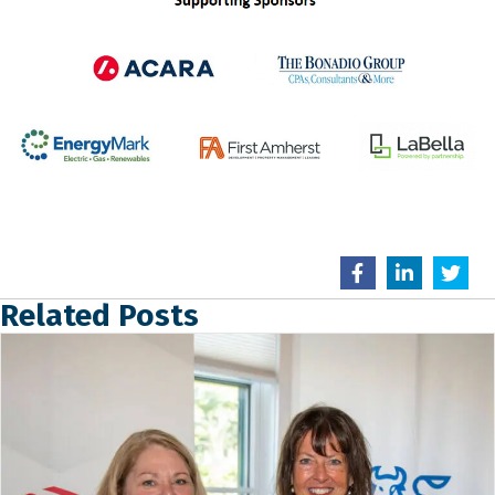
Related Posts