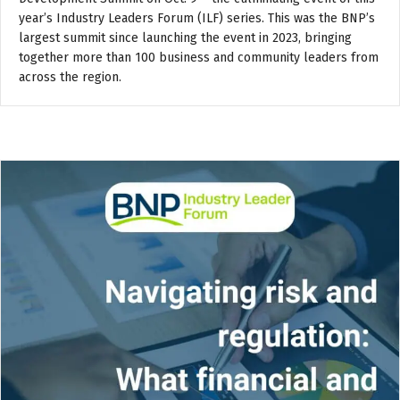
year’s Industry Leaders Forum (ILF) series. This was the BNP’s
largest summit since launching the event in 2023, bringing
together more than 100 business and community leaders from
across the region.