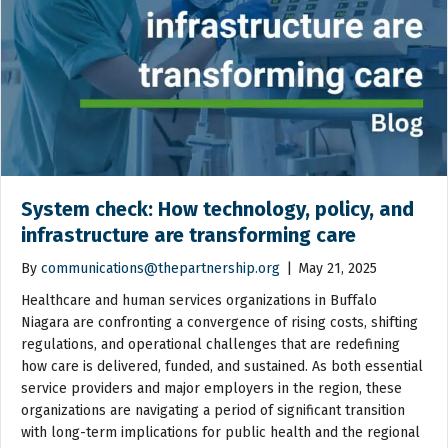
System check: How technology, policy, and
infrastructure are transforming care
By
communications@thepartnership.org
|
May 21, 2025
Healthcare and human services organizations in Buffalo
Niagara are confronting a convergence of rising costs, shifting
regulations, and operational challenges that are redefining
how care is delivered, funded, and sustained. As both essential
service providers and major employers in the region, these
organizations are navigating a period of significant transition
with long-term implications for public health and the regional