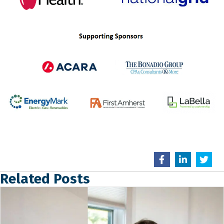
Related Posts