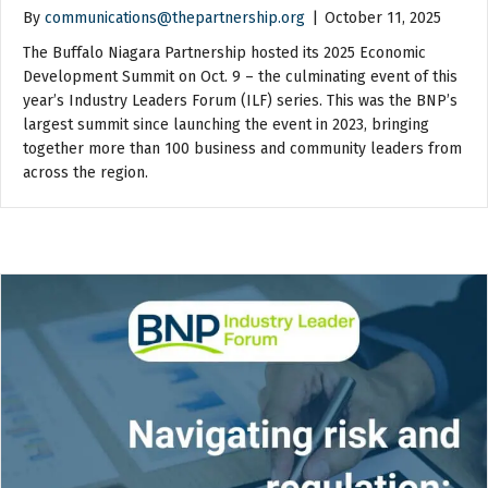
By
communications@thepartnership.org
|
October 11, 2025
The Buffalo Niagara Partnership hosted its 2025 Economic
Development Summit on Oct. 9 – the culminating event of this
year’s Industry Leaders Forum (ILF) series. This was the BNP’s
largest summit since launching the event in 2023, bringing
together more than 100 business and community leaders from
across the region.