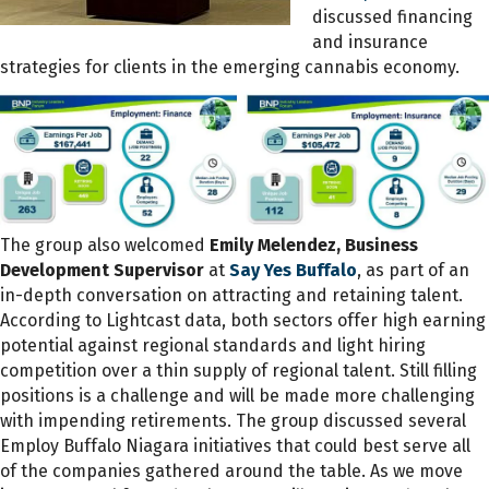
discussed financing
and insurance
strategies for clients in the emerging cannabis economy.
The group also welcomed
Emily Melendez, Business
Development Supervisor
at
Say Yes Buffalo
, as part of an
in-depth conversation on attracting and retaining talent.
According to Lightcast data, both sectors offer high earning
potential against regional standards and light hiring
competition over a thin supply of regional talent. Still filling
positions is a challenge and will be made more challenging
with impending retirements. The group discussed several
Employ Buffalo Niagara initiatives that could best serve all
of the companies gathered around the table. As we move