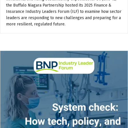
the Buffalo Niagara Partnership hosted its 2025 Finance &
Insurance Industry Leaders Forum (ILF) to examine how sector
leaders are responding to new challenges and preparing for a
more resilient, regulated future.