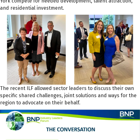
York compete for needed development, talent attraction,
and residential investment.
The recent ILF allowed sector leaders to discuss their own
specific shared challenges, joint solutions and ways for the
region to advocate on their behalf.