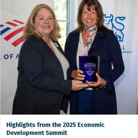
Highlights from the 2025 Economic
Development Summit