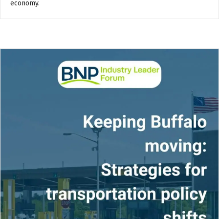
economy.