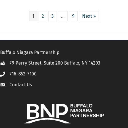
1
2
3
…
9
Next »
Buffalo Niagara Partnership
79 Perry Street, Suite 200 Buffalo, NY 14203
Location
716-852-7100
Call
Contact Us
Contact Us