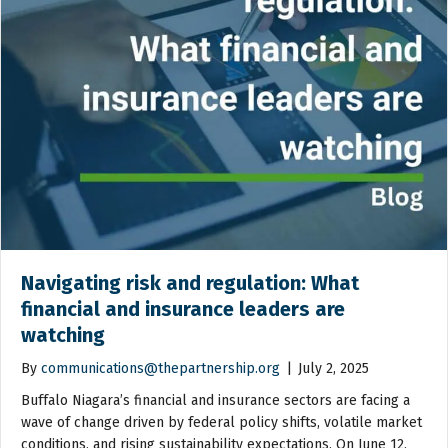
Navigating risk and regulation: What
financial and insurance leaders are
watching
By
communications@thepartnership.org
|
July 2, 2025
Buffalo Niagara’s financial and insurance sectors are facing a
wave of change driven by federal policy shifts, volatile market
conditions, and rising sustainability expectations. On June 12,