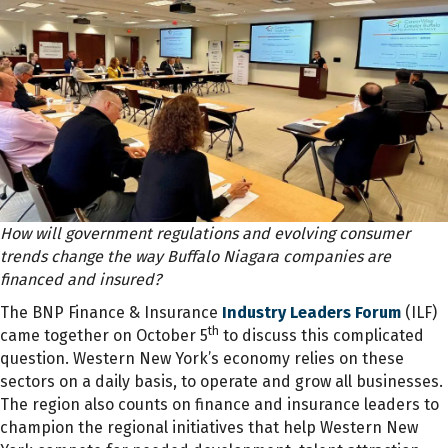
How will government regulations and evolving consumer
trends change the way Buffalo Niagara companies are
financed and insured?
The BNP Finance & Insurance
Industry Leaders Forum
(ILF)
th
came together on October 5
to discuss this complicated
question. Western New York’s economy relies on these
sectors on a daily basis, to operate and grow all businesses.
The region also counts on finance and insurance leaders to
champion the regional initiatives that help Western New