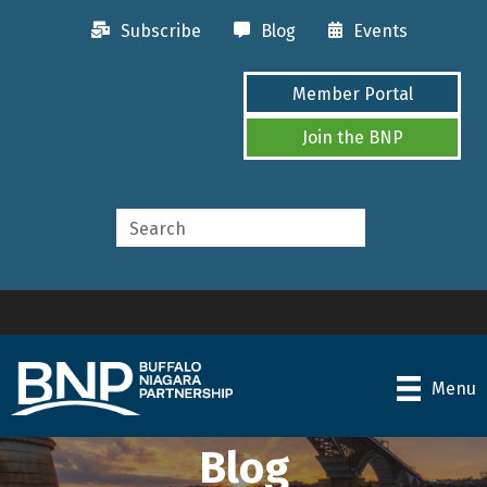
Subscribe
Blog
Events
Member Portal
Join the BNP
Menu
Blog