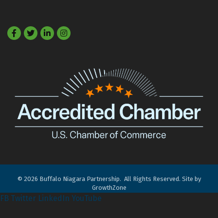
Facebook
Twitter
LinkedIn
©
2026
Buffalo Niagara Partnership.
All Rights Reserved. Site by
GrowthZone
FB
Twitter
LinkedIn
YouTube