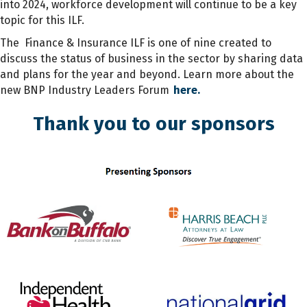
into 2024, workforce development will continue to be a key
topic for this ILF.
The Finance & Insurance ILF is one of nine created to
discuss the status of business in the sector by sharing data
and plans for the year and beyond. Learn more about the
new BNP Industry Leaders Forum
here.
Thank you to our sponsors