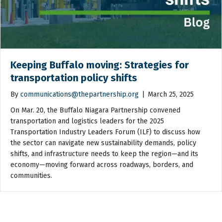
Keeping Buffalo moving: Strategies for
transportation policy shifts
By
communications@thepartnership.org
|
March 25, 2025
On Mar. 20, the Buffalo Niagara Partnership convened
transportation and logistics leaders for the 2025
Transportation Industry Leaders Forum (ILF) to discuss how
the sector can navigate new sustainability demands, policy
shifts, and infrastructure needs to keep the region—and its
economy—moving forward across roadways, borders, and
communities.