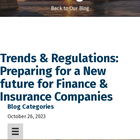
Back to Our Blog
Trends & Regulations:
Preparing for a New
future for Finance &
Insurance Companies
Blog Categories
October 26, 2023