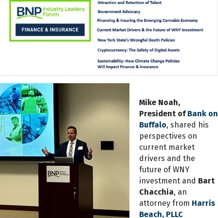
Mike Noah,
President of
Bank on
Buffalo
, shared his
perspectives on
current market
drivers and the
future of WNY
investment and
Bart
Chacchia
, an
attorney from
Harris
Beach, PLLC