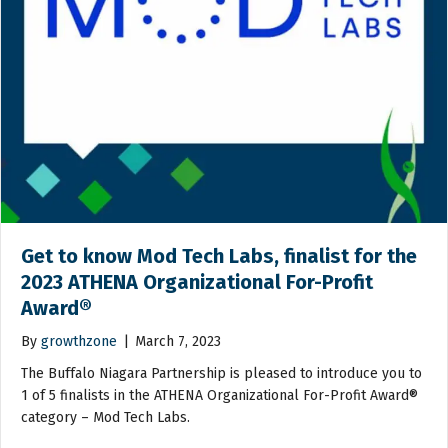
Get to know Mod Tech Labs, finalist for the
2023 ATHENA Organizational For-Profit
Award®
By
growthzone
|
March 7, 2023
The Buffalo Niagara Partnership is pleased to introduce you to
1 of 5 finalists in the ATHENA Organizational For-Profit Award®
category – Mod Tech Labs.