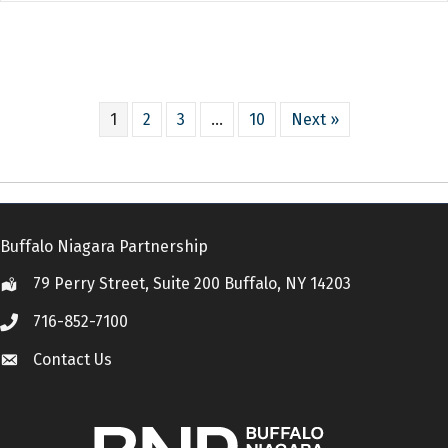
1
2
3
…
10
Next »
Buffalo Niagara Partnership
79 Perry Street, Suite 200 Buffalo, NY 14203
Location
716-852-7100
Call
Contact Us
Contact Us