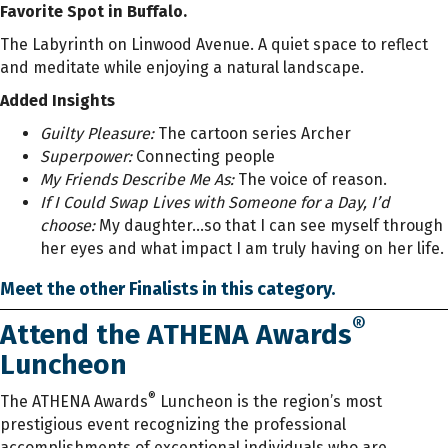
Favorite Spot in Buffalo.
The Labyrinth on Linwood Avenue. A quiet space to reflect
and meditate while enjoying a natural landscape.
Added Insights
Guilty Pleasure:
The cartoon series Archer
Superpower:
Connecting people
My Friends Describe Me As:
The voice of reason.
If I Could Swap Lives with Someone for a Day, I’d
choose:
My daughter...so that I can see myself through
her eyes and what impact I am truly having on her life.
Meet the other Finalists in this category.
®
Attend the ATHENA Awards
Luncheon
®
The ATHENA Awards
Luncheon is the region’s most
prestigious event recognizing the professional
accomplishments of exceptional individuals who are