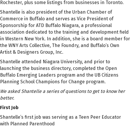
Rochester, plus some listings from businesses in Toronto.
Shantelle is also president of the Urban Chamber of
Commerce in Buffalo and serves as Vice President of
Sponsorship for ATD Buffalo Niagara, a professional
association dedicated to the training and development field
in Western New York. In addition, she is a board member for
the WNY Arts Collective, The Foundry, and Buffalo’s Own
Artist & Designers Group, Inc.
Shantelle attended Niagara University, and prior to
launching the business directory, completed the Open
Buffalo Emerging Leaders program and the UB Citizens
Planning School Champions for Change program.
We asked Shantelle a series of questions to get to know her
better.
First Job
Shantelle’s first job was serving as a
Teen Peer Educator
with Planned Parenthood