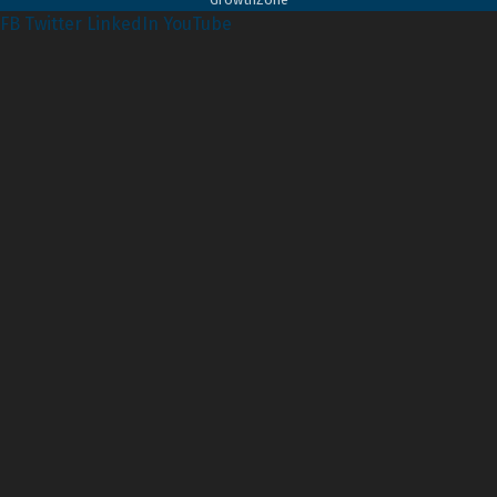
FB
Twitter
LinkedIn
YouTube