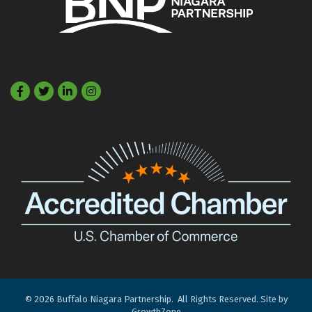
Facebook
Twitter
LinkedIn
©
2026
Buffalo Niagara Partnership.
All Rights Reserved. Site by
GrowthZone