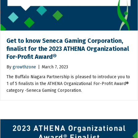
Get to know Seneca Gaming Corporation,
finalist for the 2023 ATHENA Organizational
For-Profit Award®
By
growthzone
|
March 7, 2023
The Buffalo Niagara Partnership is pleased to introduce you to
1 of 5 finalists in the ATHENA Organizational For-Profit Award®
category -Seneca Gaming Corporation.