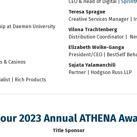
CEO & Head of Digital |
Sprint
Teresa Sprague
Creative Services Manager | 
hip at Daemen University
Vilona Trachtenberg
Distribution Coordinator | N
Elizabeth Woike-Ganga
President/CEO | BestSelf Beha
ts & Casinos
Sujata Yalamanchili
Partner | Hodgson Russ LLP
list | Rich Products
 our 2023 Annual ATHENA Aw
Title Sponsor