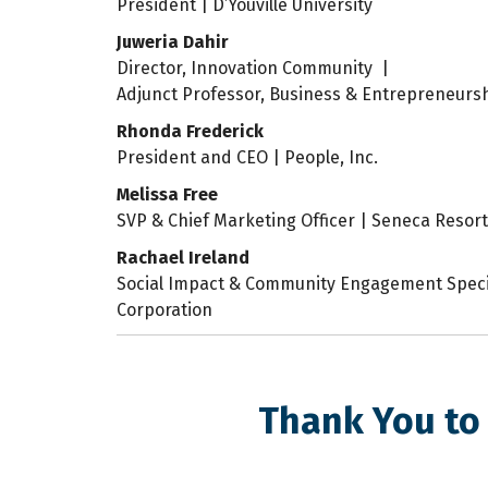
President | D’Youville University
Juweria Dahir
Director, Innovation Community |
Adjunct Professor, Business & Entrepreneurs
Rhonda Frederick
President and CEO | People, Inc.
Melissa Free
SVP & Chief Marketing Officer | Seneca Resor
Rachael Ireland
Social Impact & Community Engagement Specia
Corporation
Thank You to