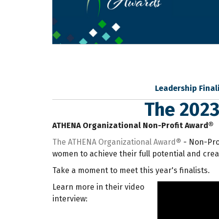
Leadership Final
The 2023
ATHENA Organizational Non-Profit Award®
The ATHENA Organizational Award®
- Non-Prof
women to achieve their full potential and cre
Take a moment to meet this year's finalists.
Learn more in their video
interview: