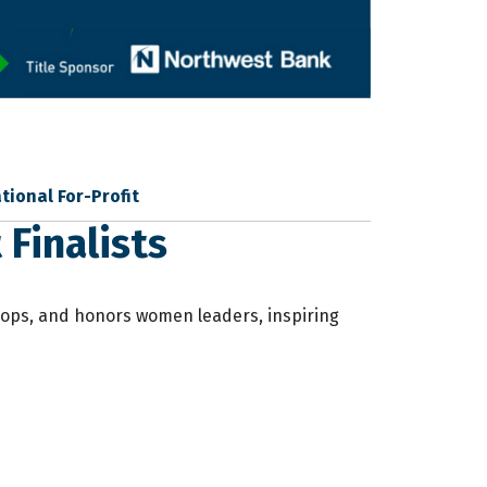
tional For-Profit
Finalists
elops, and honors women leaders, inspiring