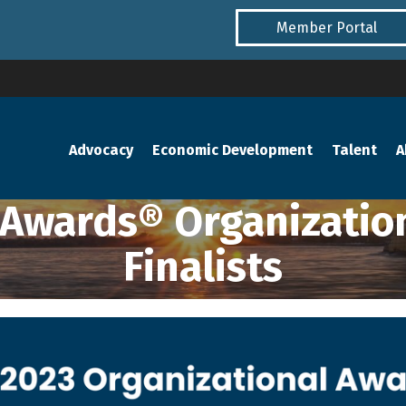
Member Portal
Advocacy
Economic Development
Talent
A
Awards® Organization
Finalists