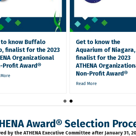
 to know Buffalo
Get to know the
, finalist for the 2023
Aquarium of Niagara,
ENA Organizational
finalist for the 2023
-Profit Award®
ATHENA Organization
Non-Profit Award®
 More
Read More
HENA Award® Selection Proc
ed by the ATHENA Executive Committee after January 31, 2