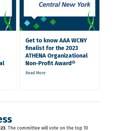
Get to know AAA WCNY
Get to 
finalist for the 2023
finalist
ATHENA Organizational
ATHENA 
al
Non-Profit Award®
Non-Pro
Read More
Read More
ess
023
. The committee will vote on the top 10