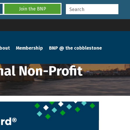
Join the BNP
bout
Membership
BNP @ the cobblestone
al Non-Profit