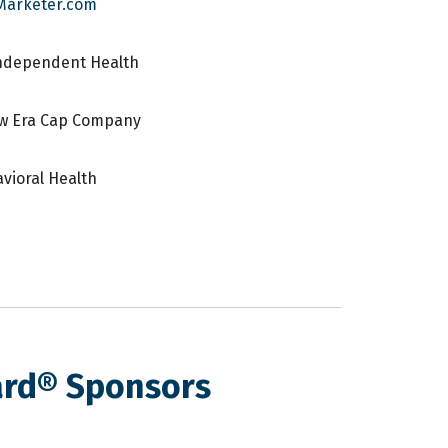
Marketer.com
Independent Health
ew Era Cap Company
vioral Health
ard® Sponsors