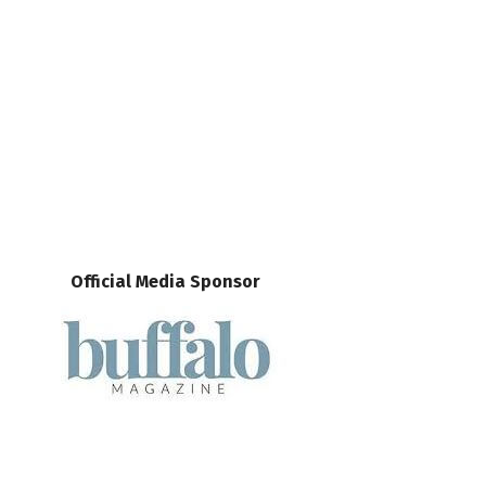
Official Media Sponsor