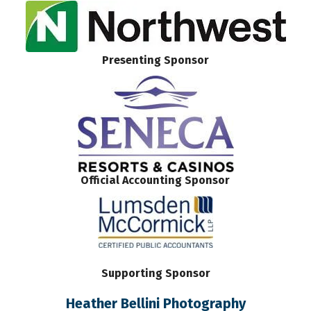
Presenting Sponsor
Official Accounting Sponsor
Supporting Sponsor
Heather Bellini Photography