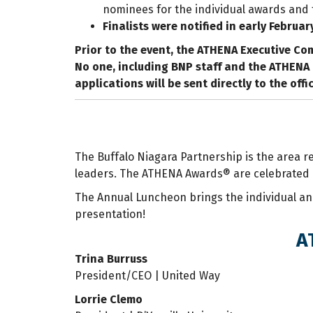
nominees for the individual awards and th
Finalists were notified in early Februar
Prior to the event, the ATHENA Executive Com
No one, including BNP staff and the ATHENA 
applications will be sent directly to the off
The Buffalo Niagara Partnership is the area 
leaders. The ATHENA Awards® are celebrated 
The Annual Luncheon brings the individual an
presentation!
A
Trina Burruss
President/CEO | United Way
Lorrie Clemo