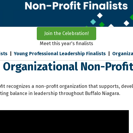
Join the Celebration!
Meet this year's finalists
ists
|
Young Professional Leadership Finalists
|
Organiza
 Organizational Non-Profit 
it recognizes a non-profit organization that supports, dev
ating balance in leadership throughout Buffalo Niagara.