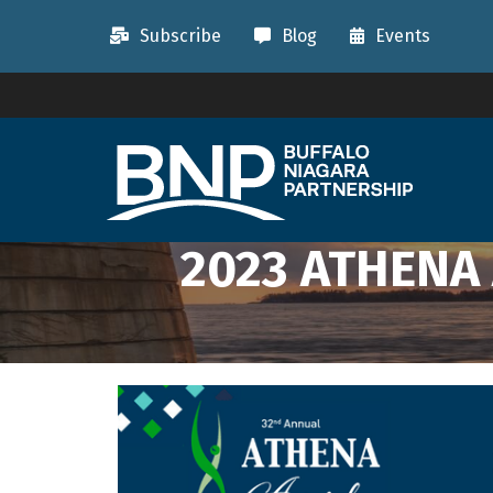
Subscribe
Blog
Events
2023 ATHENA 