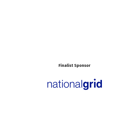
Finalist Sponsor