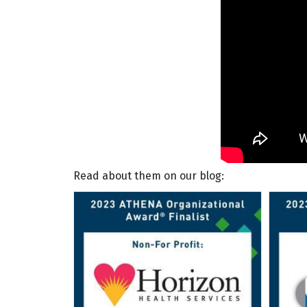
Read about them on our blog: