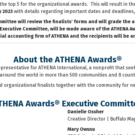
e top 5 for the organizational awards. This will result in th
y 2023
with details regarding important dates and deadlines,
mittee will review the finalists' forms and will grade the 
Executive Committee, will be made aware of the ATHENA Awar
icial accounting firm of ATHENA and the recipients will be 
About the ATHENA Awards®
representative for ATHENA International, a nonprofit that s
around the world in more than 500 communities and 8 count
d organizational finalists together with the community for 
THENA Awards® Executive Committ
Danielle Ossher
Creative Director | Buffalo M
Mary Owusu