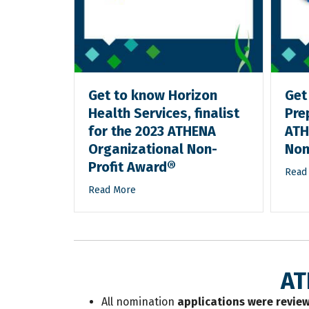
e Inc.,
Get to know Horizon
Get
023
Health Services, finalist
Prep
tional
for the 2023 ATHENA
ATH
d®
Organizational Non-
Non
Profit Award®
Read
Read More
AT
All nomination
applications were review