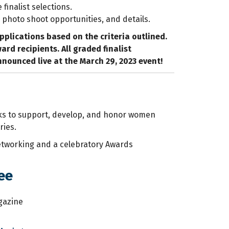
e finalist selections.
 photo shoot opportunities, and details.
applications based on the criteria outlined.
d recipients. All graded finalist
announced live at the March 29, 2023 event!
eeks to support, develop, and honor women
ries.
networking and a celebratory Awards
ee
agazine