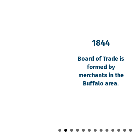
1844
Board of Trade is
formed by
merchants in the
Buffalo area.