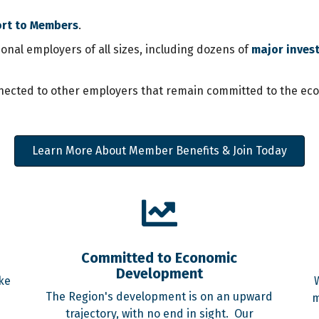
ort to Members
.
al employers of all sizes, including dozens of
major inves
ected to other employers that remain committed to the econo
Learn More About Member Benefits & Join Today
Committed to Economic
Development
ke
The Region's development is on an upward
m
trajectory, with no end in sight. Our