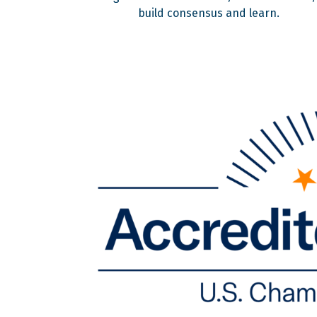
build consensus and learn.