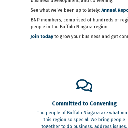
business development, and convening.
See what we've been up to lately:
Annual Rep
BNP members, comprised of hundreds of region
people in the Buffalo Niagara region.
Join today
to grow your business and get conn
Committed to Convening
The people of Buffalo Niagara are what ma
this region so special. We bring people
together to do business, address issues,