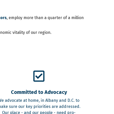
tors
, employ more than a quarter of a million
mic vitality of our region.
Committed to Advocacy
We advocate at home, in Albany and D.C. to
ake sure our key priorities are addressed.
Our place - and our people - need pro-