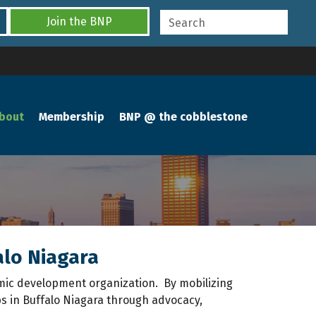
Join the BNP
bout
Membership
BNP @ the cobblestone
alo Niagara
mic development organization. By mobilizing
 in Buffalo Niagara through advocacy,