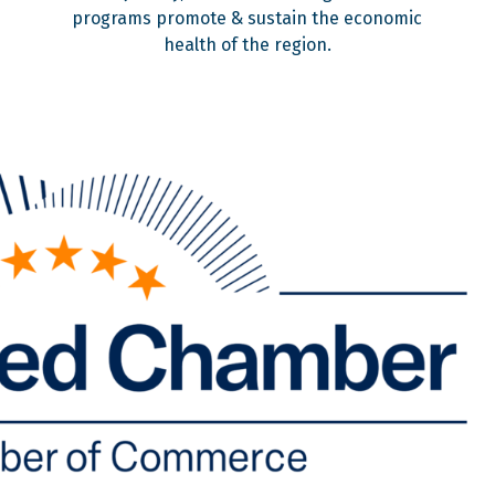
programs promote & sustain the economic
health of the region.