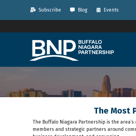
Subscribe
Blog
Events
The Most P
The Buffalo Niagara Partnership is the area
members and strategic partners around commo