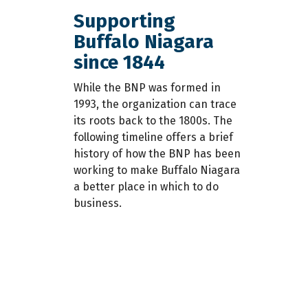
Supporting
Buffalo Niagara
since 1844
While the BNP was formed in
1993­, the organization can trace
its roots back to the 1800s. The
is
following timeline offers a brief
history of how the BNP has been
working to make Buffalo Niagara
a better place in which to do
business.