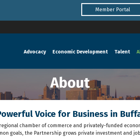
Member Portal
Advocacy
Economic Development
Talent
A
About
owerful Voice for Business in Buff
’s regional chamber of commerce and privately-funded econo
n goals, the Partnership grows private investment and jobs