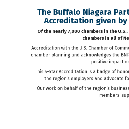
The Buffalo Niagara Part
Accreditation given b
Of the nearly 7,000 chambers in the U.S.,
chambers in all of Ne
Accreditation with the U.S. Chamber of Commer
chamber planning and acknowledges the BNP f
positive impact o
This 5-Star Accreditation is a badge of hon
the region’s employers and advocate fo
Our work on behalf of the region’s busines
members’ supp