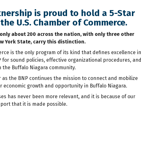
nership is proud to hold a 5-Star
y the U.S. Chamber of Commerce.
 only about 200 across the nation, with only three other
w York State, carry this distinction.
ce is the only program of its kind that defines excellence i
or sound policies, effective organizational procedures, an
n the Buffalo Niagara community.
or as the BNP continues the mission to connect and mobilize
r economic growth and opportunity in Buffalo Niagara.
ses has never been more relevant, and it is because of our
ort that it is made possible.