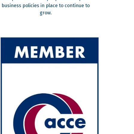
business policies in place to continue to
grow.