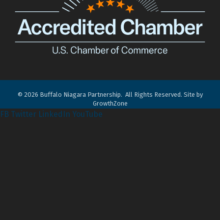
©
2026
Buffalo Niagara Partnership.
All Rights Reserved. Site by
GrowthZone
FB
Twitter
LinkedIn
YouTube