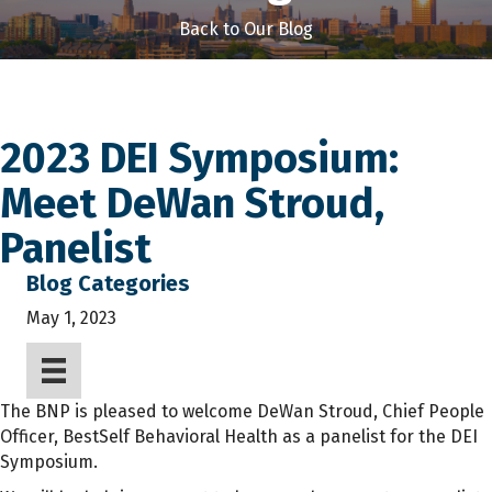
Back to Our Blog
2023 DEI Symposium:
Meet DeWan Stroud,
Panelist
Blog Categories
May 1, 2023
The BNP is pleased to welcome DeWan Stroud, Chief People
Officer, BestSelf Behavioral Health as a panelist for the DEI
Symposium.