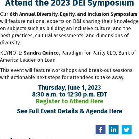
Attend the 2023 DEI Symposium
Our
6th Annual Diversity, Equity, and Inclusion Symposium
will feature national experts on D&I sharing their knowledge
on subjects such as building an inclusive culture, and the
best practices, cultural assessments, and dimensions of
diversity.
KEYNOTE:
Sandra Quince,
Paradigm for Parity CEO, Bank of
America Leader on Loan
This event will feature workshops and break-out sessions
with actionable next steps for attendees to take away.
Thursday, June 1, 2023
8:30 a.m. to 12:30 p.m. EDT
Register to Attend Here
See Full Event Details & Agenda Here