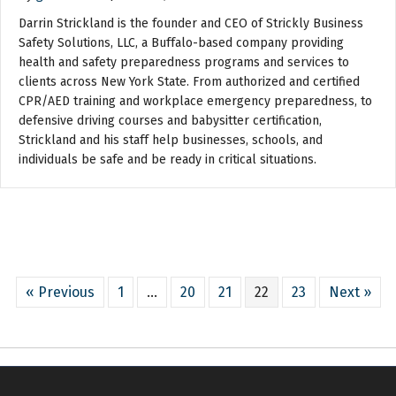
Darrin Strickland is the founder and CEO of Strickly Business
Safety Solutions, LLC, a Buffalo-based company providing
health and safety preparedness programs and services to
clients across New York State. From authorized and certified
CPR/AED training and workplace emergency preparedness, to
defensive driving courses and babysitter certification,
Strickland and his staff help businesses, schools, and
individuals be safe and be ready in critical situations.
« Previous
1
…
20
21
22
23
Next »