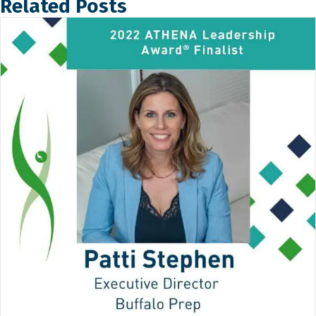
Related Posts