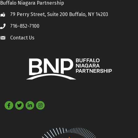
Buffalo Niagara Partnership
79 Perry Street, Suite 200 Buffalo, NY 14203
Location
716-852-7100
Call
Contact Us
Contact Us
Facebook
Twitter
LinkedIn