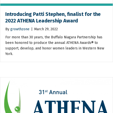
Introducing Patti Stephen, finalist for the
2022 ATHENA Leadership Award
By
growthzone
|
March 29, 2022
For more than 30 years, the Buffalo Niagara Partnership has
been honored to produce the annual ATHENA Awards® to
support, develop, and honor women leaders in Western New
York.