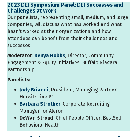
2023 DEI Symposium Panel: DEI Successes and
Challenges at Work
Our panelists, representing small, medium, and large
companies, will discuss what has worked and what
hasn't worked at their organizations and how
attendees can benefit from their challenges and
successes.
Moderator
:
Kenya Hobbs
, Director, Community
Engagement & Equity Initiatives, Buffalo Niagara
Partnership
Panelists:
Jody Briandi
,
President, Managing Partner
Hurwitz Fine PC
Barbara Strother,
Corporate Recruiting
Manager for Aleron
DeWan Stroud
, Chief People Officer, BestSelf
Behavioral Health