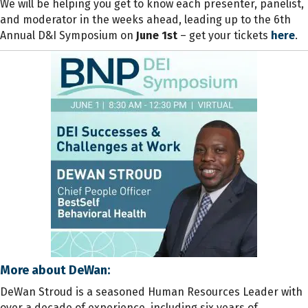
We will be helping you get to know each presenter, panelist,
and moderator in the weeks ahead, leading up to the 6th
Annual D&I Symposium on
June 1st
– get your
tickets
here
.
More about DeWan:
DeWan Stroud is a seasoned Human Resources Leader with
over a decade of experience, including six years of