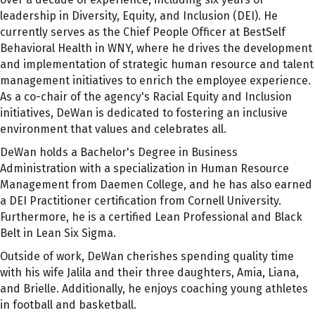
leadership in Diversity, Equity, and Inclusion (DEI). He
currently serves as the Chief People Officer at BestSelf
Behavioral Health in WNY, where he drives the development
and implementation of strategic human resource and talent
management initiatives to enrich the employee experience.
As a co-chair of the agency's Racial Equity and Inclusion
initiatives, DeWan is dedicated to fostering an inclusive
environment that values and celebrates all.
DeWan holds a Bachelor's Degree in Business
Administration with a specialization in Human Resource
Management from Daemen College, and he has also earned
a DEI Practitioner certification from Cornell University.
Furthermore, he is a certified Lean Professional and Black
Belt in Lean Six Sigma.
Outside of work, DeWan cherishes spending quality time
with his wife Jalila and their three daughters, Amia, Liana,
and Brielle. Additionally, he enjoys coaching young athletes
in football and basketball.