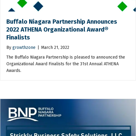
Buffalo Niagara Partnership Announces
2022 ATHENA Organizational Award®
Finalists
By
growthzone
|
March 21, 2022
The Buffalo Niagara Partnership is pleased to announced the
Organizational Award Finalists for the 31st Annual ATHENA
Awards.