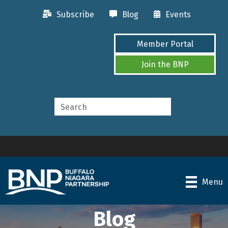
Subscribe
Blog
Events
Member Portal
Join the BNP
Menu
Blog