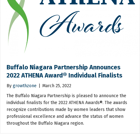
Buffalo Niagara Partnership Announces
2022 ATHENA Award® Individual Finalists
By
growthzone
|
March 25, 2022
The Buffalo Niagara Partnership is pleased to announce the
individual finalists for the 2022 ATHENA Awards®. The awards
recognize contributions made by women leaders that show
professional excellence and advance the status of women
throughout the Buffalo Niagara region.