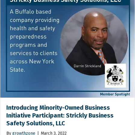
Introducing Minority-Owned Business
Initiative Participant: Strickly Business
Safety Solutions, LLC
By
growthzone
|
March 3, 2022