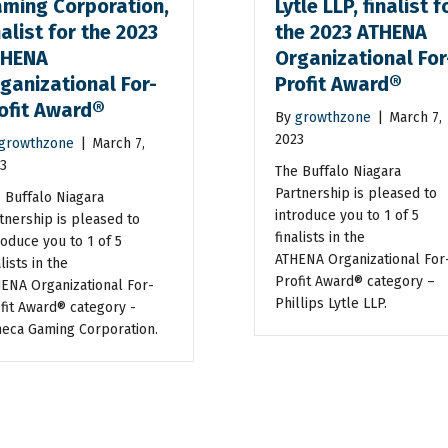
ming Corporation,
Lytle LLP, finalist f
nalist for the 2023
the 2023 ATHENA
THENA
Organizational For
ganizational For-
Profit Award®
ofit Award®
By
growthzone
|
March 7,
2023
growthzone
|
March 7,
3
The Buffalo Niagara
Partnership is pleased to
 Buffalo Niagara
introduce you to 1 of 5
tnership is pleased to
finalists in the
roduce you to 1 of 5
ATHENA Organizational For
lists in the
Profit Award® category –
ENA Organizational For-
Phillips Lytle LLP.
fit Award® category -
eca Gaming Corporation.