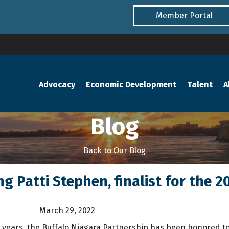
Member Portal
Advocacy
Economic Development
Talent
A
Blog
Back to Our Blog
ng Patti Stephen, finalist for the
March 29, 2022
 years, the Buffalo Niagara Partnership has been honored 