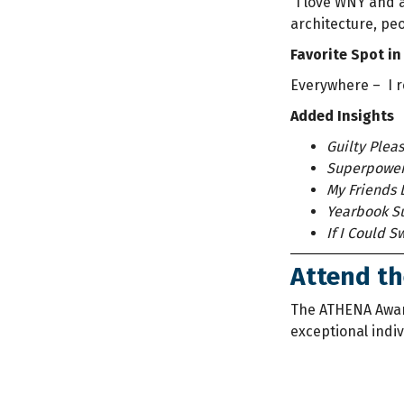
“I love WNY and a
architecture, pe
Favorite Spot in
Everywhere – I r
Added Insights
Guilty Pleas
Superpower
My Friends 
Yearbook Su
If I Could 
Attend t
The ATHENA Awa
exceptional indi