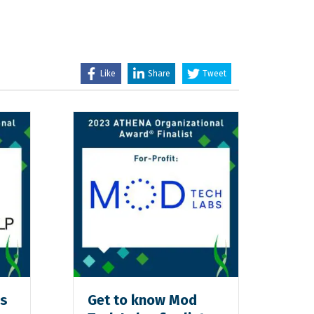
Like
Share
Tweet
ps
Get to know Mod