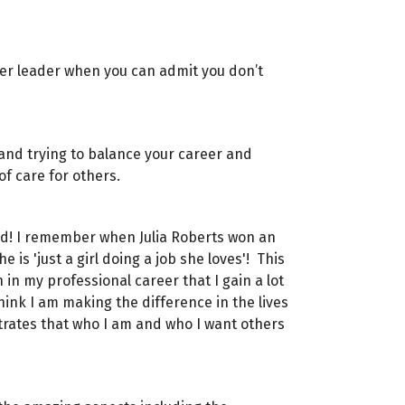
nger leader when you can admit you don’t
 and trying to balance your career and
 of care for others.
ard! I remember when Julia Roberts won an
s 'just a girl doing a job she loves'! This
in my professional career that I gain a lot
ink I am making the difference in the lives
trates that who I am and who I want others