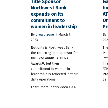
Title Sponsor
Ga
Northwest Bank
fi
expands on its
A
commitment to
Or
women in leadership
Pr
By
growthzone
|
March 7,
By
2023
202
Not only is Northwest Bank
The
the returning title sponsor for
Par
the 32nd Annual ATHENA
int
Awards®, but their
fina
commitment to women in
ATH
leadership is reflected in their
Pro
daily operations.
Sen
Learn more in this video Q&A.