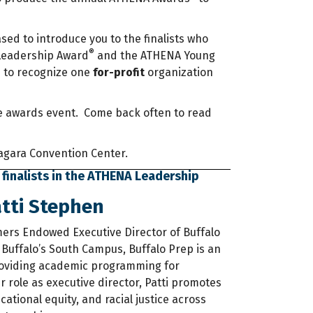
ased to introduce you to the finalists who
®
 Leadership Award
and the ATHENA Young
®
to recognize one
for-profit
organization
 the awards event. Come back often to read
Niagara Convention Center.
 finalists in the ATHENA Leadership
tti Stephen
lmers Endowed Executive Director of Buffalo
 Buffalo’s South Campus, Buffalo Prep is an
oviding academic programming for
 role as executive director, Patti promotes
ational equity, and racial justice across