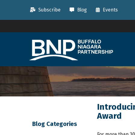
Subscribe
Blog
Events
Introduci
Award
Blog Categories
For more than 30