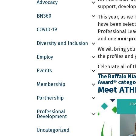
Advocacy
support, develo
BN360
This year, as we 
have been select
COVID-19
Professional Le
and one
non-pro
Diversity and Inclusion
We will bring you
the profiles and 
Employ
Celebrate all of 
Events
The Buffalo Nia
Award® category
Membership
Meet ATHE
Partnership
Professional
Development
Uncategorized