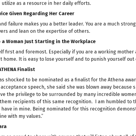
utilize as a resource in her daily efforts.
vice Given Regarding Her Career
l, and failure makes you a better leader. You are a much stro
ers and lean on the expertise of others.
o a Woman Just Starting in the Workplace
lf first and foremost. Especially if you are a working mother
at home. It is easy to lose yourself and to punish yourself out
ATHENA Finalist
was shocked to be nominated as a finalist for the Athena aw
acceptance speech, she said she was blown away because she i
have the privilege to be surrounded by many incredible women 
 them recipients of this same recognition. I am humbled to th
y have in mine. Being nominated for this recognition demons
 line with my values.”
ara