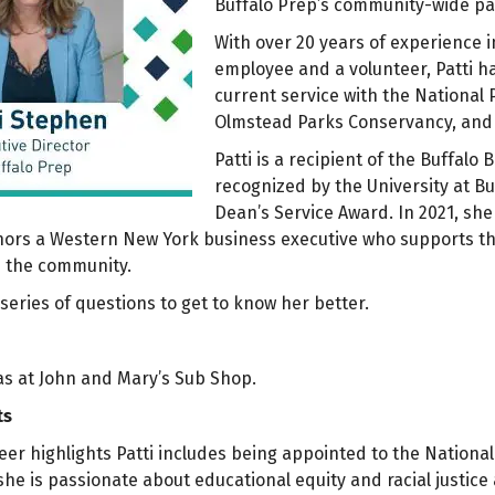
Buffalo Prep’s community-wide pa
With over 20 years of experience i
employee and a volunteer, Patti h
current service with the National 
Olmstead Parks Conservancy, and 
Patti is a recipient of the Buffalo
recognized by the University at Bu
Dean’s Service Award. In 2021, sh
ors a Western New York business executive who supports the r
d the community.
series of questions to get to know her better.
 was at John and Mary’s Sub Shop.
ts
r highlights Patti includes being appointed to the National
he is passionate about educational equity and racial justice 