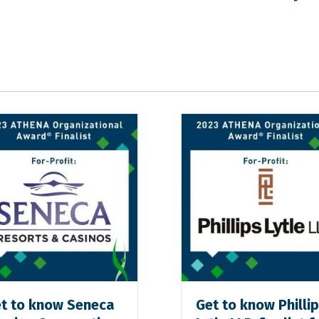
t to know Seneca
Get to know Philli