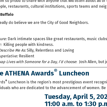
m so proud to share with anyone that will listen about all o
ople, restaurants, cultural institutions, sports teams and ne
 Buffalo
eally do believe we are the City of Good Neighbors.
ure:
Dark intimate spaces like great restaurants, music club
:
Killing people with kindness.
Describe Me As:
Silly, Relentless and Loving
perlative:
Resilient
Swap Lives with Someone for a Day, I’d choose
:
Josh Allen, but j
®
he ATHENA Awards
Luncheon
®
rds
Luncheon is the region’s most prestigious event recogn
viduals who are dedicated to the advancement of women. Be
Tuesday, April 5, 20
11:00 a.m. to 1:30 p.