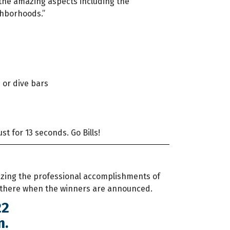
f the amazing aspects including the
ighborhoods.”
s or dive bars
ust for 13 seconds. Go Bills!
izing the professional accomplishments of
 there when the winners are announced.
22
m.