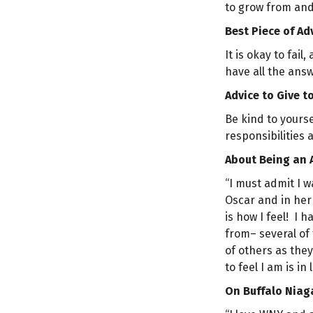
to grow from and 
Best Piece of Ad
It is okay to fai
have all the answ
Advice to Give t
Be kind to yourse
responsibilities 
About Being an 
“I must admit I 
Oscar and in her 
is how I feel! I 
from– several of
of others as the
to feel I am is in
On Buffalo Niag