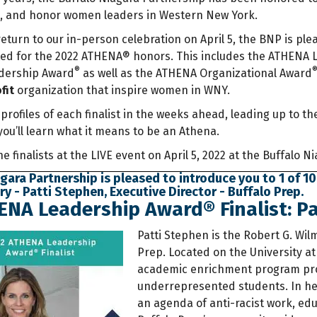
p, and honor women leaders in Western New York.
return to our in-person celebration on April 5, the BNP is ple
ed for the 2022 ATHENA® honors. This includes the ATHENA
®
adership Award
as well as the ATHENA Organizational Award
fit
organization that inspire women in WNY.
 profiles of each finalist in the weeks ahead, leading up to
you’ll learn what it means to be an Athena.
the finalists at the LIVE event on April 5, 2022 at the Buffalo 
gara Partnership is pleased to introduce you to 1 of 10
 - Patti Stephen, Executive Director - Buffalo Prep.
NA Leadership Award® Finalist: Pa
Patti Stephen is the Robert G. Wi
Prep. Located on the University at
academic enrichment program pr
underrepresented students. In her
an agenda of anti-racist work, educ