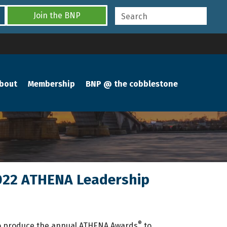
Join the BNP
bout
Membership
BNP @ the cobblestone
 2022 ATHENA Leadership
®
to produce the annual ATHENA Awards
to