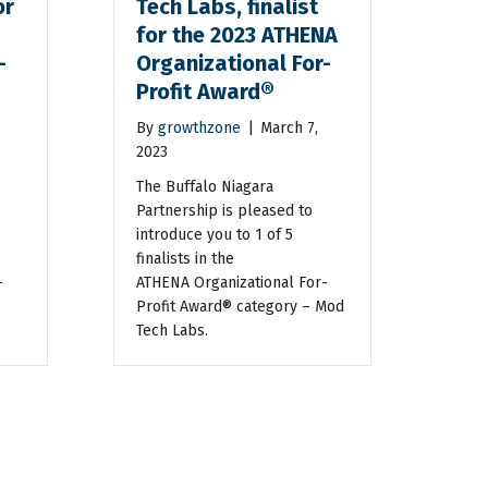
or
Tech Labs, finalist
for the 2023 ATHENA
-
Organizational For-
Profit Award®
By
growthzone
|
March 7,
2023
The Buffalo Niagara
Partnership is pleased to
introduce you to 1 of 5
finalists in the
-
ATHENA Organizational For-
Profit Award® category – Mod
Tech Labs.