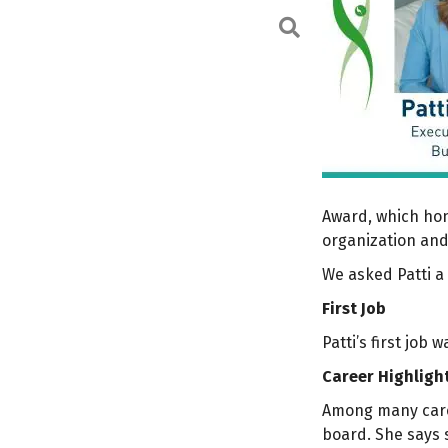
Search
Award, which hon
organization an
We asked Patti a 
First Job
Patti’s first job
Career Highligh
Among many caree
board. She says s