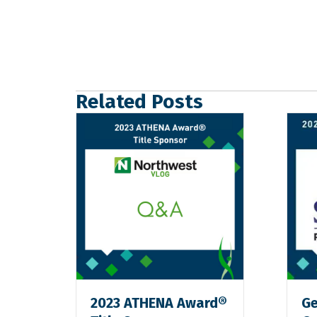
Related Posts
2023 ATHENA Award®
Ge