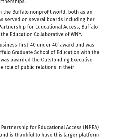
rtnerships.
n the Buffalo nonprofit world, both as an
as served on several boards including her
Partnership for Educational Access, Buffalo
the Education Collaborative of WNY.
 Business First ‘40 under 40’ award and was
ffalo Graduate School of Education with the
e was awarded the Outstanding Executive
ole of public relations in their
 Partnership for Educational Access (NPEA)
and is thankful to have this larger platform