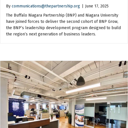
By
communications@thepartnership.org
|
June 17, 2025
The Buffalo Niagara Partnership (BNP) and Niagara University
have joined forces to deliver the second cohort of BNP Grow,
the BNP’s leadership development program designed to build
the region’s next generation of business leaders.