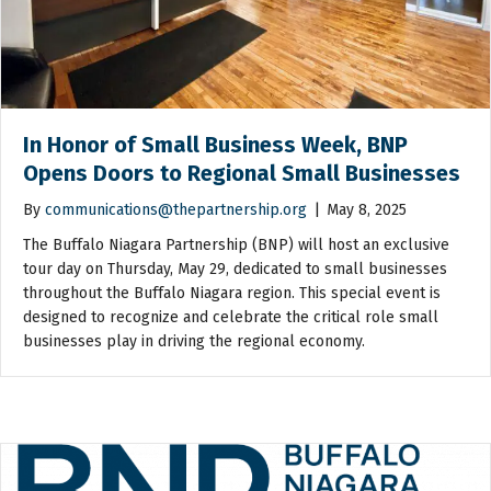
In Honor of Small Business Week, BNP
Opens Doors to Regional Small Businesses
By
communications@thepartnership.org
|
May 8, 2025
The Buffalo Niagara Partnership (BNP) will host an exclusive
tour day on Thursday, May 29, dedicated to small businesses
throughout the Buffalo Niagara region. This special event is
designed to recognize and celebrate the critical role small
businesses play in driving the regional economy.