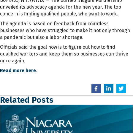
BUFFALO, N.Y. (WIVB) — The Buffalo Niagara Partnership
unveiled its advocacy agenda for the new year. The top
concern is finding qualified people, who want to work.
The agenda is based on feedback from countless
businesses who have struggled to make it not only through
a pandemic but also a labor shortage.
Officials said the goal now is to figure out how to find
qualified workers and keep them so businesses can thrive
once again.
Read more here
.
Related Posts