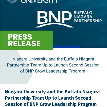
Niagara University and the Buffalo Niagara
Partnership Team Up to Launch Second
Session of BNP Grow Leadership Program