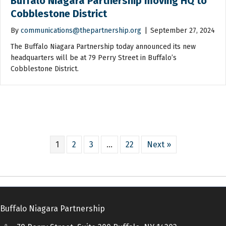
Buffalo Niagara Partnership moving HQ to
Cobblestone District
By
communications@thepartnership.org
|
September 27, 2024
The Buffalo Niagara Partnership today announced its new
headquarters will be at 79 Perry Street in Buffalo’s
Cobblestone District.
1
2
3
…
22
Next »
Buffalo Niagara Partnership