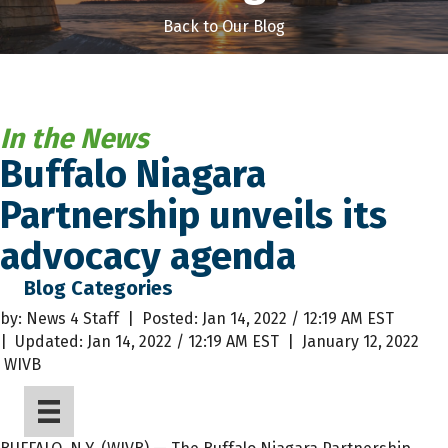
Back to Our Blog
In the News
Buffalo Niagara
Partnership unveils its
advocacy agenda
Blog Categories
by: News 4 Staff | Posted:
Jan 14, 2022 / 12:19 AM EST
|
Updated:
Jan 14, 2022 / 12:19 AM EST |
January 12, 2022
WIVB