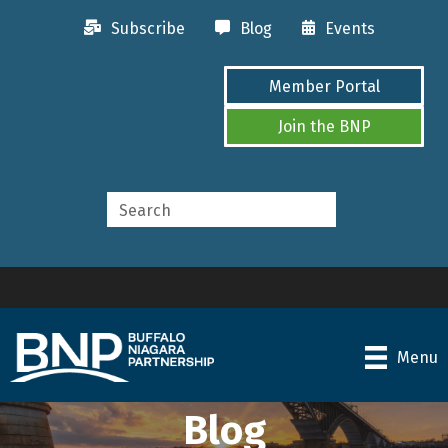
Subscribe
Blog
Events
Member Portal
Join the BNP
Menu
Blog