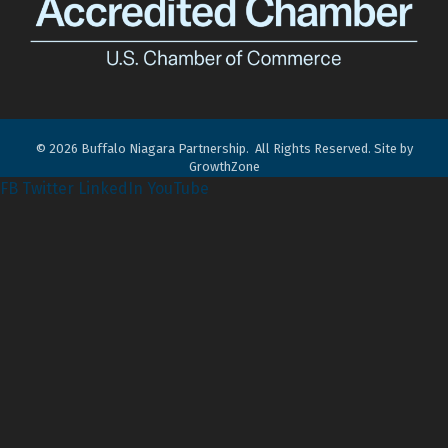
©
2026
Buffalo Niagara Partnership.
All Rights Reserved. Site by
GrowthZone
FB
Twitter
LinkedIn
YouTube