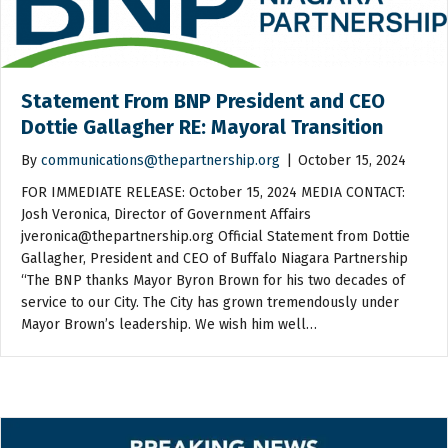
Statement From BNP President and CEO
Dottie Gallagher RE: Mayoral Transition
By
communications@thepartnership.org
|
October 15, 2024
FOR IMMEDIATE RELEASE: October 15, 2024 MEDIA CONTACT:
Josh Veronica, Director of Government Affairs
jveronica@thepartnership.org Official Statement from Dottie
Gallagher, President and CEO of Buffalo Niagara Partnership
“The BNP thanks Mayor Byron Brown for his two decades of
service to our City. The City has grown tremendously under
Mayor Brown’s leadership. We wish him well…