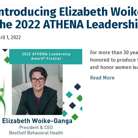
ntroducing Elizabeth Woike
the 2022 ATHENA Leadersh
ril 1, 2022
For more than 30 yea
honored to produce 
and honor women lea
Read More