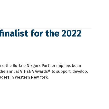
finalist for the 2022
rs, the Buffalo Niagara Partnership has been
the annual ATHENA Awards® to support, develop,
ders in Western New York.