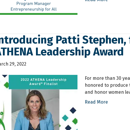
ntroducing Patti Stephen, 
ATHENA Leadership Award
rch 29, 2022
For more than 30 yea
honored to produce 
and honor women lea
Read More