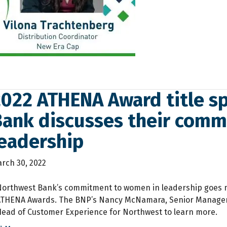
2022 ATHENA Award title s
Bank discusses their com
leadership
rch 30, 2022
Northwest Bank’s commitment to women in leadership goes m
ATHENA Awards. The BNP’s Nancy McNamara, Senior Manager –
ead of Customer Experience for Northwest to learn more.