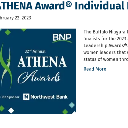
THENA Award® Individual F
bruary 22, 2023
The Buffalo Niagara 
finalists for the 20
Leadership Awards®.
women leaders that 
status of women thro
Read More