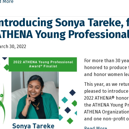
d More
ntroducing Sonya Tareke, f
ATHENA Young Professiona
rch 30, 2022
For more than 30 yea
honored to produce 
and honor women lea
This year, as we retu
pleased to introduce 
2022 ATHENA® honors
the ATHENA Young Pr
ATHENA Organizationa
and one non-profit o
Read More