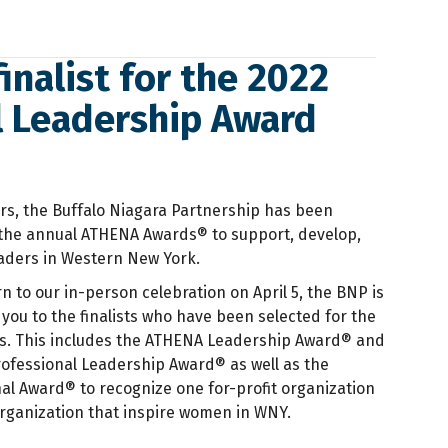
inalist for the 2022
l Leadership Award
rs, the Buffalo Niagara Partnership has been
the annual ATHENA Awards® to support, develop,
ders in Western New York.
rn to our in-person celebration on April 5, the BNP is
you to the finalists who have been selected for the
. This includes the ATHENA Leadership Award® and
ofessional Leadership Award® as well as the
l Award® to recognize one for-profit organization
rganization that inspire women in WNY.