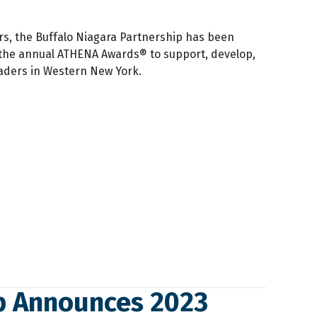
rs, the Buffalo Niagara Partnership has been
the annual ATHENA Awards® to support, develop,
ders in Western New York.
ip Announces 2023