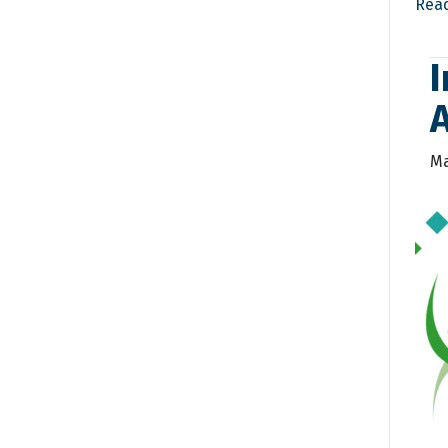
Rea
I
Ma