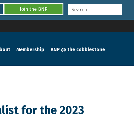
Join the BNP
bout
Membership
BNP @ the cobblestone
list for the 2023