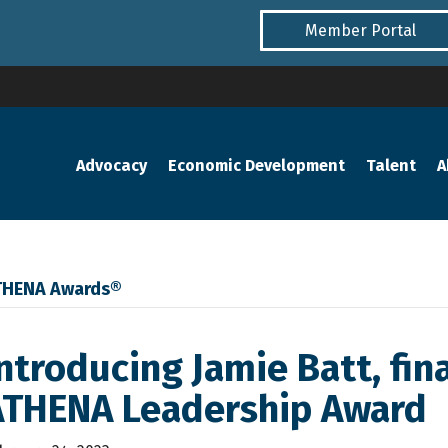
Member Portal
Advocacy
Economic Development
Talent
A
THENA Awards®
ntroducing Jamie Batt, fina
ATHENA Leadership Award