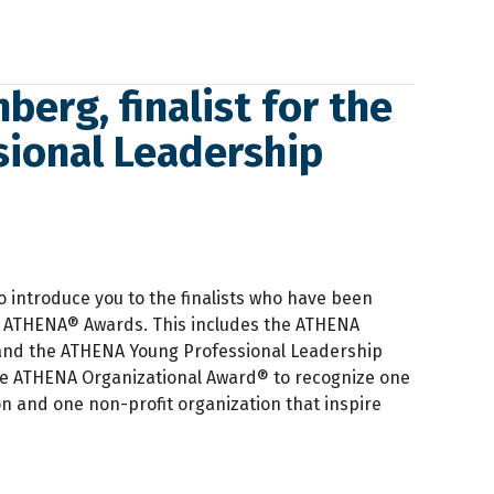
berg, finalist for the
ional Leadership
o introduce you to the finalists who have been
2 ATHENA® Awards. This includes the ATHENA
nd the ATHENA Young Professional Leadership
he ATHENA Organizational Award® to recognize one
on and one non-profit organization that inspire