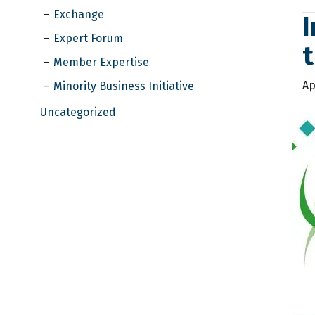
Exchange
I
Expert Forum
Member Expertise
Ap
Minority Business Initiative
Uncategorized