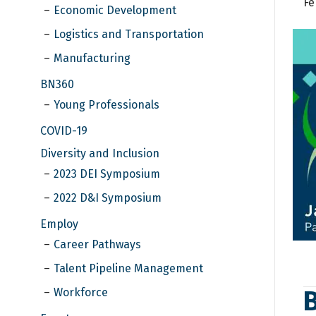
Fe
Economic Development
Logistics and Transportation
Manufacturing
BN360
Young Professionals
COVID-19
Diversity and Inclusion
2023 DEI Symposium
2022 D&I Symposium
Employ
Career Pathways
Talent Pipeline Management
Workforce