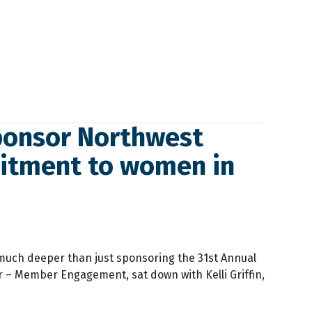
ponsor Northwest
mitment to women in
uch deeper than just sponsoring the 31st Annual
 Member Engagement, sat down with Kelli Griffin,