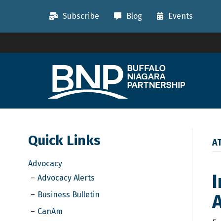
Subscribe
Blog
Events
Quick Links
A
Advocacy
I
Advocacy Alerts
Business Bulletin
CanAm