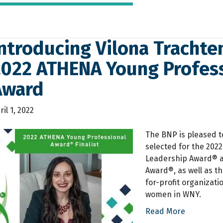
ntroducing Vilona Trachten
2022 ATHENA Young Profess
Award
ril 1, 2022
The BNP is pleased t
selected for the 202
Leadership Award® a
Award®, as well as t
for-profit organizati
women in WNY.
Read More