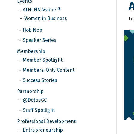
Events
A
ATHENA Awards®
Women in Business
Fe
Hob Nob
Speaker Series
Membership
Member Spotlight
Members-Only Content
Success Stories
Partnership
@DottieGC
Staff Spotlight
Professional Development
Entrepreneurship