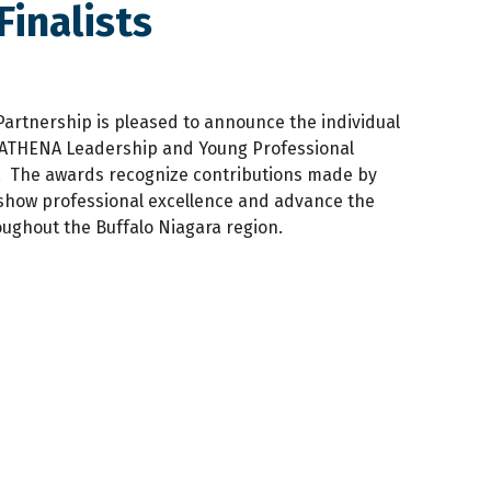
inalists
Partnership is pleased to announce the individual
23 ATHENA Leadership and Young Professional
 The awards recognize contributions made by
show professional excellence and advance the
ughout the Buffalo Niagara region.