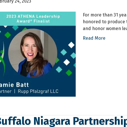
bruary 24, 2023
For more than 31 yea
honored to produce 
and honor women lea
Read More
Buffalo Niagara Partnersh