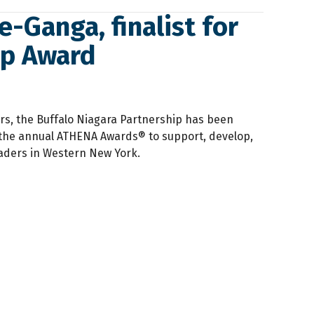
-Ganga, finalist for
ip Award
rs, the Buffalo Niagara Partnership has been
the annual ATHENA Awards® to support, develop,
ders in Western New York.