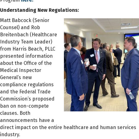
Understanding New Regulations:
Matt Babcock (Senior
Counsel) and Rob
Breitenbach (Healthcare
Industry Team Leader)
from Harris Beach, PLLC
presented information
about the Office of the
Medical Inspector
General’s new
compliance regulations
and the Federal Trade
Commission’s proposed
ban on non-compete
clauses. Both
announcements have a
direct impact on the entire healthcare and human services
industry.