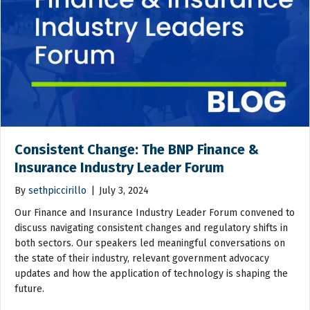
Consistent Change: The BNP Finance &
Insurance Industry Leader Forum
By
sethpiccirillo
|
July 3, 2024
Our Finance and Insurance Industry Leader Forum convened to
discuss navigating consistent changes and regulatory shifts in
both sectors. Our speakers led meaningful conversations on
the state of their industry, relevant government advocacy
updates and how the application of technology is shaping the
future.