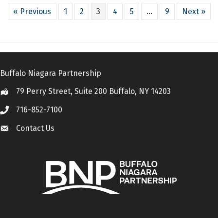
« Previous
1
2
3
4
5
…
9
Next »
Buffalo Niagara Partnership
79 Perry Street, Suite 200 Buffalo, NY 14203
Location
716-852-7100
Call
Contact Us
Contact Us