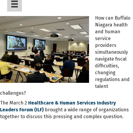
How can Buffalo
Niagara health
and human
service
providers
simultaneously
navigate fiscal
difficulties,
changing
regulations and
talent
challenges?
The March 2
Healthcare & Human Services Industry
Leaders Forum (ILF)
brought a wide range of organizations
together to discuss this pressing and complex question.