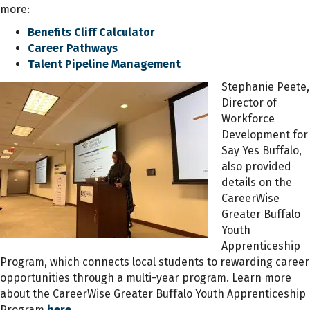
more:
Benefits Cliff Calculator
Career Pathways
Talent Pipeline Management
Stephanie Peete,
Director of
Workforce
Development for
Say Yes Buffalo,
also provided
details on the
CareerWise
Greater Buffalo
Youth
Apprenticeship
Program, which connects local students to rewarding career
opportunities through a multi-year program. Learn more
about the CareerWise Greater Buffalo Youth Apprenticeship
Program
here.