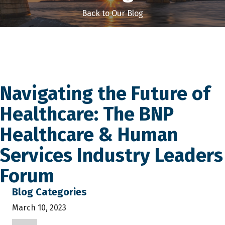
Back to Our Blog
Navigating the Future of
Healthcare: The BNP
Healthcare & Human
Services Industry Leaders
Forum
Blog Categories
March 10, 2023