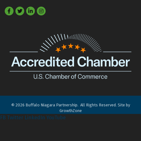
Facebook
Twitter
LinkedIn
©
2026
Buffalo Niagara Partnership.
All Rights Reserved. Site by
GrowthZone
FB
Twitter
LinkedIn
YouTube