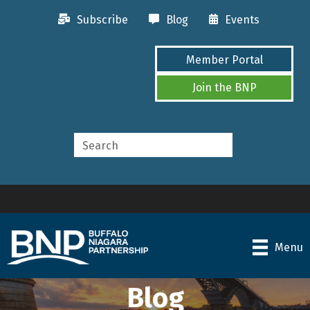
Subscribe
Blog
Events
Member Portal
Join the BNP
Menu
Blog