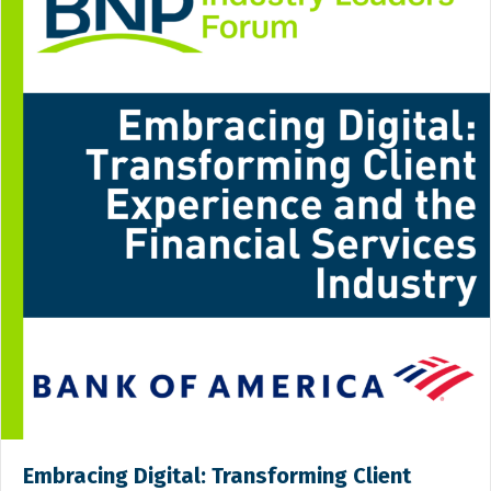
Embracing Digital: Transforming Client