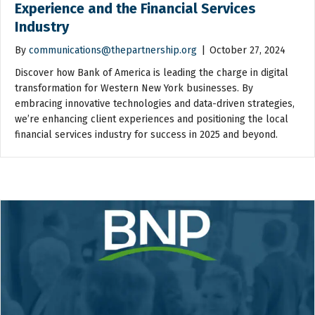
Experience and the Financial Services
Industry
By
communications@thepartnership.org
|
October 27, 2024
Discover how Bank of America is leading the charge in digital
transformation for Western New York businesses. By
embracing innovative technologies and data-driven strategies,
we’re enhancing client experiences and positioning the local
financial services industry for success in 2025 and beyond.