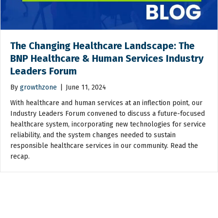
The Changing Healthcare Landscape: The
BNP Healthcare & Human Services Industry
Leaders Forum
By
growthzone
|
June 11, 2024
With healthcare and human services at an inflection point, our
Industry Leaders Forum convened to discuss a future-focused
healthcare system, incorporating new technologies for service
reliability, and the system changes needed to sustain
responsible healthcare services in our community. Read the
recap.