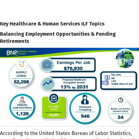
Key Healthcare & Human Services ILF Topics
Balancing Employment Opportunities & Pending
Retirements
According to the United States Bureau of Labor Statistics,