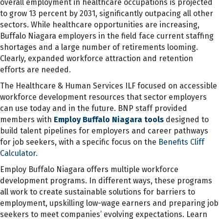
overall employment in healthcare occupations is projected
to grow 13 percent by 2031, significantly outpacing all other
sectors. While healthcare opportunities are increasing,
Buffalo Niagara employers in the field face current staffing
shortages and a large number of retirements looming.
Clearly, expanded workforce attraction and retention
efforts are needed.
The Healthcare & Human Services ILF focused on accessible
workforce development resources that sector employers
can use today and in the future. BNP staff provided
members with
Employ Buffalo Niagara tools
designed to
build talent pipelines for employers and career pathways
for job seekers, with a specific focus on the
Benefits Cliff
Calculator.
Employ Buffalo Niagara offers multiple workforce
development programs. In different ways, these programs
all work to create sustainable solutions for barriers to
employment, upskilling low-wage earners and preparing job
seekers to meet companies’ evolving expectations. Learn