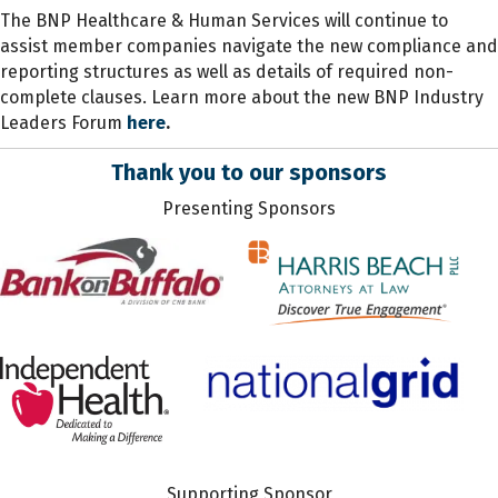
The BNP Healthcare & Human Services will continue to
assist member companies navigate the new compliance and
reporting structures as well as details of required non-
complete clauses. Learn more about the new BNP Industry
Leaders Forum
here
.
Thank you to our sponsors
Presenting Sponsors
Supporting Sponsor