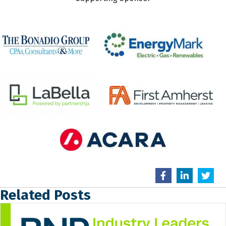
Related Posts