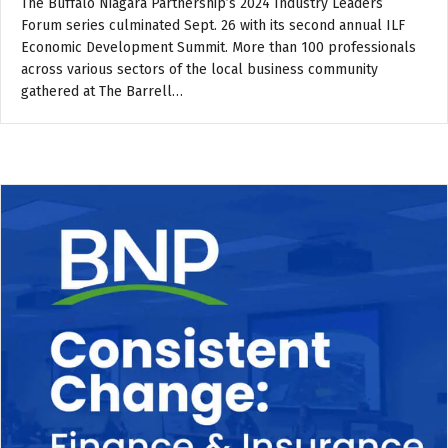
The Buffalo Niagara Partnership’s 2024 Industry Leaders
Forum series culminated Sept. 26 with its second annual ILF
Economic Development Summit. More than 100 professionals
across various sectors of the local business community
gathered at The Barrell…