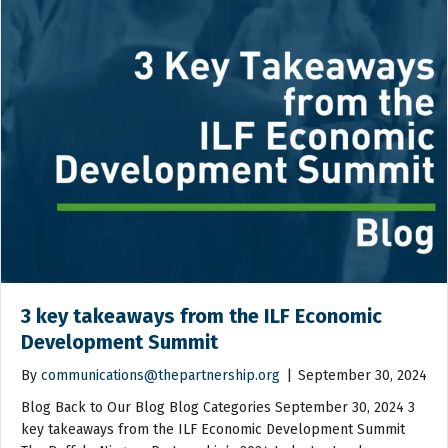
3 key takeaways from the ILF Economic
Development Summit
By
communications@thepartnership.org
|
September 30, 2024
Blog Back to Our Blog Blog Categories September 30, 2024 3
key takeaways from the ILF Economic Development Summit