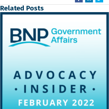
Related Posts