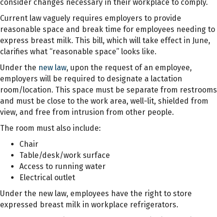
consider changes necessary in their workplace to comply.
Current law vaguely requires employers to provide
reasonable space and break time for employees
needing to
express breast milk. This bill, which will take effect in June,
clarifies what “reasonable space” looks like.
Under the
new law
, upon the request of an employee,
employers will be required to designate a lactation
room/location. This space must be separate from restrooms
and must be close to the work area, well-lit, shielded from
view, and free from intrusion from other people.
The room must also include:
Chair
Table/desk/work surface
Access to running water
Electrical outlet
Under the new law, employees have the right to store
expressed breast milk in workplace refrigerators.