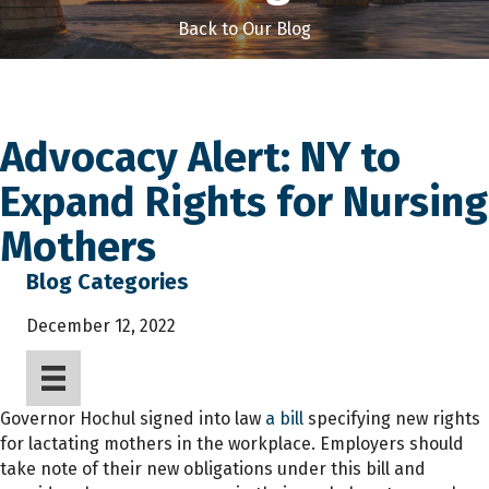
Back to Our Blog
Advocacy Alert: NY to
Expand Rights for Nursing
Mothers
Blog Categories
December 12, 2022
Governor Hochul signed into law
a bill
specifying new rights
for lactating mothers in the workplace. Employers should
take note of their new obligations under this bill and