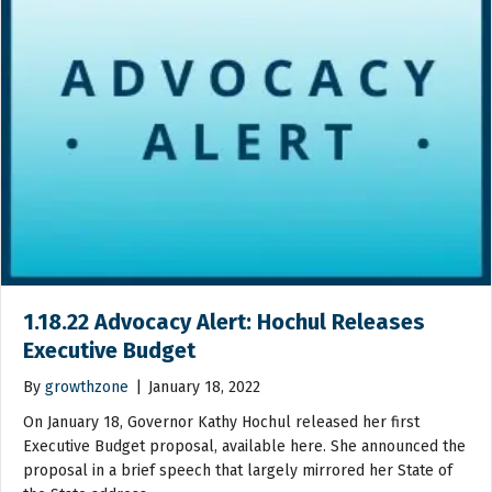
1.18.22 Advocacy Alert: Hochul Releases
Executive Budget
By
growthzone
|
January 18, 2022
On January 18, Governor Kathy Hochul released her first
Executive Budget proposal, available here. She announced the
proposal in a brief speech that largely mirrored her State of