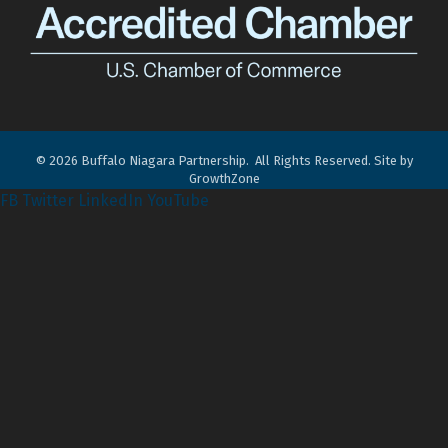
©
2026
Buffalo Niagara Partnership.
All Rights Reserved. Site by
GrowthZone
FB
Twitter
LinkedIn
YouTube