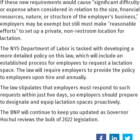
If these new requirements would cause “significant difficulty
or expense when considered in relation to the size, financial
resources, nature, or structure of the employer's business,”
employers may be exempt but still must make “reasonable
efforts” to set up a private, non-restroom location for
lactation.
The NYS Department of Labor is tasked with developing a
more detailed policy on this law, which will include an
established process for employees to request a lactation
space. The law will require employers to provide the policy
to employees upon hire and annually.
The law stipulates that employers must respond to such
requests within just five days, so employers should prepare
to designate and equip lactation spaces proactively.
The BNP will continue to keep you updated as Governor
Hochul reviews the bulk of 2022 legislation.