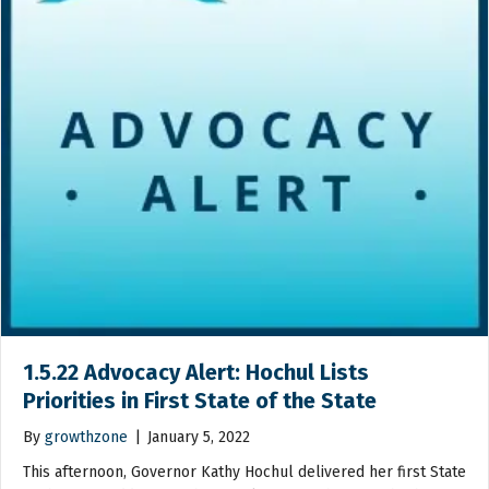
1.5.22 Advocacy Alert: Hochul Lists
Priorities in First State of the State
By
growthzone
|
January 5, 2022
This afternoon, Governor Kathy Hochul delivered her first State