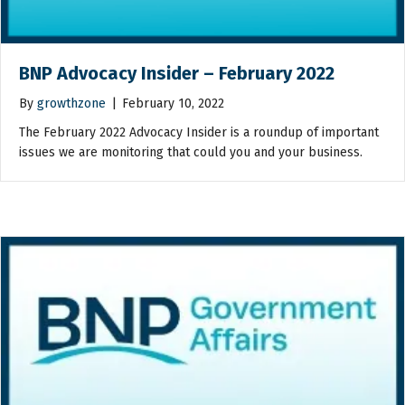
BNP Advocacy Insider – February 2022
By
growthzone
|
February 10, 2022
The February 2022 Advocacy Insider is a roundup of important
issues we are monitoring that could you and your business.