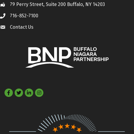
79 Perry Street, Suite 200 Buffalo, NY 14203
Location
716-852-7100
Call
Contact Us
Contact Us
Facebook
Twitter
LinkedIn