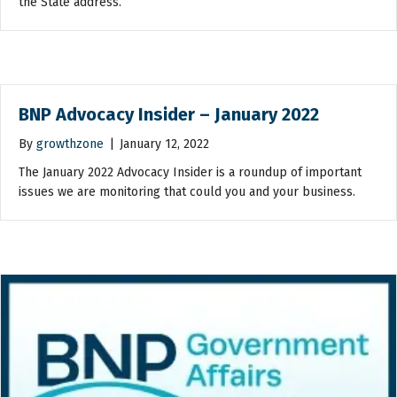
the State address.
BNP Advocacy Insider – January 2022
By
growthzone
|
January 12, 2022
The January 2022 Advocacy Insider is a roundup of important
issues we are monitoring that could you and your business.