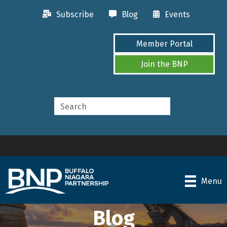
Subscribe
Blog
Events
Member Portal
Join the BNP
Menu
Blog