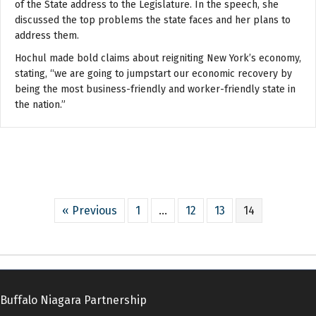
of the State address to the Legislature. In the speech, she
discussed the top problems the state faces and her plans to
address them.
Hochul made bold claims about reigniting New York’s economy,
stating, “we are going to jumpstart our economic recovery by
being the most business-friendly and worker-friendly state in
the nation.”
« Previous
1
…
12
13
14
Buffalo Niagara Partnership