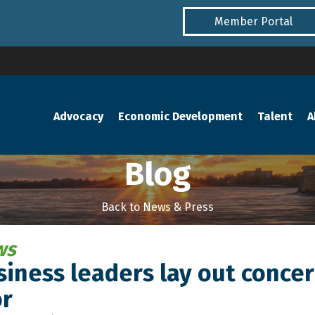
Member Portal
Advocacy
Economic Development
Talent
A
Blog
Back to News & Press
ws
iness leaders lay out concer
r