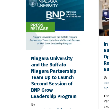
In
Bu
Op
Niagara University
Re
and the Buffalo
Bu
Niagara Partnership
Team Up to Launch
By
Second Session of
com
hip
BNP Grow
Leadership Program
The
Par
By
exc