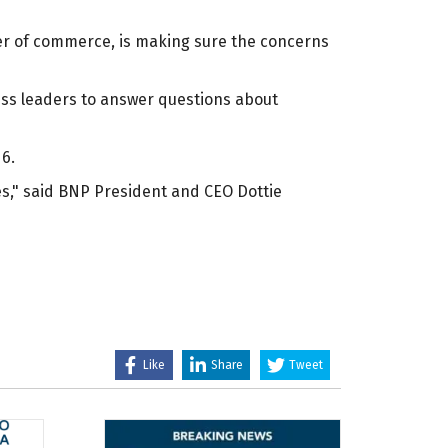
er of commerce, is making sure the concerns
ness leaders to answer questions about
6.
es," said BNP President and CEO Dottie
Like
Share
Tweet