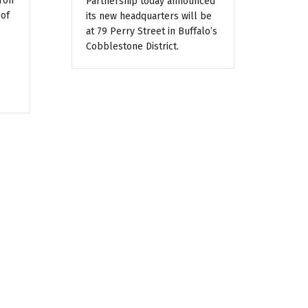
ron
Partnership today announced
 of
its new headquarters will be
at 79 Perry Street in Buffalo’s
Cobblestone District.