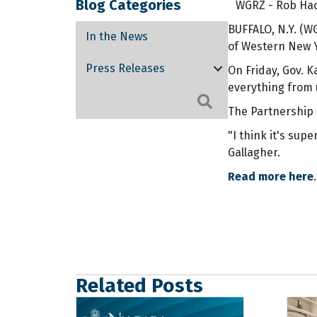
Blog Categories
WGRZ - Rob Hack
BUFFALO, N.Y. (
In the News
of Western New Y
Press Releases
On Friday, Gov. 
everything from 
Search
The Partnership 
"I think it's su
Gallagher.
Read more here
.
Related Posts