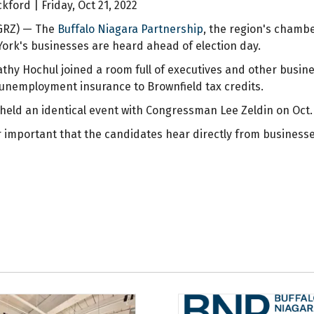
ford | Friday, Oct 21, 2022
WGRZ) — The
Buffalo Niagara Partnership
, the region's chamb
ork's businesses are heard ahead of election day.
Kathy Hochul joined a room full of executives and other busi
unemployment insurance to Brownfield tax credits.
held an identical event with Congressman Lee Zeldin on Oct. 
per important that the candidates hear directly from business