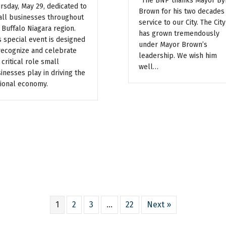
“The BNP thanks Mayor By
rsday, May 29, dedicated to
Brown for his two decades
ll businesses throughout
service to our City. The City
 Buffalo Niagara region.
has grown tremendously
s special event is designed
under Mayor Brown’s
recognize and celebrate
leadership. We wish him
 critical role small
well…
inesses play in driving the
ional economy.
1
2
3
…
22
Next »