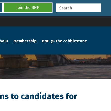
Join the BNP
bout
Membership
BNP @ the cobblestone
ns to candidates for