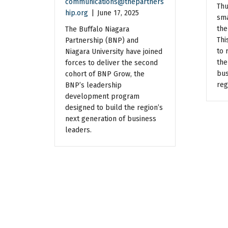
communications@thepartners
Thu
hip.org
|
June 17, 2025
sma
the
The Buffalo Niagara
Thi
Partnership (BNP) and
to 
Niagara University have joined
the
forces to deliver the second
bus
cohort of BNP Grow, the
reg
BNP’s leadership
development program
designed to build the region’s
next generation of business
leaders.