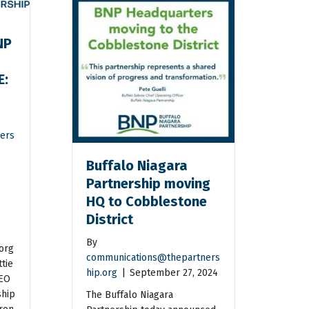
NP
E:
n
ers
Buffalo Niagara
Partnership moving
HQ to Cobblestone
District
By
org
communications@thepartners
tie
hip.org
|
September 27, 2024
CEO
ship
The Buffalo Niagara