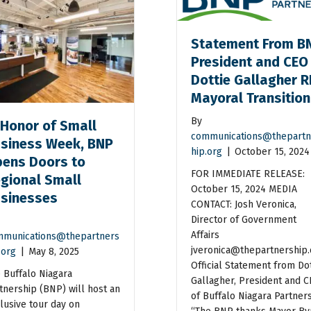
Statement From B
President and CEO
Dottie Gallagher R
Mayoral Transitio
By
 Honor of Small
communications@thepartn
siness Week, BNP
hip.org
|
October 15, 2024
ens Doors to
FOR IMMEDIATE RELEASE:
gional Small
October 15, 2024 MEDIA
sinesses
CONTACT: Josh Veronica,
Director of Government
Affairs
munications@thepartners
jveronica@thepartnership.
.org
|
May 8, 2025
Official Statement from Dot
 Buffalo Niagara
Gallagher, President and 
tnership (BNP) will host an
of Buffalo Niagara Partner
lusive tour day on