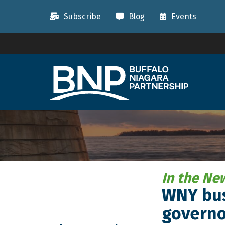
Subscribe
Blog
Events
In the Ne
WNY bus
governo