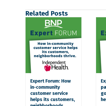
Related Posts
Expert Forum: How
Ex
in-community
pa
customer service
go
helps its customers,
he
neighborhoods