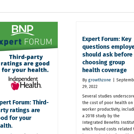
Expert Forum: Key
questions employ
should ask before
choosing group
health coverage
By
growthzone
|
Septemb
29, 2022
Several studies underscor
pert Forum: Third-
the cost of poor health on
rty ratings are
worker productivity, includ
a 2018 study by the
od for your
Integrated Benefits Institu
alth.
which found costs related 