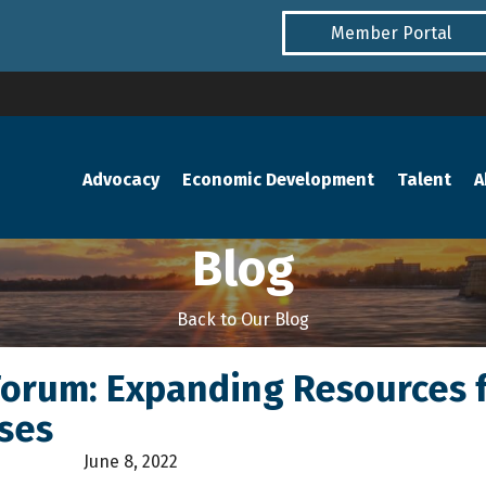
Member Portal
Advocacy
Economic Development
Talent
A
Blog
Back to Our Blog
Forum: Expanding Resources 
ses
June 8, 2022