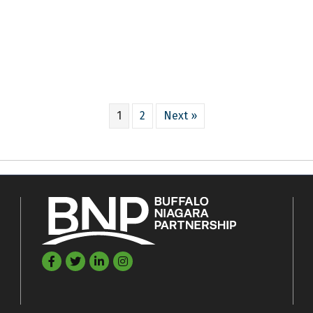
1
2
Next »
Facebook
Twitter
LinkedIn