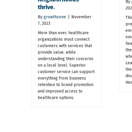
By
thrive.
202
By
growthzone
|
November
Thi
7, 2023
pre
emp
More than ever, healthcare
emp
organizations must connect
hea
customers with services that
the
provide value, while
whe
understanding their concerns
Lea
on a local level. Superior
the
customer service can support
dis
everything from business
Hea
retention to brand promotion
and improved access to
healthcare options.