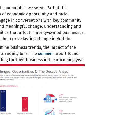
d communities we serve. Part of this
 of economic opportunity and racial
 engage in conversations with key community
e and meaningful change. Understanding and
ities that affect minority-owned businesses,
l help drive lasting change in Buffalo.
mine business trends, the impact of the
 an equity lens. The
summer
report found
ding for their business in the upcoming year