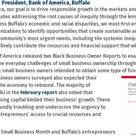
 | President, Bank of America, Buffalo
a, our goal is to drive responsible growth in the markets an
des addressing the root causes of inequity through the lens
ess Buffalo’s economic and racial disparities, we must first
nizations to identify opportunities that create sustainabl
community’s most urgent needs, including the systemic inequ
ctively contribute the resources and financial support that wil
of America released two Black Business Owner Reports to exa
e everyday challenges of small business ownership through
k small business owners intended to obtain some type of fun
iness owners surveyed also expected their
he economy to rebound. The majority of
%) in the
February report
also noted that
ing capital limited their business' growth. These
oundly troubling and underscore the urgency to
trepreneurs’ access to crucial resources and
 Small Business Month and Buffalo’s entrepreneurs