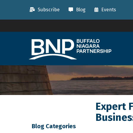
Subscribe
Blog
Events
Expert 
Busines
Blog Categories