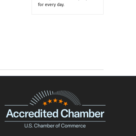
for every day.