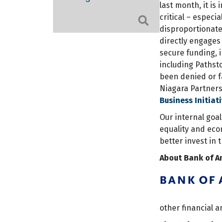
last month, it is
critical – espec
Search
disproportionate
directly engages
secure funding, 
including Pathst
been denied or fa
Niagara Partners
Business Initiat
Our internal goa
equality and eco
better invest in 
About Bank of A
other financial 