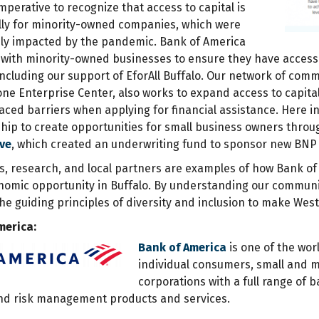
 imperative to recognize that access to capital is
ially for minority-owned companies, which were
ly impacted by the pandemic. Bank of America
 with minority-owned businesses to ensure they have access
including our support of EforAll Buffalo. Our network of comm
one Enterprise Center, also works to expand access to capita
ced barriers when applying for financial assistance. Here in
hip to create opportunities for small business owners thro
ive
, which created an underwriting fund to sponsor new BN
ls, research, and local partners are examples of how Bank of
nomic opportunity in Buffalo. By understanding our communi
the guiding principles of diversity and inclusion to make West
merica:
Bank of America
is one of the worl
individual consumers, small and 
corporations with a full range of
and risk management products and services.