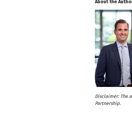
About the Autho
Disclaimer: The a
Partnership.