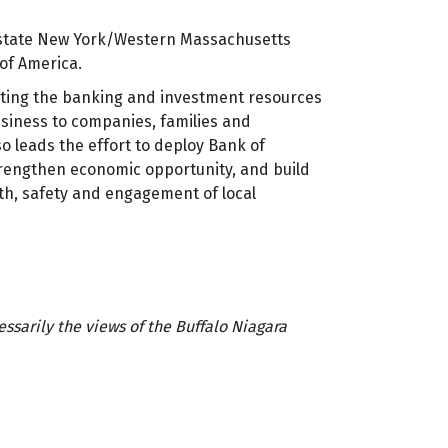
Upstate New York/Western Massachusetts
of America.
cting the banking and investment resources
usiness to companies, families and
so leads the effort to deploy Bank of
trengthen economic opportunity, and build
th, safety and engagement of local
sarily the views of the Buffalo Niagara