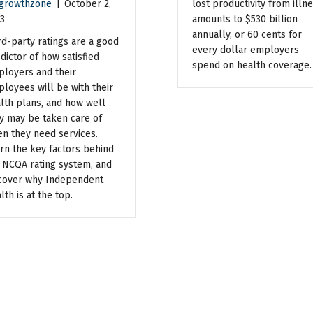
growthzone
|
October 2,
lost productivity from illn
3
amounts to $530 billion
annually, or 60 cents for
rd-party ratings are a good
every dollar employers
dictor of how satisfied
spend on health coverage.
loyers and their
loyees will be with their
lth plans, and how well
y may be taken care of
n they need services.
rn the key factors behind
 NCQA rating system, and
cover why Independent
lth is at the top.