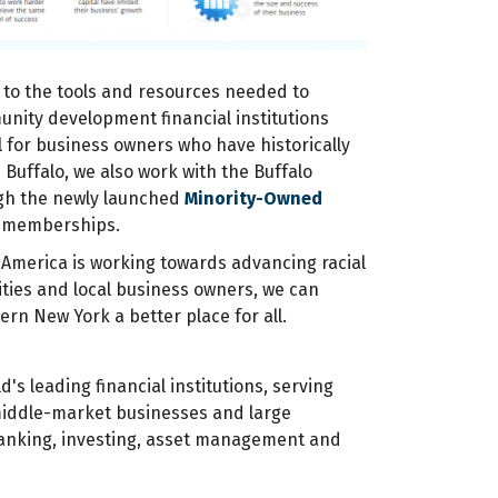
 to the tools and resources needed to
unity development financial institutions
l for business owners who have historically
 Buffalo, we also work with the Buffalo
ugh the newly launched
Minority-Owned
P memberships.
 America is working towards advancing racial
ties and local business owners, we can
ern New York a better place for all.
d's leading financial institutions, serving
middle-market businesses and large
 banking, investing, asset management and