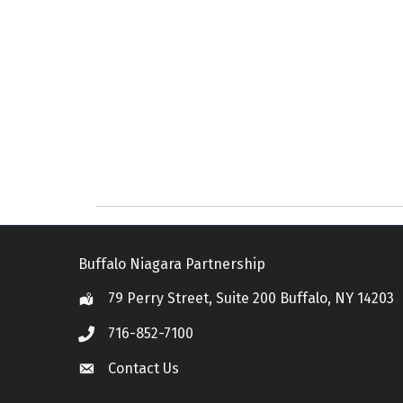
Buffalo Niagara Partnership
79 Perry Street, Suite 200 Buffalo, NY 14203
Location
716-852-7100
Call
Contact Us
Contact Us