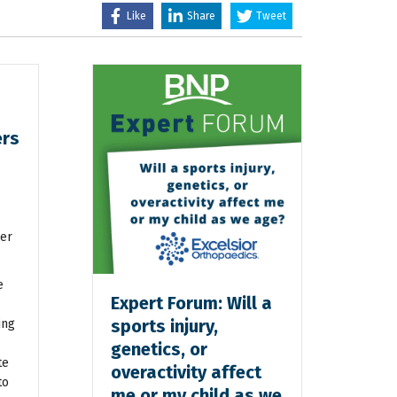
Like
Share
Tweet
ers
er
e
Expert Forum: Will a
sports injury,
ing
genetics, or
te
overactivity affect
to
me or my child as we