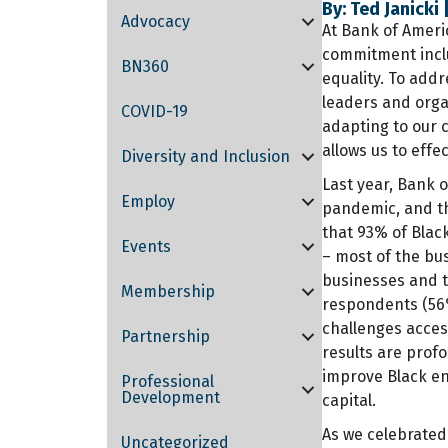
By: Ted Janicki
Advocacy
At Bank of Americ
commitment inclu
BN360
equality. To addr
leaders and orga
COVID-19
adapting to our 
allows us to effe
Diversity and Inclusion
Last year, Bank 
Employ
pandemic, and th
that 93% of Blac
Events
– most of the
bus
businesses and t
Membership
respondents (56
challenges access
Partnership
results are prof
improve Black en
Professional
Development
capital.
As we celebrated
Uncategorized