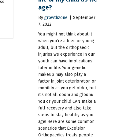
ess
age?
By
growthzone
|
September
7, 2022
You might not think about it
when you’re a teen or young
adult, but the orthopaedic
injuries we experience in our
youth can have implications
later in life. Your genetic
makeup may also play a
factor in joint deterioration or
mobility as you get older, but
it’s not all doom and gloom:
You or your child CAN make a
full recovery and also take
steps to stay healthy as you
age! Here are some common
scenarios that Excelsior
Orthopaedics treats people