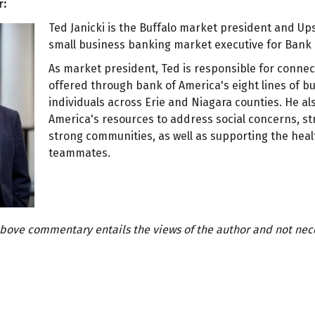
r:
Ted Janicki is the Buffalo market president and 
small business banking market executive for Bank 
As market president, Ted is responsible for conne
offered through bank of America's eight lines of b
individuals across Erie and Niagara counties. He al
America's resources to address social concerns, s
strong communities, as well as supporting the heal
teammates.
bove commentary entails the views of the author and not neces