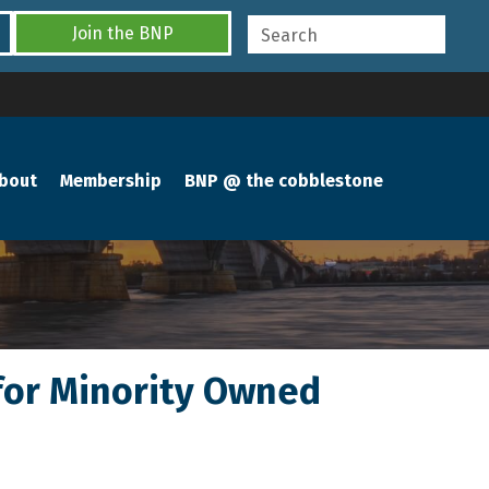
Join the BNP
bout
Membership
BNP @ the cobblestone
for Minority Owned