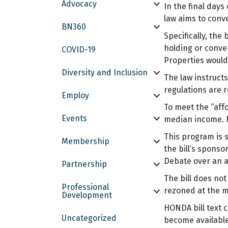
Advocacy
In the final day
law aims to conv
BN360
Specifically, the
holding or conve
COVID-19
Properties would
Diversity and Inclusion
The law instructs
regulations are 
Employ
To meet the “aff
Events
median income. N
This program is 
Membership
the bill’s sponso
Debate over an a
Partnership
The bill does no
Professional
rezoned at the m
Development
HONDA bill text 
Uncategorized
become available