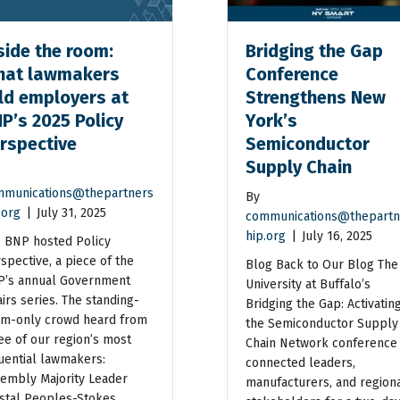
side the room:
Bridging the Gap
at lawmakers
Conference
ld employers at
Strengthens New
P’s 2025 Policy
York’s
rspective
Semiconductor
Supply Chain
munications@thepartners
By
.org
|
July 31, 2025
communications@thepartn
hip.org
|
July 16, 2025
 BNP hosted Policy
spective, a piece of the
Blog Back to Our Blog The
’s annual Government
University at Buffalo’s
airs series. The standing-
Bridging the Gap: Activatin
m-only crowd heard from
the Semiconductor Supply
ee of our region’s most
Chain Network conference
luential lawmakers:
connected leaders,
embly Majority Leader
manufacturers, and region
stal Peoples-Stokes,