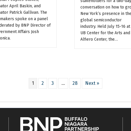
stakeholders for a two-da
ator April Baskin, and
conversation on how to gr
ator Patrick Gallivan. The
New York’s presence in th
makers spoke on a panel
global semiconductor
erated by BNP Director of
industry. Held July 15-16 at
ernment Affairs Josh
UB Center for the Arts and
onica.
Alfiero Center, the…
1
2
3
…
28
Next »