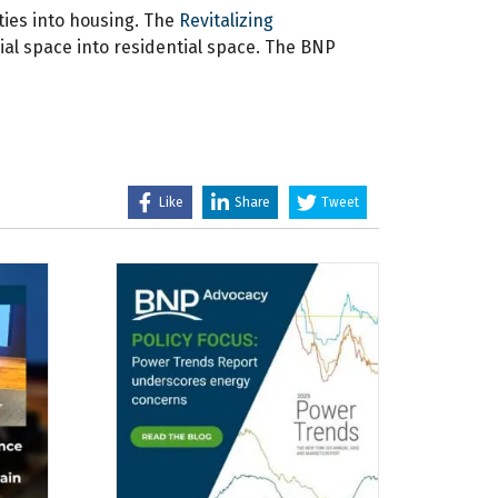
ties into housing. The
Revitalizing
ial space into residential space. The BNP
Like
Share
Tweet