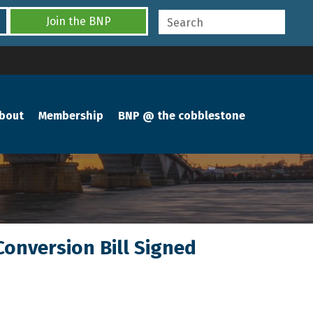
Join the BNP
bout
Membership
BNP @ the cobblestone
Conversion Bill Signed