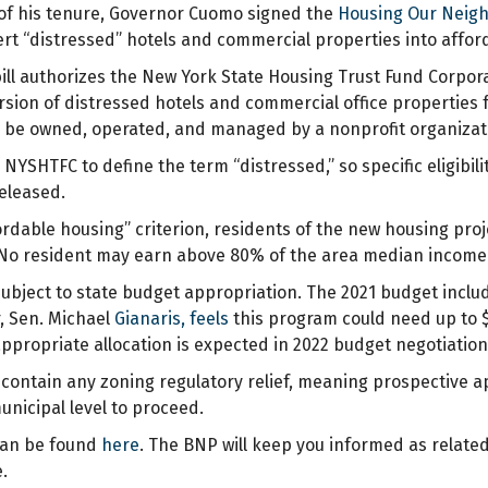
s of his tenure, Governor Cuomo signed the
Housing Our Neigh
ert “distressed” hotels and commercial properties into affor
 bill authorizes the New York State Housing Trust Fund Corpor
rsion of distressed hotels and commercial office properties 
 be owned, operated, and managed by a nonprofit organizati
 NYSHTFC to define the term “distressed,” so specific eligibili
released.
ordable housing” criterion, residents of the new housing pro
o resident may earn above 80% of the area median income at
subject to state budget appropriation. The 2021 budget incl
r, Sen. Michael
Gianaris, feels
this program could need up to $2
ppropriate allocation is expected in 2022 budget negotiation
t contain any zoning regulatory relief, meaning prospective a
unicipal level to proceed.
can be found
here
. The BNP will keep you informed as relate
.