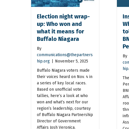
Election night wrap-
In
up: Who won and
Wh
what it means for
to
Buffalo Niagara
BN
Pe
By
communications@thepartners
By
hip.org
|
November 5, 2025
com
hip
Buffalo Niagara voters made
their voices heard on Nov. 4 in
The
a series of key local races.
Per
Based on unofficial vote
BNP
tallies, here’s a look at who
Aff
won and what’s next for our
roo
region’s leadership, courtesy
thr
of Buffalo Niagara Partnership
inf
Director of Government
Ass
Affairs Josh Veronica.
Cry