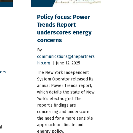
Policy focus: Power
Trends Report
underscores energy
concerns
By
communications@thepartners
hip.org
|
June 12, 2025
ers
The New York Independent
System Operator released its
annual Power Trends report,
which details the state of New
York’s electric grid. The
g
report’s findings are
concerning and underscore
the need for a more sensible
approach to climate and
al
energy policy.