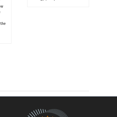
y
ow
e
 the