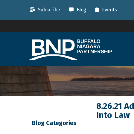
Subscribe
Blog
Events
8.26.21 A
Into Law
Blog Categories