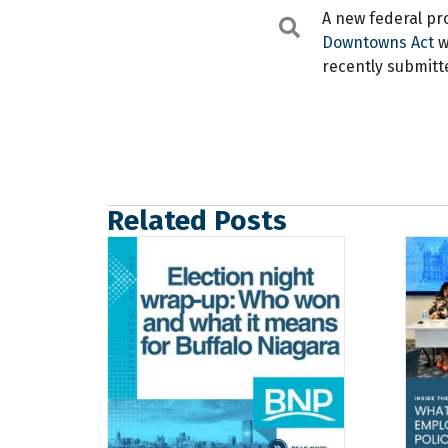
A new federal pr
Search
Downtowns Act
w
recently submitt
Related Posts