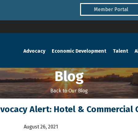
Member Portal
Advocacy
Economic Development
Talent
A
Blog
Back to Our Blog
dvocacy Alert: Hotel & Commercial 
August 26, 2021