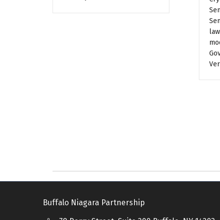
Sen
Sen
law
mod
Gov
Ver
Buffalo Niagara Partnership