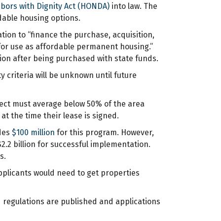
bors with Dignity Act (HONDA)
into law. The
dable housing options.
ation to “finance the purchase, acquisition,
for use as affordable permanent housing.”
on after being purchased with state funds.
ty criteria will be unknown until future
ject must average below 50% of the area
 the time their lease is signed.
udes
$100 million
for this program. However,
.2 billion for successful implementation.
s.
pplicants would need to get properties
d regulations are published and applications