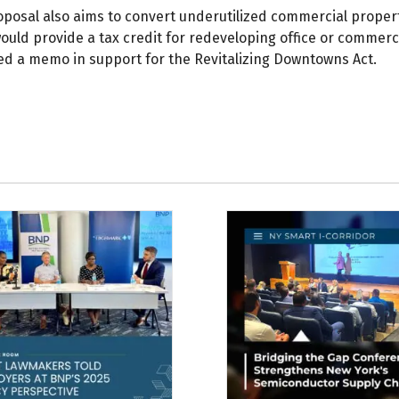
oposal also aims to convert underutilized commercial proper
ould provide a tax credit for redeveloping office or commerc
ed a memo in support for the Revitalizing Downtowns Act.