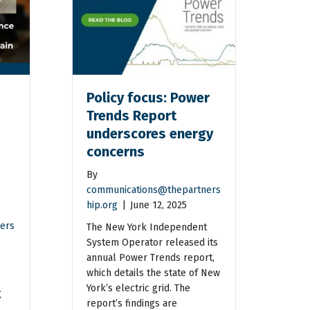
Policy focus: Power
Trends Report
underscores energy
concerns
By
communications@thepartners
hip.org
|
June 12, 2025
ers
The New York Independent
System Operator released its
annual Power Trends report,
which details the state of New
York’s electric grid. The
g
report’s findings are