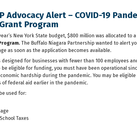
NP Advocacy Alert – COVID-19 Pand
 Grant Program
 year’s New York State budget, $800 million was allocated to 
 Program.
The Buffalo Niagara Partnership wanted to alert yo
ge as soon as the application becomes available.
designed for businesses with fewer than 100 employees and 
o be eligible for funding, you must have been operational si
economic hardship during the pandemic. You may be eligible f
 of federal aid earlier in the pandemic.
be used for:
gage
School Taxes