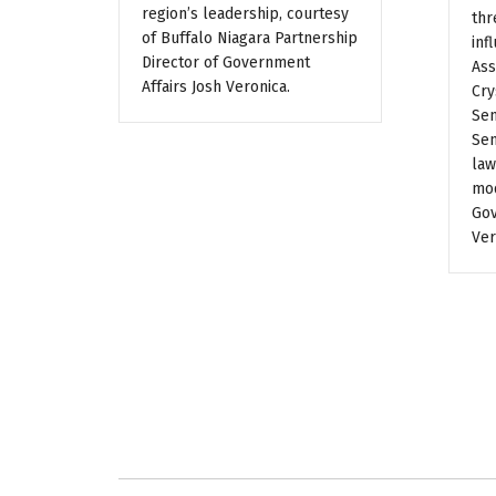
region’s leadership, courtesy
thr
of Buffalo Niagara Partnership
inf
Director of Government
Ass
Affairs Josh Veronica.
Cry
Sen
Sen
law
mod
Gov
Ver