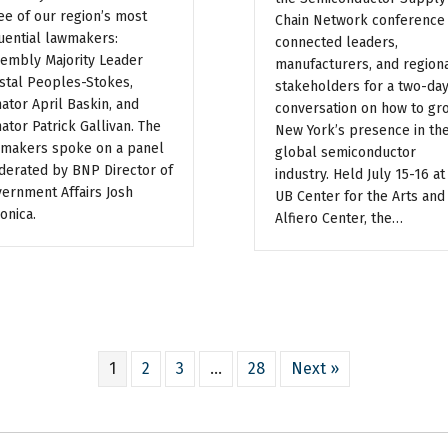
ee of our region’s most
Chain Network conference
luential lawmakers:
connected leaders,
embly Majority Leader
manufacturers, and region
stal Peoples-Stokes,
stakeholders for a two-da
ator April Baskin, and
conversation on how to gr
ator Patrick Gallivan. The
New York’s presence in th
makers spoke on a panel
global semiconductor
erated by BNP Director of
industry. Held July 15-16 at
ernment Affairs Josh
UB Center for the Arts and
onica.
Alfiero Center, the…
1
2
3
…
28
Next »