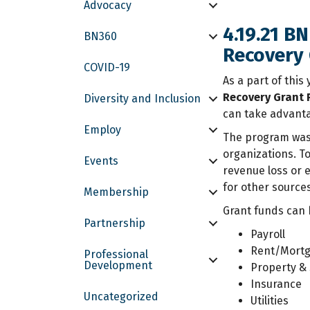
Advocacy
4.19.21 B
BN360
Recovery
COVID-19
As a part of this
Recovery Grant
Diversity and Inclusion
can take advanta
Employ
The program was 
organizations. T
Events
revenue loss or 
for other sources
Membership
Grant funds can 
Partnership
Payroll
Rent/Mort
Professional
Development
Property & 
Insurance
Uncategorized
Utilities