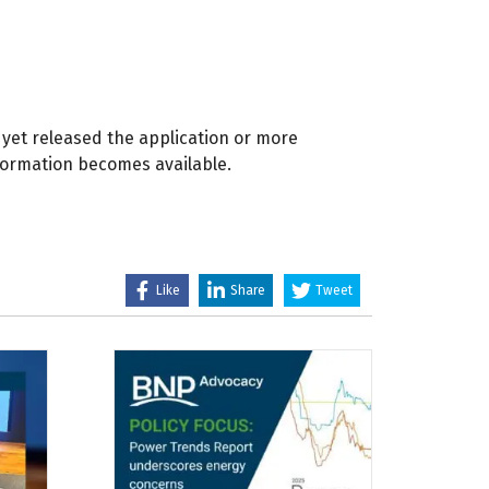
yet released the application or more
formation becomes available.
Like
Share
Tweet