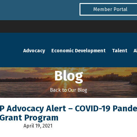
Member Portal
Advocacy
Economic Development
Talent
A
Blog
Back to Our Blog
NP Advocacy Alert – COVID-19 Pand
 Grant Program
April 19, 2021