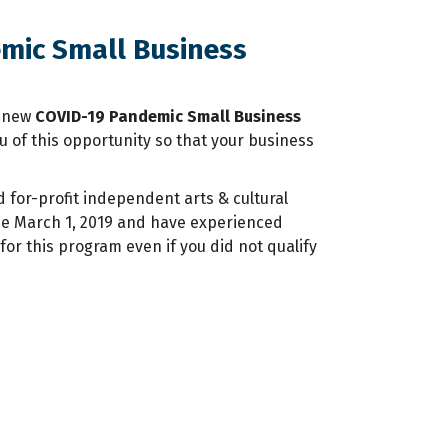
emic Small Business
a new
COVID-19 Pandemic Small Business
u of this opportunity so that your business
for-profit independent arts & cultural
nce March 1, 2019 and have experienced
or this program even if you did not qualify