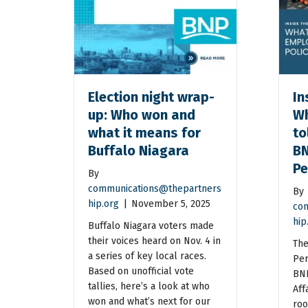
Election night wrap-
In
up: Who won and
Wh
what it means for
to
Buffalo Niagara
BN
Pe
By
communications@thepartners
By
hip.org
|
November 5, 2025
com
hip
Buffalo Niagara voters made
their voices heard on Nov. 4 in
The
a series of key local races.
Per
Based on unofficial vote
BNP
tallies, here’s a look at who
Aff
won and what’s next for our
roo