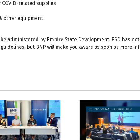
 COVID-related supplies
& other equipment
 be administered by Empire State Development. ESD has not 
 guidelines, but BNP will make you aware as soon as more in