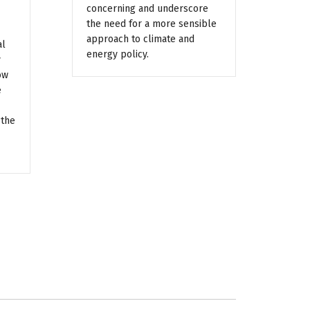
concerning and underscore
the need for a more sensible
approach to climate and
al
energy policy.
y
ow
e
 the