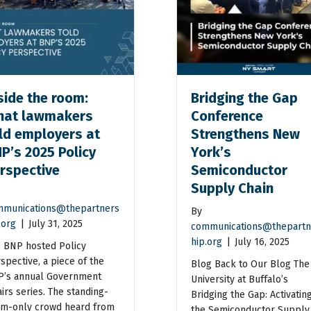
side the room:
Bridging the Gap
at lawmakers
Conference
ld employers at
Strengthens New
P’s 2025 Policy
York’s
rspective
Semiconductor
Supply Chain
munications@thepartners
By
.org
|
July 31, 2025
communications@thepartn
hip.org
|
July 16, 2025
 BNP hosted Policy
spective, a piece of the
Blog Back to Our Blog The
’s annual Government
University at Buffalo’s
airs series. The standing-
Bridging the Gap: Activatin
m-only crowd heard from
the Semiconductor Supply