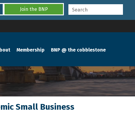
Join the BNP
bout
Membership
BNP @ the cobblestone
emic Small Business