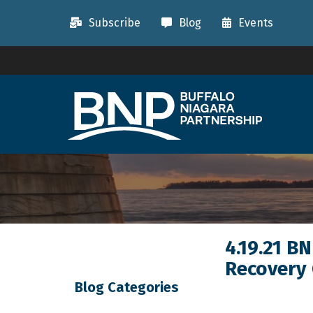
Subscribe
Blog
Events
4.19.21 B
Recovery
Blog Categories