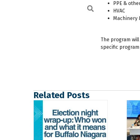
PPE & other
Search
HVAC
Machinery 
The program will
specific program
Related Posts