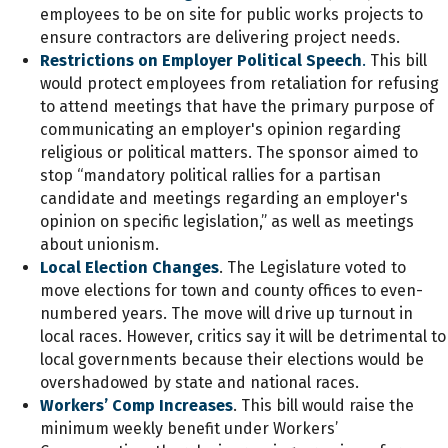
employees to be on site for public works projects to
ensure contractors are delivering project needs.
Restrictions on Employer Political Speech
.
This bill
would protect employees from retaliation for refusing
to attend meetings that have the primary purpose of
communicating an employer's opinion regarding
religious or political matters. The sponsor aimed to
stop “mandatory political rallies for a partisan
candidate and meetings regarding an employer's
opinion on specific legislation,” as well as meetings
about unionism.
Local Election Changes
. The Legislature voted to
move elections for town and county offices to even-
numbered years. The move will drive up turnout in
local races. However, critics say it will be detrimental to
local governments because their elections would be
overshadowed by state and national races.
Workers’ Comp Increases
. This bill would raise the
minimum weekly benefit under Workers’