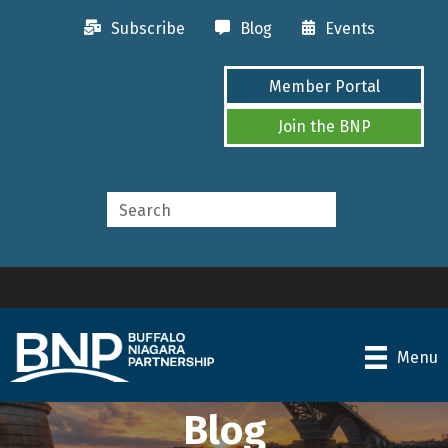
Subscribe
Blog
Events
Member Portal
Join the BNP
Menu
Blog