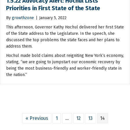
1.5.22 Advocacy Alert: Hochul Lists
Priorities in First State of the State
By
growthzone
|
January 5, 2022
This afternoon, Governor Kathy Hochul delivered her first State
of the State address to the Legislature. In the speech, she
discussed the top problems the state faces and her plans to
address them.
Hochul made bold claims about reigniting New York’s economy,
stating, “we are going to jumpstart our economic recovery by
being the most business-friendly and worker-friendly state in
the nation.”
« Previous
1
…
12
13
14