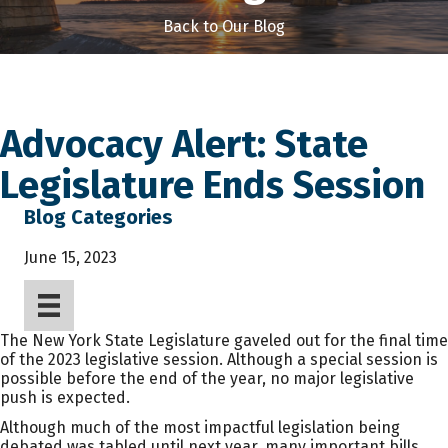
Back to Our Blog
Advocacy Alert: State
Legislature Ends Session
Blog Categories
June 15, 2023
The New York State Legislature gaveled out for the final time
of the 2023 legislative session. Although a special session is
possible before the end of the year, no major legislative
push is expected.
Although much of the most impactful legislation being
debated was tabled until next year, many important bills