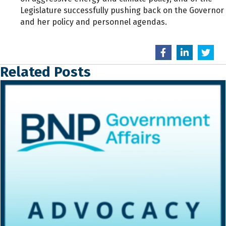
Legislature successfully pushing back on the Governor
and her policy and personnel agendas.
Related Posts