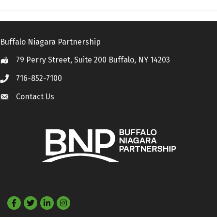
Buffalo Niagara Partnership
79 Perry Street, Suite 200 Buffalo, NY 14203
Location
716-852-7100
Call
Contact Us
Contact Us
Facebook
Twitter
LinkedIn