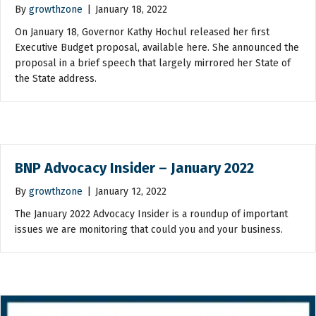
By
growthzone
|
January 18, 2022
On January 18, Governor Kathy Hochul released her first
Executive Budget proposal, available here. She announced the
proposal in a brief speech that largely mirrored her State of
the State address.
BNP Advocacy Insider – January 2022
By
growthzone
|
January 12, 2022
The January 2022 Advocacy Insider is a roundup of important
issues we are monitoring that could you and your business.