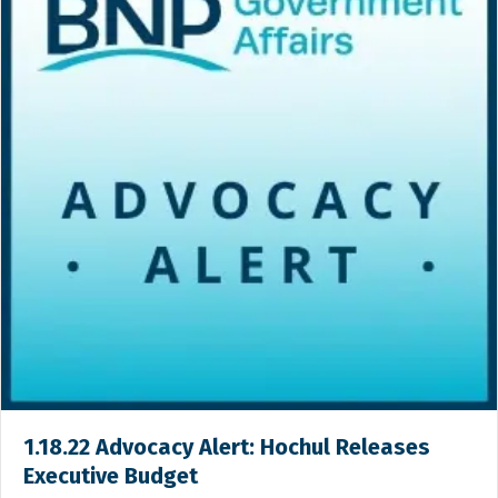
1.18.22 Advocacy Alert: Hochul Releases
Executive Budget