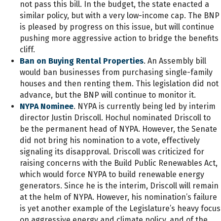
not pass this bill. In the budget, the state enacted a
similar policy, but with a very low-income cap. The BNP
is pleased by progress on this issue, but will continue
pushing more aggressive action to bridge the benefits
cliff.
Ban on Buying Rental Properties
. An Assembly bill
would ban businesses from purchasing single-family
houses and then renting them. This legislation did not
advance, but the BNP will continue to monitor it.
NYPA Nominee
. NYPA is currently being led by interim
director Justin Driscoll. Hochul nominated Driscoll to
be the permanent head of NYPA. However, the Senate
did not bring his nomination to a vote, effectively
signaling its disapproval. Driscoll was criticized for
raising concerns with the Build Public Renewables Act,
which would force NYPA to build renewable energy
generators. Since he is the interim, Driscoll will remain
at the helm of NYPA. However, his nomination’s failure
is yet another example of the Legislature’s heavy focus
on aggressive energy and climate policy, and of the