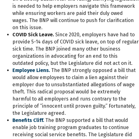
is needed to help employers navigate this framework
while ensuring workers are paid their duly owed
wages. The BNP will continue to push for clarification
on this issue.
COVID Sick Leave.
Since 2020, employers have had to
provide 5-14 days of COVID sick leave, on top of regular
sick time. The BNP joined many other business
organizations in advocating for an end to this
outdated policy, but the Legislature did not act on it.
Employee Liens.
The BNP strongly opposed a bill that
would allow employees to claim a lien against their
employer due to unsubstantiated allegations of wage
theft. This radical proposal would be extremely
harmful to all employers and runs contrary to the
principle of “innocent until proven guilty.” Fortunately,
the Legislature agreed.
Benefits Cliff.
The BNP supported a bill that would
enable job training program graduates to continue
receiving social service benefits. The Legislature did