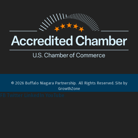
©
2026
Buffalo Niagara Partnership.
All Rights Reserved. Site by
GrowthZone
FB
Twitter
LinkedIn
YouTube