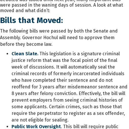
were passed in the waning days of session. A look at what
moved and what didn’t:
Bills that Moved:
The following bills were passed by both the Senate and
Assembly. Governor Hochul will need to approve them
before they become law.
Clean Slate.
This legislation is a signature criminal
justice reform that was the focal point of the final
week of discussions. It will automatically seal the
criminal records of formerly incarcerated individuals
who have completed their sentence and do not
reoffend for 3 years after misdemeanor sentence and
8 years after felony conviction. Effectively, the bill will
prevent employers from seeing criminal histories of
some applicants. Certain crimes, such as those that
require the perpetrator to register as a sex offender,
are not eligible for sealing.
Public Work Oversight
. This bill will require public