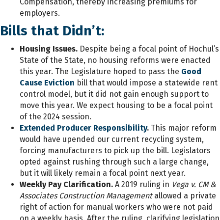
Compensation, thereby increasing premiums for
employers.
Bills that Didn’t:
Housing Issues.
Despite being a focal point of Hochul’s
State of the State, no housing reforms were enacted
this year. The Legislature hoped to pass the
Good
Cause Eviction
bill that would impose a statewide rent
control model, but it did not gain enough support to
move this year. We expect housing to be a focal point
of the 2024 session.
Extended Producer Responsibility
.
This major reform
would have upended our current recycling system,
forcing manufacturers to pick up the bill. Legislators
opted against rushing through such a large change,
but it will likely remain a focal point next year.
Weekly Pay Clarification.
A 2019 ruling in
Vega v. CM &
Associates Construction Management
allowed a private
right of action for manual workers who were not paid
on a weekly basis. After the ruling, clarifying legislation