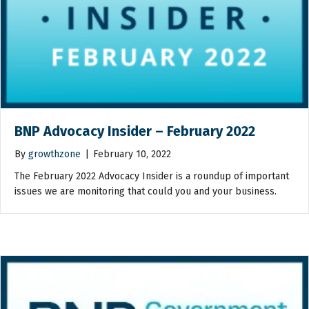
BNP Advocacy Insider – February 2022
By
growthzone
|
February 10, 2022
The February 2022 Advocacy Insider is a roundup of important
issues we are monitoring that could you and your business.