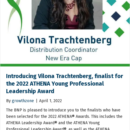
Introducing Vilona Trachtenberg, finalist for
the 2022 ATHENA Young Professional
Leadership Award
By
growthzone
|
April 1, 2022
The BNP is pleased to introduce you to the finalists who have
been selected for the 2022 ATHENA® Awards. This includes the
ATHENA Leadership Award® and the ATHENA Young
Professional Leadership Award®, as well as the ATHENA