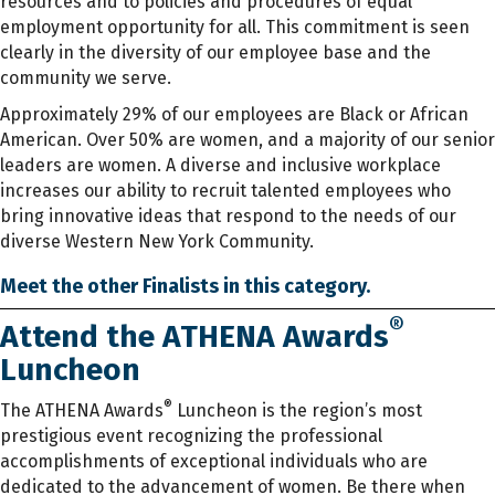
resources and to policies and procedures of equal
employment opportunity for all. This commitment is seen
clearly in the diversity of our employee base and the
community we serve.
Approximately 29% of our employees are Black or African
American. Over 50% are women, and a majority of our senior
leaders are women. A diverse and inclusive workplace
increases our ability to recruit talented employees who
bring innovative ideas that respond to the needs of our
diverse Western New York Community.
Meet the other Finalists in this category.
®
Attend the ATHENA Awards
Luncheon
®
The ATHENA Awards
Luncheon is the region’s most
prestigious event recognizing the professional
accomplishments of exceptional individuals who are
dedicated to the advancement of women. Be there when