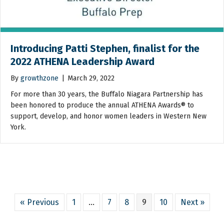
Introducing Patti Stephen, finalist for the
2022 ATHENA Leadership Award
By
growthzone
|
March 29, 2022
For more than 30 years, the Buffalo Niagara Partnership has
been honored to produce the annual ATHENA Awards® to
support, develop, and honor women leaders in Western New
York.
« Previous
1
…
7
8
9
10
Next »