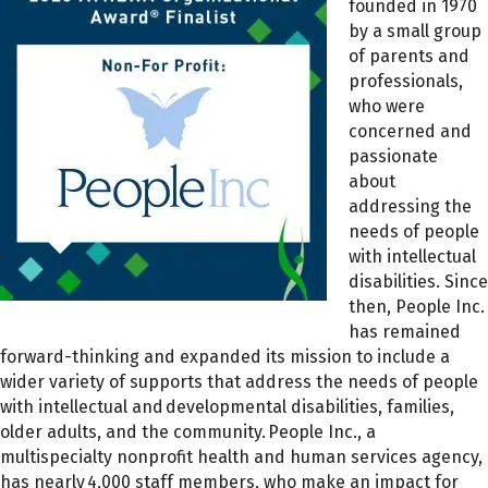
founded in 1970
by a small group
of parents and
professionals,
who were
concerned and
passionate
about
addressing the
needs of people
with intellectual
disabilities. Since
then, People Inc.
has remained
forward-thinking and expanded its mission to include a
wider variety of supports that address the needs of people
with intellectual and developmental disabilities, families,
older adults, and the community. People Inc., a
multispecialty nonprofit health and human services agency,
has nearly 4,000 staff members, who make an impact for