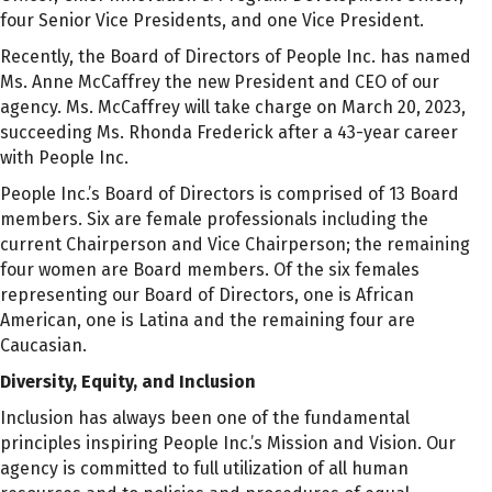
four Senior Vice Presidents, and one Vice President.
Recently, the Board of Directors of People Inc. has named
Ms. Anne McCaffrey the new President and CEO of our
agency. Ms. McCaffrey will take charge on March 20, 2023,
succeeding Ms. Rhonda Frederick after a 43-year career
with People Inc.
People Inc.’s Board of Directors is comprised of 13 Board
members. Six are female professionals including the
current Chairperson and Vice Chairperson; the remaining
four women are Board members. Of the six females
representing our Board of Directors, one is African
American, one is Latina and the remaining four are
Caucasian.
Diversity, Equity, and Inclusion
Inclusion has always been one of the fundamental
principles inspiring People Inc.’s Mission and Vision. Our
agency is committed to full utilization of all human