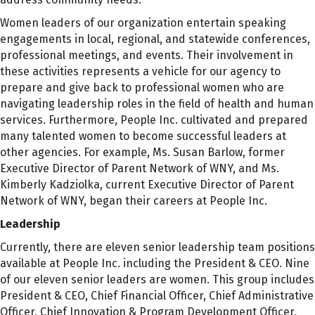
Women leaders of our organization entertain speaking
engagements in local, regional, and statewide conferences,
professional meetings, and events. Their involvement in
these activities represents a vehicle for our agency to
prepare and give back to professional women who are
navigating leadership roles in the field of health and human
services. Furthermore, People Inc. cultivated and prepared
many talented women to become successful leaders at
other agencies. For example, Ms. Susan Barlow, former
Executive Director of Parent Network of WNY, and Ms.
Kimberly Kadziolka, current Executive Director of Parent
Network of WNY, began their careers at People Inc.
Leadership
Currently, there are eleven senior leadership team positions
available at People Inc. including the President & CEO. Nine
of our eleven senior leaders are women. This group includes
President & CEO, Chief Financial Officer, Chief Administrative
Officer, Chief Innovation & Program Development Officer,