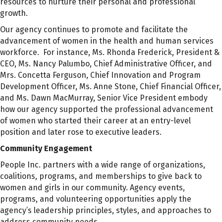
resources to nurture their personal and professional
growth.
Our agency continues to promote and facilitate the
advancement of women in the health and human services
workforce. For instance, Ms. Rhonda Frederick, President &
CEO, Ms. Nancy Palumbo, Chief Administrative Officer, and
Mrs. Concetta Ferguson, Chief Innovation and Program
Development Officer, Ms. Anne Stone, Chief Financial Officer,
and Ms. Dawn MacMurray, Senior Vice President embody
how our agency supported the professional advancement
of women who started their career at an entry-level
position and later rose to executive leaders.
Community Engagement
People Inc. partners with a wide range of organizations,
coalitions, programs, and memberships to give back to
women and girls in our community. Agency events,
programs, and volunteering opportunities apply the
agency’s leadership principles, styles, and approaches to
address community needs.