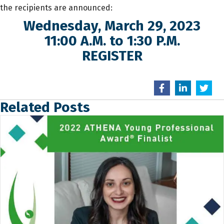
the recipients are announced:
Wednesday, March 29, 2023
11:00 A.M. to 1:30 P.M.
REGISTER
Related Posts