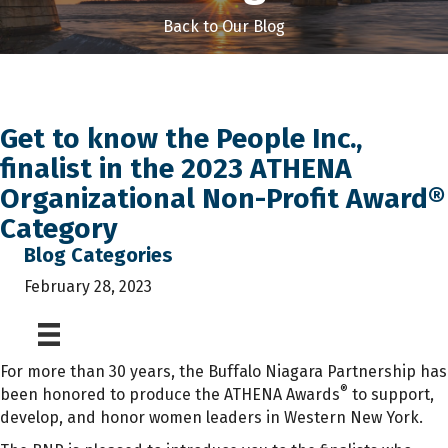
Back to Our Blog
Get to know the People Inc.,
finalist in the 2023 ATHENA
Organizational Non-Profit Award®
Category
Blog Categories
February 28, 2023
For more than 30 years, the Buffalo Niagara Partnership has
®
been honored to produce the ATHENA Awards
to support,
develop, and honor women leaders in Western New York.