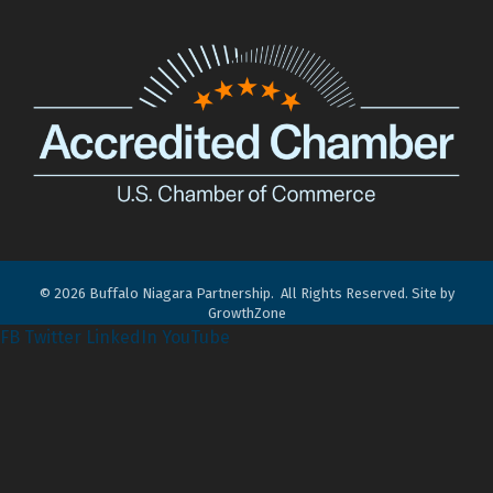
©
2026
Buffalo Niagara Partnership.
All Rights Reserved. Site by
GrowthZone
FB
Twitter
LinkedIn
YouTube