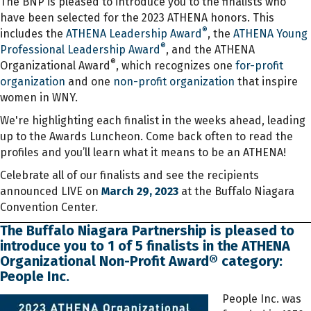
The BNP is pleased to introduce you to the finalists who
have been selected for the 2023 ATHENA honors. This
®
includes the
ATHENA Leadership Award
, the
ATHENA Young
®
Professional Leadership Award
, and the ATHENA
®
Organizational Award
, which recognizes one
for-profit
organization
and one
non-profit organization
that inspire
women in WNY.
We're highlighting each finalist in the weeks ahead, leading
up to the Awards Luncheon. Come back often to read the
profiles and you’ll learn what it means to be an ATHENA!
Celebrate all of our finalists and see the recipients
announced LIVE on
March 29, 2023
at the Buffalo Niagara
Convention Center.
The Buffalo Niagara Partnership is pleased to
introduce you to 1 of 5 finalists in the ATHENA
Organizational Non-Profit Award® category:
People Inc.
People Inc. was