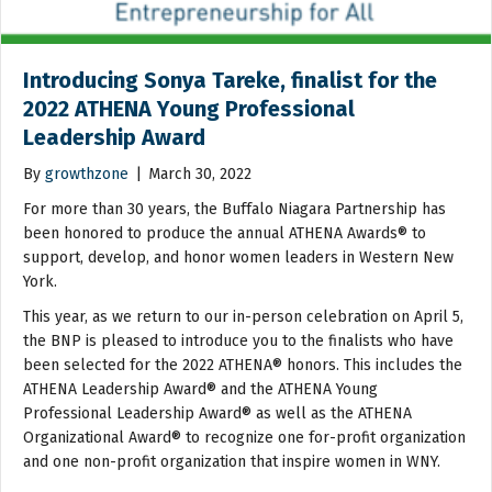
Introducing Sonya Tareke, finalist for the
2022 ATHENA Young Professional
Leadership Award
By
growthzone
|
March 30, 2022
For more than 30 years, the Buffalo Niagara Partnership has
been honored to produce the annual ATHENA Awards® to
support, develop, and honor women leaders in Western New
York.
This year, as we return to our in-person celebration on April 5,
the BNP is pleased to introduce you to the finalists who have
been selected for the 2022 ATHENA® honors. This includes the
ATHENA Leadership Award® and the ATHENA Young
Professional Leadership Award® as well as the ATHENA
Organizational Award® to recognize one for-profit organization
and one non-profit organization that inspire women in WNY.