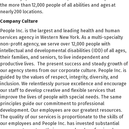
the more than 12,000 people of all abilities and ages at
nearly 200 locations.
Company Culture
People Inc. is the largest and leading health and human
services agency in Western New York. As a multi-specialty
non-profit agency, we serve over 12,000 people with
intellectual and developmental disabilities (IDD) of all ages,
their families, and seniors, to live independent and
productive lives. The present success and steady growth of
our agency stems from our corporate culture. People Inc. is
guided by the values of respect, integrity, diversity, and
inclusion. We relentlessly pursue excellence and encourage
our staff to develop creative and flexible services that
improve the lives of people with special needs. The same
principles guide our commitment to professional
development. Our employees are our greatest resources.
The quality of our services is proportionate to the skills of
our employees and People Inc. has invested substantial