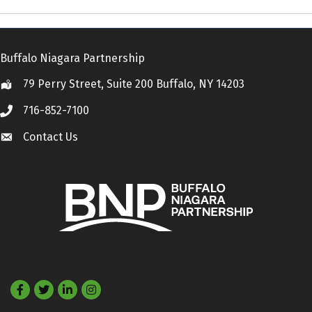
Buffalo Niagara Partnership
79 Perry Street, Suite 200 Buffalo, NY 14203
Location
716-852-7100
Call
Contact Us
Contact Us
Facebook
Twitter
LinkedIn