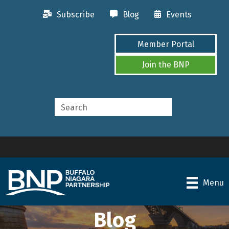
Subscribe
Blog
Events
Member Portal
Join the BNP
Menu
Blog