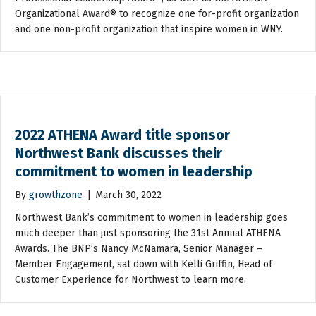
Organizational Award® to recognize one for-profit organization
and one non-profit organization that inspire women in WNY.
2022 ATHENA Award title sponsor
Northwest Bank discusses their
commitment to women in leadership
By
growthzone
|
March 30, 2022
Northwest Bank’s commitment to women in leadership goes
much deeper than just sponsoring the 31st Annual ATHENA
Awards. The BNP’s Nancy McNamara, Senior Manager –
Member Engagement, sat down with Kelli Griffin, Head of
Customer Experience for Northwest to learn more.