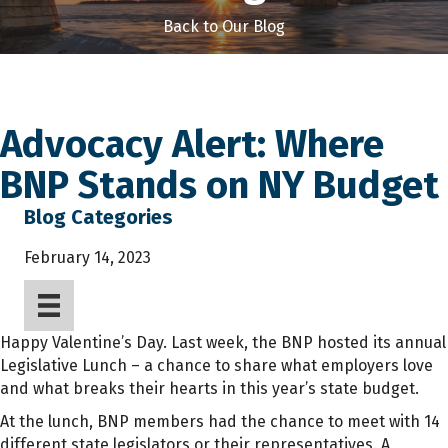
Back to Our Blog
Advocacy Alert: Where
BNP Stands on NY Budget
Blog Categories
February 14, 2023
Happy Valentine’s Day. Last week, the BNP hosted its annual
Legislative Lunch – a chance to share what employers love
and what breaks their hearts in this year’s state budget.
At the lunch, BNP members had the chance to meet with 14
different state legislators or their representatives. A