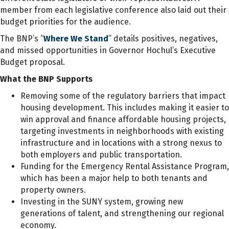
member from each legislative conference also laid out their
budget priorities for the audience.
The BNP’s “
Where We Stand
” details positives, negatives,
and missed opportunities in Governor Hochul’s Executive
Budget proposal.
What the BNP Supports
Removing some of the regulatory barriers that impact
housing development. This includes making it easier to
win approval and finance affordable housing projects,
targeting investments in neighborhoods with existing
infrastructure and in locations with a strong nexus to
both employers and public transportation.
Funding for the Emergency Rental Assistance Program,
which has been a major help to both tenants and
property owners.
Investing in the SUNY system, growing new
generations of talent, and strengthening our regional
economy.