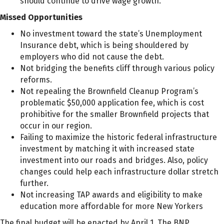
should continue to drive wage growth.
Missed Opportunities
No investment toward the state’s Unemployment
Insurance debt, which is being shouldered by
employers who did not cause the debt.
Not bridging the benefits cliff through various policy
reforms.
Not repealing the Brownfield Cleanup Program’s
problematic $50,000 application fee, which is cost
prohibitive for the smaller Brownfield projects that
occur in our region.
Failing to maximize the historic federal infrastructure
investment by matching it with increased state
investment into our roads and bridges. Also, policy
changes could help each infrastructure dollar stretch
further.
Not increasing TAP awards and eligibility to make
education more affordable for more New Yorkers
The final budget will be enacted by April 1. The BNP