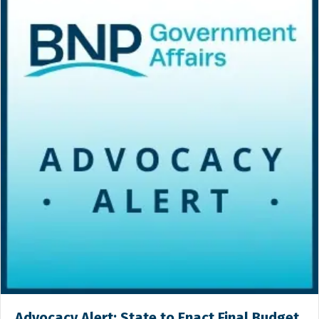
Advocacy Alert: State to Enact Final Budget