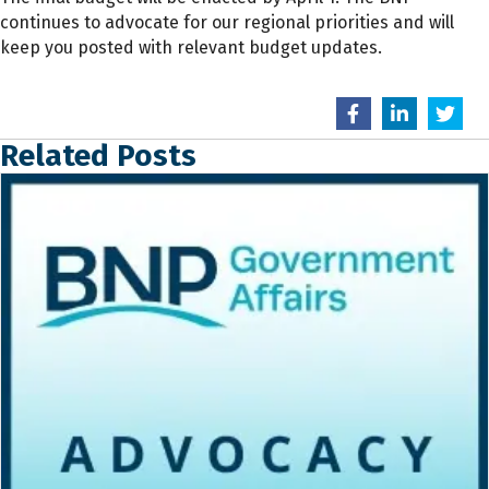
continues to advocate for our regional priorities and will
keep you posted with relevant budget updates.
Related Posts