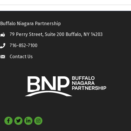
Buffalo Niagara Partnership
79 Perry Street, Suite 200 Buffalo, NY 14203
Location
716-852-7100
Call
Contact Us
Contact Us
Facebook
Twitter
LinkedIn