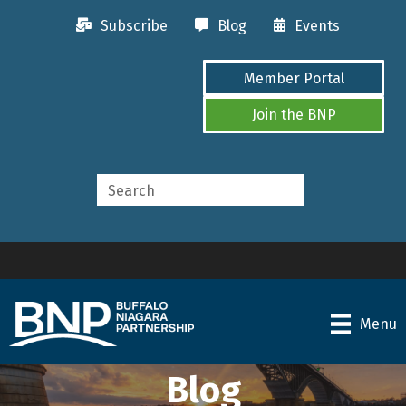
Subscribe
Blog
Events
Member Portal
Join the BNP
Menu
Blog