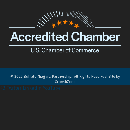
©
2026
Buffalo Niagara Partnership.
All Rights Reserved. Site by
GrowthZone
FB
Twitter
LinkedIn
YouTube