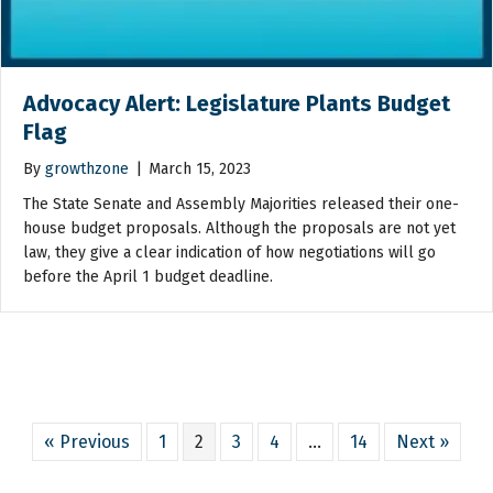
Advocacy Alert: Legislature Plants Budget
Flag
By
growthzone
|
March 15, 2023
The State Senate and Assembly Majorities released their one-
house budget proposals. Although the proposals are not yet
law, they give a clear indication of how negotiations will go
before the April 1 budget deadline.
« Previous
1
2
3
4
…
14
Next »