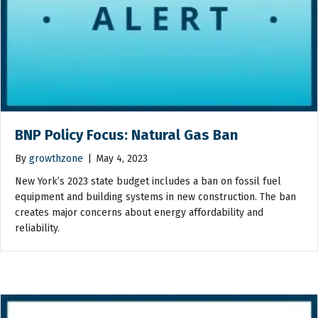
BNP Policy Focus: Natural Gas Ban
By
growthzone
|
May 4, 2023
New York’s 2023 state budget includes a ban on fossil fuel
equipment and building systems in new construction. The ban
creates major concerns about energy affordability and
reliability.