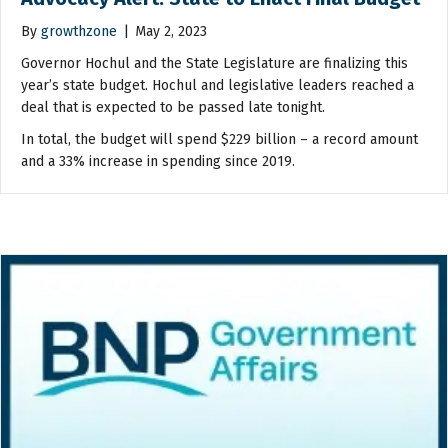
By
growthzone
|
May 2, 2023
Governor Hochul and the State Legislature are finalizing this
year’s state budget. Hochul and legislative leaders reached a
deal that is expected to be passed late tonight.
In total, the budget will spend $229 billion – a record amount
and a 33% increase in spending since 2019.