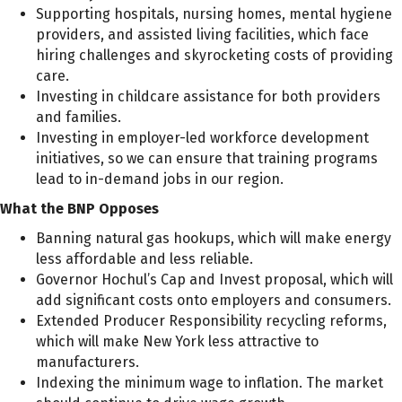
Supporting hospitals, nursing homes, mental hygiene
providers, and assisted living facilities, which face
hiring challenges and skyrocketing costs of providing
care.
Investing in childcare assistance for both providers
and families.
Investing in employer-led workforce development
initiatives, so we can ensure that training programs
lead to in-demand jobs in our region.
What the BNP Opposes
Banning natural gas hookups, which will make energy
less affordable and less reliable.
Governor Hochul’s Cap and Invest proposal, which will
add significant costs onto employers and consumers.
Extended Producer Responsibility recycling reforms,
which will make New York less attractive to
manufacturers.
Indexing the minimum wage to inflation. The market