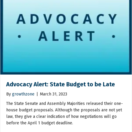
Advocacy Alert: State Budget to be Late
By
growthzone
|
March 31, 2023
The State Senate and Assembly Majorities released their one-
house budget proposals. Although the proposals are not yet
law, they give a clear indication of how negotiations will go
before the April 1 budget deadline.