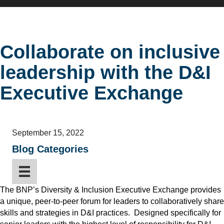
Collaborate on inclusive
leadership with the D&I
Executive Exchange
September 15, 2022
Blog Categories
The BNP’s Diversity & Inclusion Executive Exchange provides
a unique, peer-to-peer forum for leaders to collaboratively share
skills and strategies in D&I practices. Designed specifically for