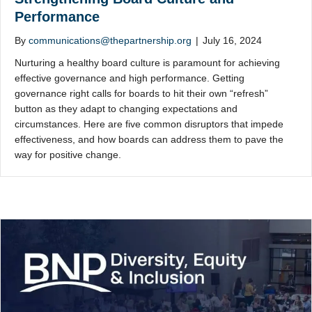
Performance
By
communications@thepartnership.org
|
July 16, 2024
Nurturing a healthy board culture is paramount for achieving
effective governance and high performance. Getting
governance right calls for boards to hit their own “refresh”
button as they adapt to changing expectations and
circumstances. Here are five common disruptors that impede
effectiveness, and how boards can address them to pave the
way for positive change.