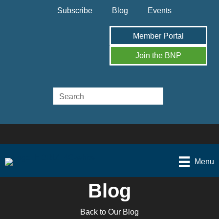
Subscribe
Blog
Events
Member Portal
Join the BNP
Menu
Blog
Back to Our Blog