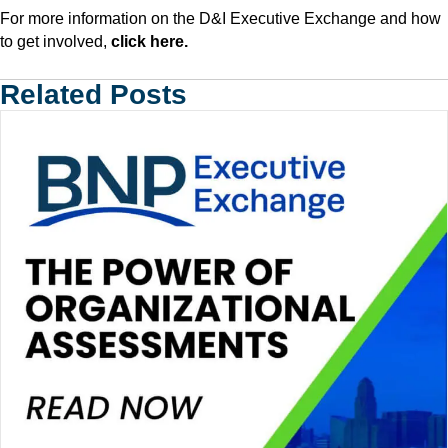
For more information on the D&I Executive Exchange and how
to get involved,
click here
.
Related Posts