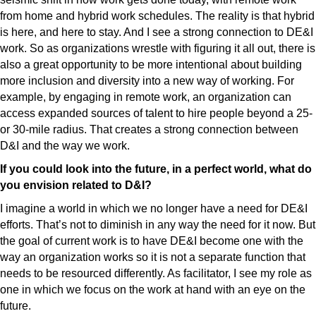
from home and hybrid work schedules. The reality is that hybrid
is here, and here to stay. And I see a strong connection to DE&I
work. So as organizations wrestle with figuring it all out, there is
also a great opportunity to be more intentional about building
more inclusion and diversity into a new way of working. For
example, by engaging in remote work, an organization can
access expanded sources of talent to hire people beyond a 25-
or 30-mile radius. That creates a strong connection between
D&I and the way we work.
If you could look into the future, in a perfect world, what do
you envision related to D&I?
I imagine a world in which we no longer have a need for DE&I
efforts. That’s not to diminish in any way the need for it now. But
the goal of current work is to have DE&I become one with the
way an organization works so it is not a separate function that
needs to be resourced differently. As facilitator, I see my role as
one in which we focus on the work at hand with an eye on the
future.