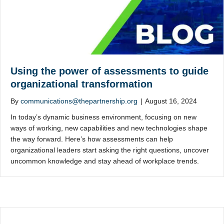
Using the power of assessments to guide
organizational transformation
By
communications@thepartnership.org
|
August 16, 2024
In today’s dynamic business environment, focusing on new
ways of working, new capabilities and new technologies shape
the way forward. Here’s how assessments can help
organizational leaders start asking the right questions, uncover
uncommon knowledge and stay ahead of workplace trends.