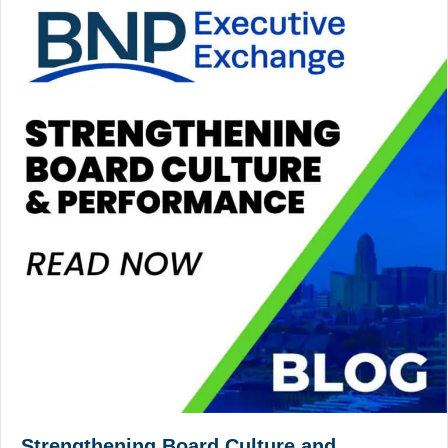
Strengthening Board Culture and