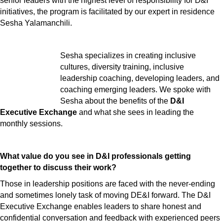
senior leaders with the highest level of responsibility for D&I
initiatives, the program is facilitated by our expert in residence
Sesha Yalamanchili.
Sesha specializes in creating inclusive
cultures, diversity training, inclusive
leadership coaching, developing leaders, and
coaching emerging leaders. We spoke with
Sesha about the benefits of the
D&I
Executive Exchange
and what she sees in leading the
monthly sessions.
What value do you see in D&I professionals getting
together to discuss their work?
Those in leadership positions are faced with the never-ending
and sometimes lonely task of moving DE&I forward. The D&I
Executive Exchange enables leaders to share honest and
confidential conversation and feedback with experienced peers