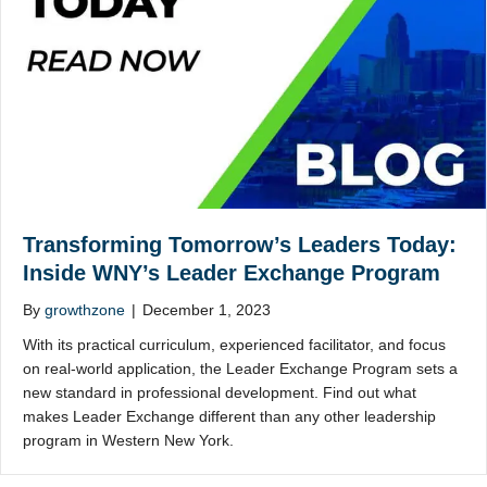
Transforming Tomorrow’s Leaders Today:
Inside WNY’s Leader Exchange Program
By
growthzone
|
December 1, 2023
With its practical curriculum, experienced facilitator, and focus
on real-world application, the Leader Exchange Program sets a
new standard in professional development. Find out what
makes Leader Exchange different than any other leadership
program in Western New York.