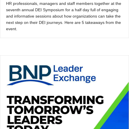
HR professionals, managers and staff members together at the
seventh annual DEI Symposium for a half day full of engaging
and informative sessions about how organizations can take the
next step on their DEI journeys. Here are 5 takeaways from the
event.