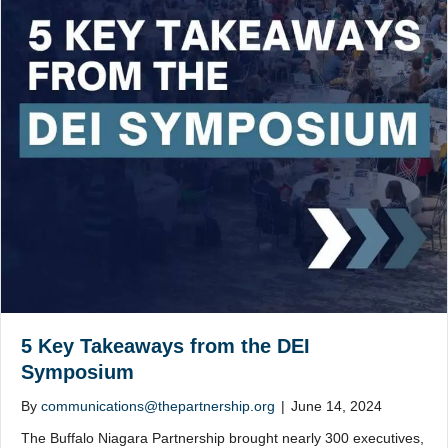
5 Key Takeaways from the DEI
Symposium
By
communications@thepartnership.org
|
June 14, 2024
The Buffalo Niagara Partnership brought nearly 300 executives,