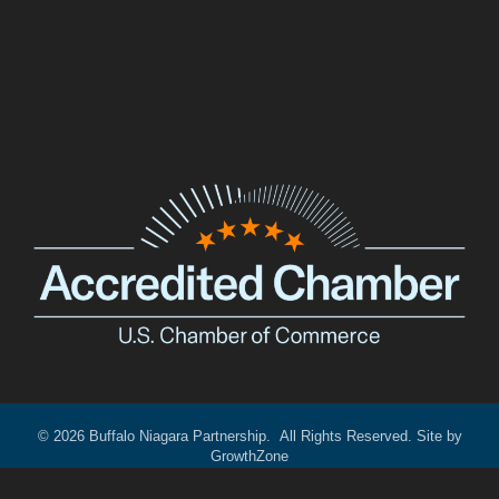
Facebook
Twitter
LinkedIn
©
2026
Buffalo Niagara Partnership.
All Rights Reserved. Site by
GrowthZone