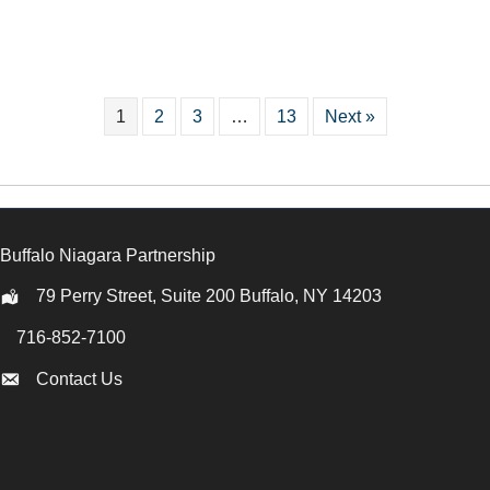
1
2
3
…
13
Next »
Buffalo Niagara Partnership
79 Perry Street, Suite 200 Buffalo, NY 14203
Location
716-852-7100
Call
Contact Us
Contact Us