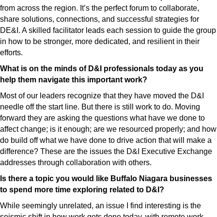
from across the region. It’s the perfect forum to collaborate,
share solutions, connections, and successful strategies for
DE&I. A skilled facilitator leads each session to guide the group
in how to be stronger, more dedicated, and resilient in their
efforts.
What is on the minds of D&I professionals today as you
help them navigate this important work?
Most of our leaders recognize that they have moved the D&I
needle off the start line. But there is still work to do. Moving
forward they are asking the questions what have we done to
affect change; is it enough; are we resourced properly; and how
do build off what we have done to drive action that will make a
difference? These are the issues the D&I Executive Exchange
addresses through collaboration with others.
Is there a topic you would like Buffalo Niagara businesses
to spend more time exploring related to D&I?
While seemingly unrelated, an issue I find interesting is the
seismic shift in how work gets done today, with remote work