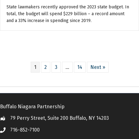
State lawmakers recently approved the 2023 state budget. In
total, the budget will spend $229 billion – a record amount
and a 33% increase in spending since 2019.
1
2
3
…
14
Next »
Buffalo Niagara Partnership
79 Perry Street, Suite 200 Buffalo, NY 14203
Location
716-852-7100
Call