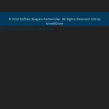
©
2026
Buffalo Niagara Partnership.
All Rights Reserved. Site by
GrowthZone
FB
Twitter
LinkedIn
YouTube