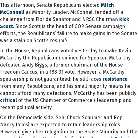
This afternoon, Senate Republicans elected
Mitch
McConnell
as Minority Leader. McConnell fended off a
challenge from Florida Senator and NRSC Chairman
Rick
Scott
.
Since Scott is the head of GOP Senate campaign
efforts, the Republicans’ failure to make gains in the Senate
was a stain on Scott’s resumé.
In the House, Republicans voted yesterday to make Kevin
McCarthy the Republican nominee for Speaker. McCarthy
defeated Andy Biggs, a former chairman of the House
Freedom Caucus, in a 188-31 vote. However, a McCarthy
speakership is not guaranteed: he still faces
resistance
from many Republicans, and his small majority means he
cannot afford many defections. McCarthy has been publicly
critical
of the US Chamber of Commerce’s leadership and
recent political activity.
On the Democratic side, Sen. Chuck Schumer and Rep.
Nancy Pelosi are expected to retain leadership roles.
However, given her relegation to the House Minority and the