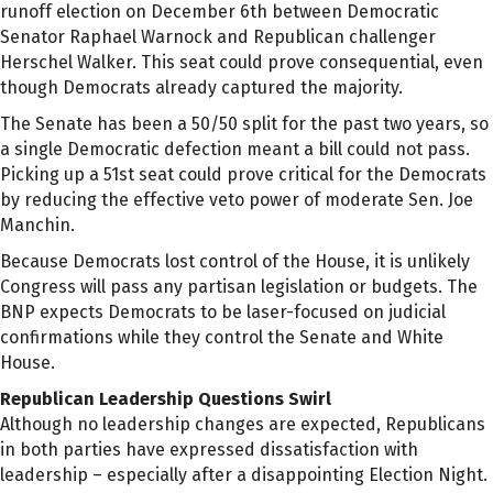
runoff election on December 6th between Democratic
Senator Raphael Warnock and Republican challenger
Herschel Walker. This seat could prove consequential, even
though Democrats already captured the majority.
The Senate has been a 50/50 split for the past two years, so
a single Democratic defection meant a bill could not pass.
Picking up a 51st seat could prove critical for the Democrats
by reducing the effective veto power of moderate Sen. Joe
Manchin.
Because Democrats lost control of the House, it is unlikely
Congress will pass any partisan legislation or budgets. The
BNP expects Democrats to be laser-focused on judicial
confirmations while they control the Senate and White
House.
Republican Leadership Questions Swirl
Although no leadership changes are expected, Republicans
in both parties have expressed dissatisfaction with
leadership – especially after a disappointing Election Night.