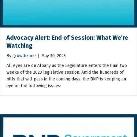
Advocacy Alert: End of Session: What We’re
Watching
By
growthzone
|
May 30, 2023
All eyes are on Albany as the Legislature enters the final two
weeks of the 2023 legislative session. Amid the hundreds of
bills that will pass in the coming days, the BNP is keeping an
eye on the following issues: