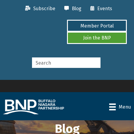
Subscribe
Blog
Events
Member Portal
Join the BNP
Menu
Blog