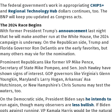
The federal government’s work in appropriating
CHIPS+
and
Regional Technology Hub
dollars continues, too. The
BNP will keep you updated as Congress acts.
The 2024 Race Begins
With former President Trump’s
announcement
last night
that he will make another run at the White House, the 2024
campaign is underway. On the Republican side, Trump and
Florida Governor Ron DeSantis are the early favorites, but
many others may vie for the nomination.
Prominent Republicans like former VP Mike Pence,
Secretary of State Mike Pompeo, and Sen. Josh Hawley have
shown signs of interest. GOP governors like Virginia’s Glenn
Youngkin, Maryland’s Larry Hogan, Arkansas’ Asa
Hutchinson, or New Hampshire’s Chris Sununu may test the
waters, too.
On the Democratic side, President Biden says
he intends to
run again, though many observers are
less bullish
. If Biden
opts against running, VP Kamala Harris would be the natural