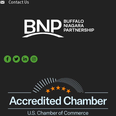
Contact Us
Contact Us
Facebook
Twitter
LinkedIn