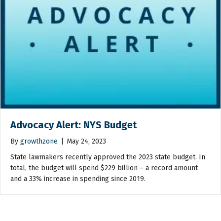
Advocacy Alert: NYS Budget
By
growthzone
|
May 24, 2023
State lawmakers recently approved the 2023 state budget. In
total, the budget will spend $229 billion – a record amount
and a 33% increase in spending since 2019.