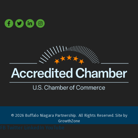
Facebook
Twitter
LinkedIn
©
2026
Buffalo Niagara Partnership.
All Rights Reserved. Site by
GrowthZone
FB
Twitter
LinkedIn
YouTube