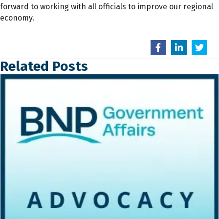
forward to working with all officials to improve our regional
economy.
Related Posts