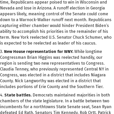
time, Republicans appear poised to win in Wisconsin and
Nevada and lose in Arizona. A runoff election in Georgia
appears likely, meaning control of the Senate could come
down to a Warnock-Walker runoff next month. Republicans
capturing either chamber would hinder President Biden’s
ability to accomplish his priorities in the remainder of his
term. New York reelected U.S. Senator Chuck Schumer, who
is expected to be reelected as leader of his caucus.
3.
New House representation for WNY.
While longtime
Congressman Brian Higgins was reelected handily, our
region is sending two new representatives to Congress.
Claudia Tenney, who previously represented Central NY in
Congress, was elected in a district that includes Niagara
County. Nick Langworthy was elected in a district that
includes portions of Erie County and the Southern Tier.
4.
State battles.
Democrats maintained majorities in both
chambers of the state legislature. In a battle between two
incumbents for a northtowns State Senate seat, Sean Ryan
defeated Ed Rath. Senators Tim Kennedy, Rob Ortt, Patrick