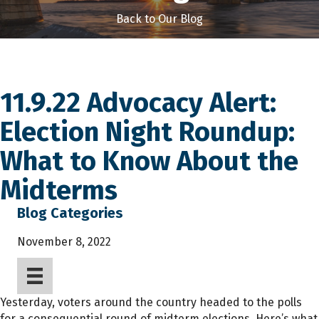
Back to Our Blog
11.9.22 Advocacy Alert:
Election Night Roundup:
What to Know About the
Midterms
Blog Categories
November 8, 2022
Yesterday, voters around the country headed to the polls
for a consequential round of midterm elections. Here’s what