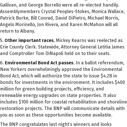
Gallivan, and George Borrello were all re-elected handily.
Assemblymembers Crystal Peoples-Stokes, Monica Wallace,
Patrick Burke, Bill Conrad, David DiPietro, Michael Norris,
Angelo Morinello, Jon Rivera, and Karen McMahon will all
return to Albany.
5.
Other important races.
Mickey Kearns was reelected as
Erie County Clerk. Statewide, Attorney General Letitia James
and Comptroller Tom DiNapoli held on to their seats.
6.
Environmental Bond Act passes
. In a ballot referendum,
New Yorkers overwhelmingly approved the Environmental
Bond Act, which will authorize the state to issue $4.2B in
bonds for investments in the environment. It includes $400
million for green building projects, efficiency, and
renewable energy upgrades on state properties. It also
includes $100 million for coastal rehabilitation and shoreline
restoration projects. The BNP will communicate details with
you as soon as these opportunities become available.
The BNP congratulates last night’s winners and looks