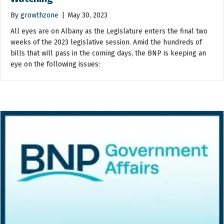
By
growthzone
|
May 30, 2023
All eyes are on Albany as the Legislature enters the final two
weeks of the 2023 legislative session. Amid the hundreds of
bills that will pass in the coming days, the BNP is keeping an
eye on the following issues: