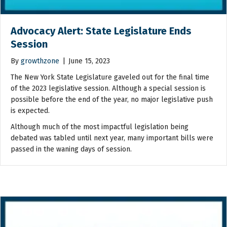
Advocacy Alert: State Legislature Ends
Session
By
growthzone
|
June 15, 2023
The New York State Legislature gaveled out for the final time
of the 2023 legislative session. Although a special session is
possible before the end of the year, no major legislative push
is expected.
Although much of the most impactful legislation being
debated was tabled until next year, many important bills were
passed in the waning days of session.