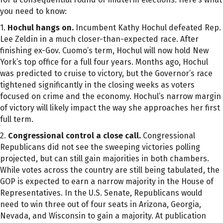
you need to know:
1.
Hochul hangs on.
Incumbent Kathy Hochul defeated Rep.
Lee Zeldin in a much closer-than-expected race. After
finishing ex-Gov. Cuomo’s term, Hochul will now hold New
York’s top office for a full four years. Months ago, Hochul
was predicted to cruise to victory, but the Governor’s race
tightened significantly in the closing weeks as voters
focused on crime and the economy. Hochul’s narrow margin
of victory will likely impact the way she approaches her first
full term.
2.
Congressional control a close call.
Congressional
Republicans did not see the sweeping victories polling
projected, but can still gain majorities in both chambers.
While votes across the country are still being tabulated, the
GOP is expected to earn a narrow majority in the House of
Representatives. In the U.S. Senate, Republicans would
need to win three out of four seats in Arizona, Georgia,
Nevada, and Wisconsin to gain a majority. At publication