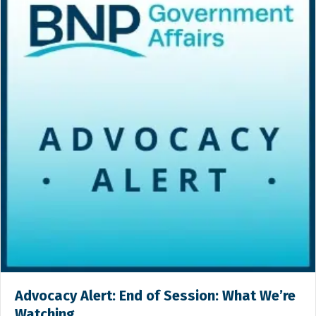
Advocacy Alert: End of Session: What We’re
Watching