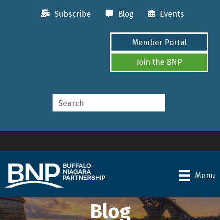
Subscribe
Blog
Events
Member Portal
Join the BNP
Menu
Blog