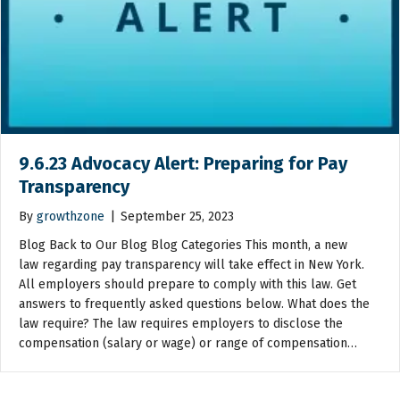
9.6.23 Advocacy Alert: Preparing for Pay
Transparency
By
growthzone
|
September 25, 2023
Blog Back to Our Blog Blog Categories This month, a new
law regarding pay transparency will take effect in New York.
All employers should prepare to comply with this law. Get
answers to frequently asked questions below. What does the
law require? The law requires employers to disclose the
compensation (salary or wage) or range of compensation…