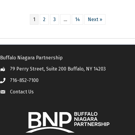
1
2
3
…
14
Next »
Buffalo Niagara Partnership
79 Perry Street, Suite 200 Buffalo, NY 14203
Location
716-852-7100
Call
Contact Us
Contact Us