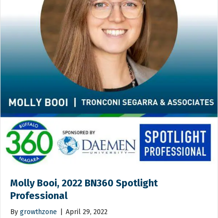
Molly Booi, 2022 BN360 Spotlight
Professional
By
growthzone
|
April 29, 2022