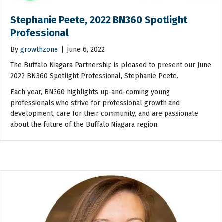
Stephanie Peete, 2022 BN360 Spotlight
Professional
By
growthzone
|
June 6, 2022
The Buffalo Niagara Partnership is pleased to present our June
2022 BN360 Spotlight Professional, Stephanie Peete.
Each year, BN360 highlights up-and-coming young
professionals who strive for professional growth and
development, care for their community, and are passionate
about the future of the Buffalo Niagara region.