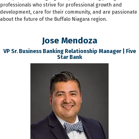
professionals who strive for professional growth and
development, care for their community, and are passionate
about the future of the Buffalo Niagara region.
Jose Mendoza
VP Sr. Business Banking Relationship Manager | Five
Star Bank