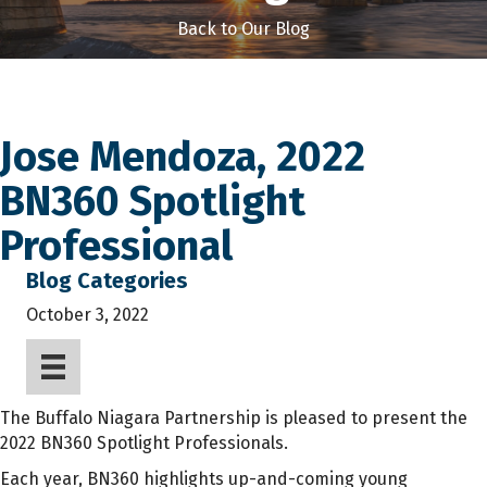
Back to Our Blog
Jose Mendoza, 2022
BN360 Spotlight
Professional
Blog Categories
October 3, 2022
The Buffalo Niagara Partnership is pleased to present the
2022 BN360 Spotlight Professionals.
Each year, BN360 highlights up-and-coming young