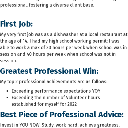
professional, fostering a diverse client base.
First Job:
My very first job was as a dishwasher at a local restaurant at
the age of 14. I had my high school working permit; I was
able to work a max of 20 hours per week when school was in
session and 40 hours per week when school was not in
session.
Greatest Professional Win:
My top 2 professional achievements are as follows:
Exceeding performance expectations YOY
Exceeding the number of Volunteer hours I
established for myself for 2022
Best Piece of Professional Advice:
Invest in YOU NOW! Study, work hard, achieve greatness,