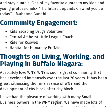
and stay humble. One of my favorite quotes to my kids and
young professionals- “The future depends on what you do
today.” – Mahatma Gandhi.
Community Engagement:
Kids Escaping Drugs Volunteer
Central Amherst Little League Coach
Ride for Roswell
Habitat for Humanity Buffalo
Thoughts on Living, Working, and
Playing in Buffalo Niagara:
Absolutely love WNY! WNY is such a great community that
has developed immensely over the last 20 years. It has been
great witnessing the renaissance of WNY and the
development of city block after city block.
I have had the pleasure of working with many Small
Business owners in the WNY region. We have made lots of