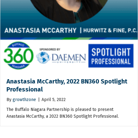
Anastasia McCarthy, 2022 BN360 Spotlight
Professional
By
growthzone
|
April 5, 2022
The Buffalo Niagara Partnership is pleased to present
Anastasia McCarthy, a 2022 BN360 Spotlight Professional.