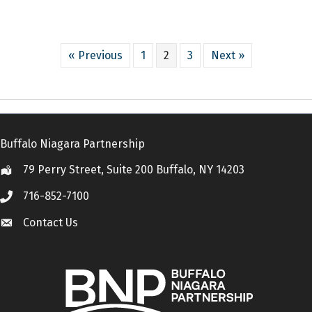
« Previous
1
2
3
Next »
Buffalo Niagara Partnership
79 Perry Street, Suite 200 Buffalo, NY 14203
Location
716-852-7100
Call
Contact Us
Contact Us