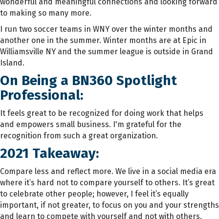
wonderful and meaningful connections and looking forward
to making so many more.
I run two soccer teams in WNY over the winter months and
another one in the summer. Winter months are at Epic in
Williamsville NY and the summer league is outside in Grand
Island.
On Being a BN360 Spotlight
Professional:
It feels great to be recognized for doing work that helps
and empowers small business. I'm grateful for the
recognition from such a great organization.
2021 Takeaway:
Compare less and reflect more. We live in a social media era
where it’s hard not to compare yourself to others. It’s great
to celebrate other people; however, I feel it’s equally
important, if not greater, to focus on you and your strengths
and learn to compete with yourself and not with others.