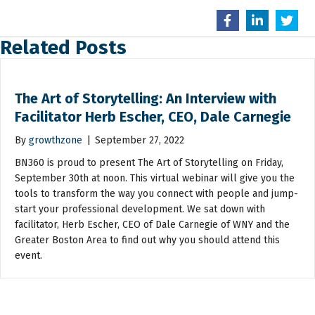
Related Posts
The Art of Storytelling: An Interview with
Facilitator Herb Escher, CEO, Dale Carnegie
By
growthzone
|
September 27, 2022
BN360 is proud to present The Art of Storytelling on Friday,
September 30th at noon. This virtual webinar will give you the
tools to transform the way you connect with people and jump-
start your professional development. We sat down with
facilitator, Herb Escher, CEO of Dale Carnegie of WNY and the
Greater Boston Area to find out why you should attend this
event.