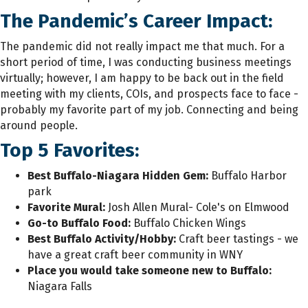
The Pandemic’s Career Impact:
The pandemic did not really impact me that much. For a
short period of time, I was conducting business meetings
virtually; however, I am happy to be back out in the field
meeting with my clients, COIs, and prospects face to face -
probably my favorite part of my job. Connecting and being
around people.
Top 5 Favorites:
Best Buffalo-Niagara Hidden Gem:
Buffalo Harbor
park
Favorite Mural:
Josh Allen Mural- Cole's on Elmwood
Go-to Buffalo Food
:
Buffalo Chicken Wings
Best Buffalo Activity/Hobby:
Craft beer tastings - we
have a great craft beer community in WNY
Place you would take someone new to Buffalo
:
Niagara Falls