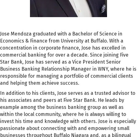
Jose Mendoza graduated with a Bachelor of Science in
Economics & Finance from University at Buffalo. With a
concentration in corporate finance, Jose has excelled in
commercial banking for over a decade. Since joining Five
Star Bank, Jose has served as a Vice President Senior
Business Banking Relationship Manager in WNY, where he is
responsible for managing a portfolio of commercial clients
and helping them achieve success.
In addition to his clients, Jose serves as a trusted advisor to
his associates and peers at Five Star Bank. He leads by
example among the business banking group as well as
within the local community, where he is always willing to
invest his time and knowledge with others. Jose is especially
passionate about connecting with and empowering small
businesses throughout Buffalo Niagara and, as a bilingual