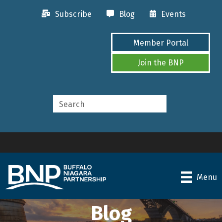
Subscribe
Blog
Events
Member Portal
Join the BNP
Menu
Blog