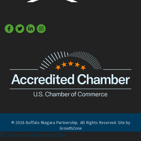
Facebook
Twitter
LinkedIn
©
2026
Buffalo Niagara Partnership.
All Rights Reserved. Site by
GrowthZone
FB
Twitter
LinkedIn
YouTube