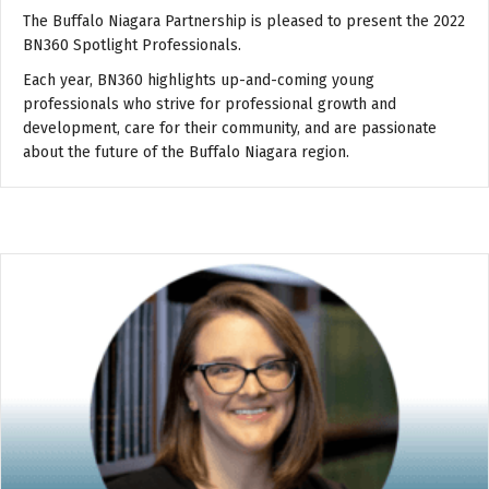
The Buffalo Niagara Partnership is pleased to present the 2022
BN360 Spotlight Professionals.
Each year, BN360 highlights up-and-coming young
professionals who strive for professional growth and
development, care for their community, and are passionate
about the future of the Buffalo Niagara region.