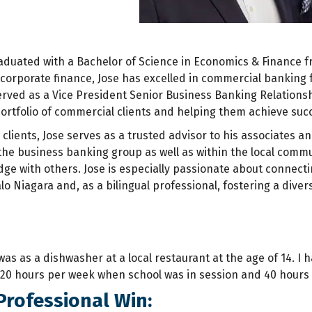
duated with a Bachelor of Science in Economics & Finance fro
corporate finance, Jose has excelled in commercial banking f
erved as a Vice President Senior Business Banking Relations
ortfolio of commercial clients and helping them achieve suc
s clients, Jose serves as a trusted advisor to his associates a
e business banking group as well as within the local communit
ge with others. Jose is especially passionate about connec
o Niagara and, as a bilingual professional, fostering a divers
 was as a dishwasher at a local restaurant at the age of 14. I
 20 hours per week when school was in session and 40 hours
Professional Win: