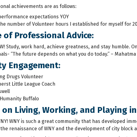
ional achievements are as follows:
performance expectations YOY
he number of Volunteer hours I established for myself for 2
e of Professional Advice:
W! Study, work hard, achieve greatness, and stay humble. On
als- “The future depends on what you do today.” – Mahatma
y Engagement:
ng Drugs Volunteer
erst Little League Coach
swell
 Humanity Buffalo
on Living, Working, and Playing in
WNY! WNY is such a great community that has developed immen
 the renaissance of WNY and the development of city block af