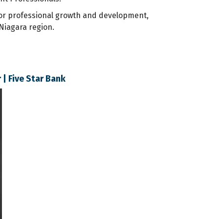
for professional growth and development,
Niagara region.
| Five Star Bank