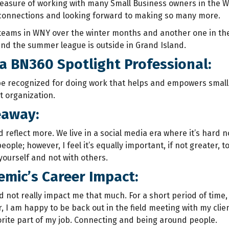
leasure of working with many Small Business owners in the 
connections and looking forward to making so many more.
 teams in WNY over the winter months and another one in th
and the summer league is outside in Grand Island.
a BN360 Spotlight Professional:
 be recognized for doing work that helps and empowers small 
t organization.
eaway:
reflect more. We live in a social media era where it’s hard no
eople; however, I feel it’s equally important, if not greater,
yourself and not with others.
mic’s Career Impact:
 not really impact me that much. For a short period of time
r, I am happy to be back out in the field meeting with my clie
rite part of my job. Connecting and being around people.