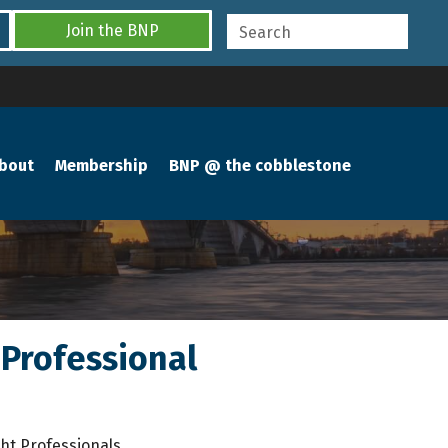
Join the BNP
bout
Membership
BNP @ the cobblestone
Professional
ht Professionals.