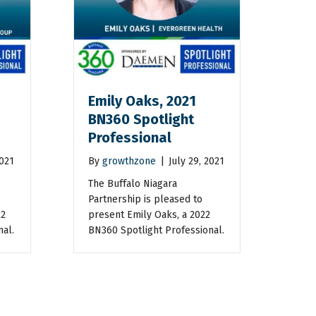
Emily Oaks, 2021
BN360 Spotlight
Professional
2021
By
growthzone
|
July 29, 2021
The Buffalo Niagara
Partnership is pleased to
22
present Emily Oaks, a 2022
nal.
BN360 Spotlight Professional.