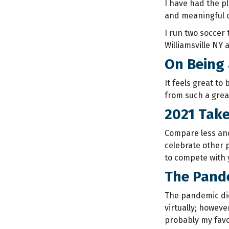
I have had the p
and meaningful 
I run two soccer
Williamsville NY 
On Being 
It feels great to
from such a grea
2021 Tak
Compare less and 
celebrate other p
to compete with 
The Pande
The pandemic did
virtually; howeve
probably my favo