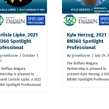
rlisle Lipke, 2021
Kyle Herzog, 2021
360 Spotlight
BN360 Spotlight
ofessional
Professional
growthzone
|
October 1,
By
growthzone
|
July 29, 
1
The Buffalo Niagara
 Buffalo Niagara
Partnership is pleased to
tnership is pleased to
present Kyle Herzog, a 20
sent Carlisle Lipke, a 2022
BN360 Spotlight Professio
60 Spotlight Professional.