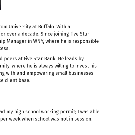
m University at Buffalo. With a
or over a decade. Since joining Five Star
hip Manager in WNY, where he is responsible
cess.
nd peers at Five Star Bank. He leads by
y, where he is always willing to invest his
ting with and empowering small businesses
e client base.
 had my high school working permit; I was able
 per week when school was not in session.