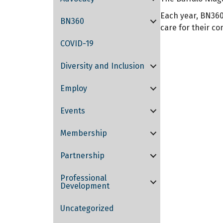
Each year, BN360
BN360
care for their c
COVID-19
Diversity and Inclusion
Employ
Events
Membership
Partnership
Professional
Development
Uncategorized