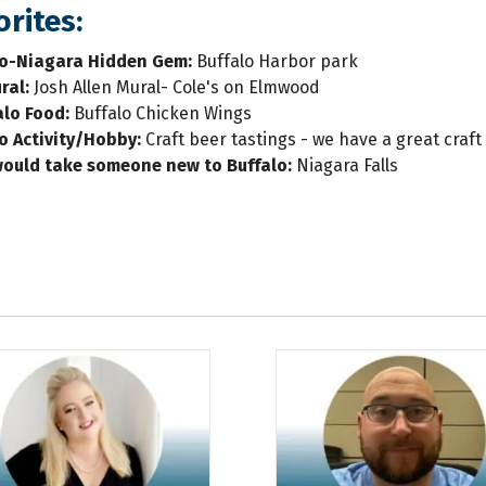
rites:
lo-Niagara Hidden Gem:
Buffalo Harbor park
ral:
Josh Allen Mural- Cole's on Elmwood
alo Food
:
Buffalo Chicken Wings
lo Activity/Hobby:
Craft beer tastings - we have a great cra
would take someone new to Buffalo
:
Niagara Falls