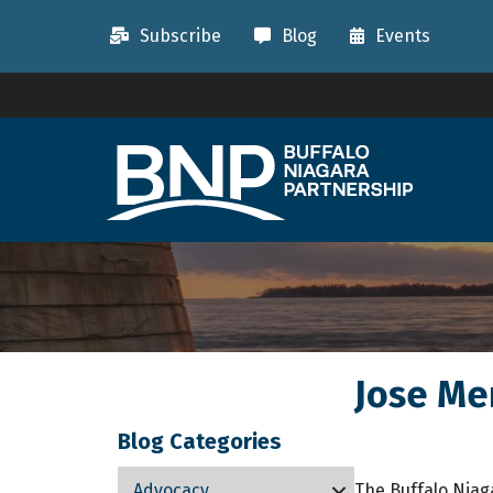
Subscribe
Blog
Events
Jose Me
Blog Categories
Advocacy
The Buffalo Niag