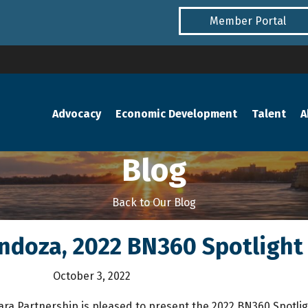
Member Portal
Advocacy
Economic Development
Talent
A
Blog
Back to Our Blog
ndoza, 2022 BN360 Spotlight 
October 3, 2022
ara Partnership is pleased to present the 2022 BN360 Spotlig