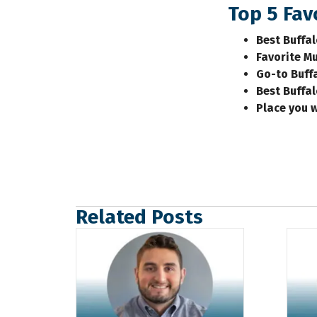
Top 5 Favo
Best Buffa
Favorite Mu
Go-to Buff
Best Buffa
Place you 
Related Posts