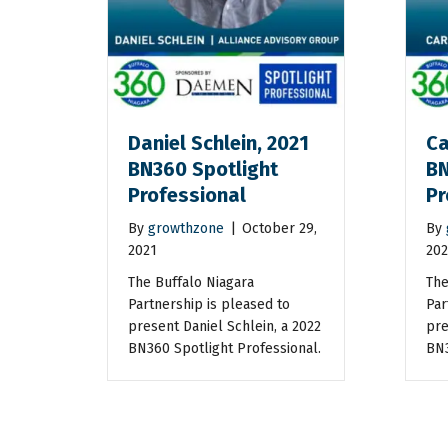
Daniel Schlein, 2021
Ca
BN360 Spotlight
BN
Professional
Pr
By
growthzone
|
October 29,
By
2021
202
The Buffalo Niagara
The
Partnership is pleased to
Par
present Daniel Schlein, a 2022
pre
BN360 Spotlight Professional.
BN3