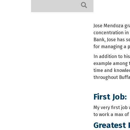
Search
Jose Mendoza gra
concentration in 
Bank, Jose has s
for managing a p
In addition to hi
example among th
time and knowled
throughout Buffal
First Job:
My very first job
to work a max of
Greatest 