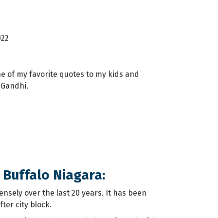
022
e of my favorite quotes to my kids and
 Gandhi.
 Buffalo Niagara:
sely over the last 20 years. It has been
ter city block.