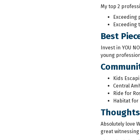
My top 2 profess
Exceeding 
Exceeding t
Best Piec
Invest in YOU NO
young profession
Communit
Kids Escapi
Central Amh
Ride for Ro
Habitat for
Thoughts 
Absolutely love 
great witnessing