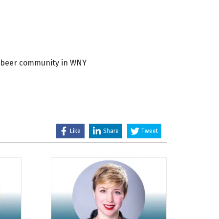
ft beer community in WNY
Like
Share
Tweet