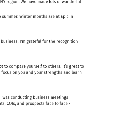
WNY region. We have made lots of wonderful
e summer. Winter months are at Epic in
business. I'm grateful for the recognition
t to compare yourself to others. It’s great to
 to focus on you and your strengths and learn
, I was conducting business meetings
nts, COIs, and prospects face to face -