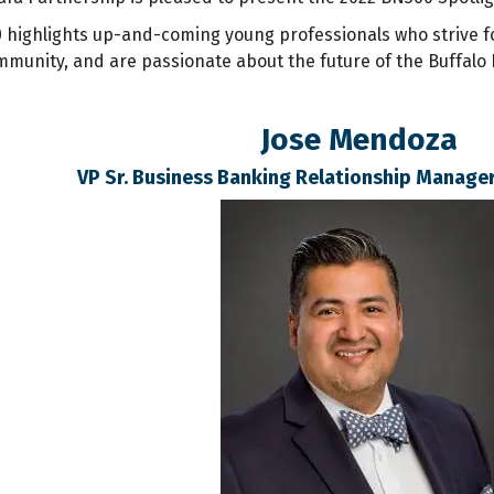
 highlights up-and-coming young professionals who strive 
ommunity, and are passionate about the future of the Buffalo 
Jose Mendoza
VP Sr. Business Banking Relationship Manager 