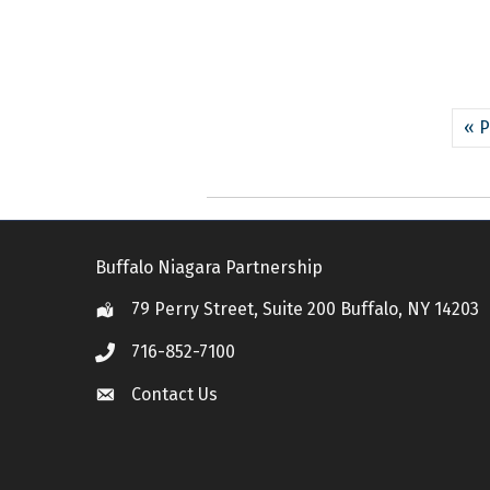
« P
Buffalo Niagara Partnership
79 Perry Street, Suite 200 Buffalo, NY 14203
Location
716-852-7100
Call
Contact Us
Contact Us