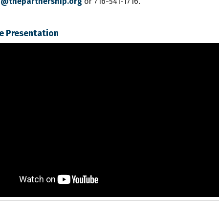
lo@thepartnership.org
or 716-541-1716.
e Presentation