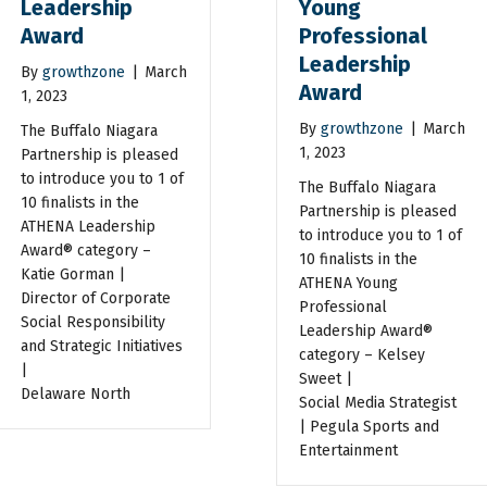
Leadership
Young
Award
Professional
Leadership
By
growthzone
|
March
Award
1, 2023
By
growthzone
|
March
The Buffalo Niagara
1, 2023
Partnership is pleased
to introduce you to 1 of
The Buffalo Niagara
10 finalists in the
Partnership is pleased
ATHENA Leadership
to introduce you to 1 of
Award® category –
10 finalists in the
Katie Gorman |
ATHENA Young
Director of Corporate
Professional
Social Responsibility
Leadership Award®
and Strategic Initiatives
category – Kelsey
|
Sweet |
Delaware North
Social Media Strategist
| Pegula Sports and
Entertainment