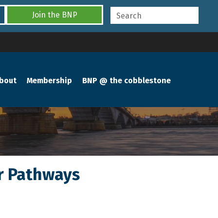
Join the BNP
bout
Membership
BNP @ the cobblestone
er Pathways