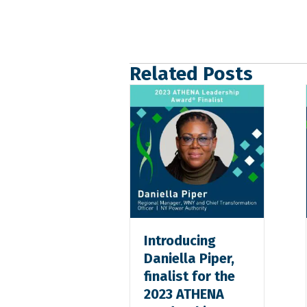
Related Posts
Introducing
Daniella Piper,
finalist for the
2023 ATHENA