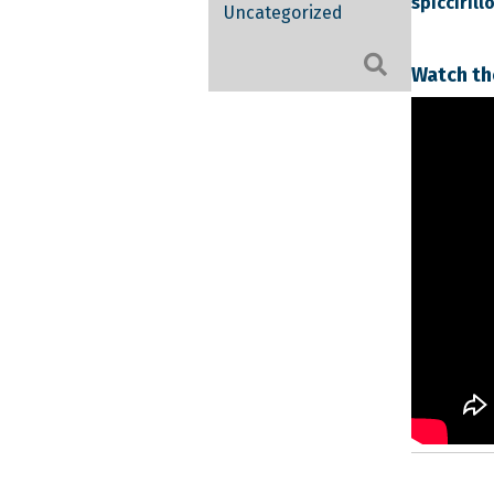
spicciril
Uncategorized
Search
Watch th