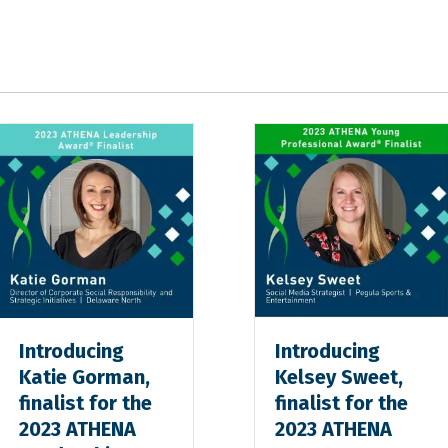
Introducing
Introducing
Katie Gorman,
Kelsey Sweet,
finalist for the
finalist for the
2023 ATHENA
2023 ATHENA