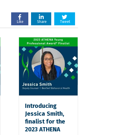
Like
Share
Tweet
Introducing
Jessica Smith,
finalist for the
2023 ATHENA