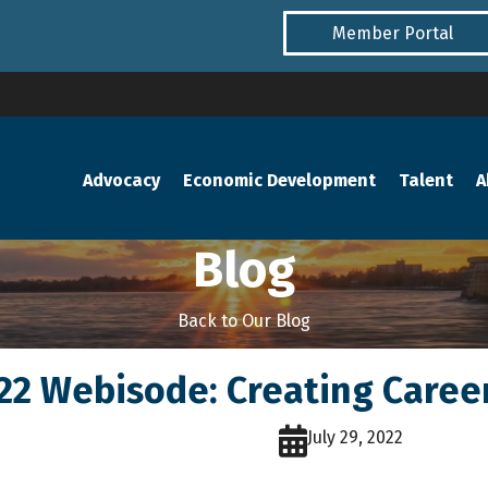
Member Portal
Advocacy
Economic Development
Talent
A
Blog
Back to Our Blog
.22 Webisode: Creating Care
July 29, 2022