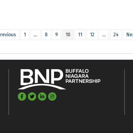
revious
1
…
8
9
10
11
12
…
24
Ne
Facebook
Twitter
LinkedIn
©
2026
Buffalo Niagara Partnership.
All Rights Reserved. Site by
GrowthZon