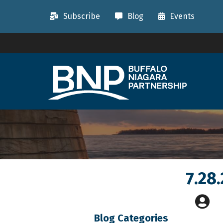
Subscribe
Blog
Events
7.28
Blog Categories