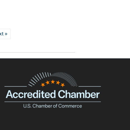
xt »
e