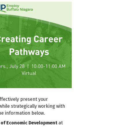
fectively present your
hile strategically working with
he information below.
or of Economic Development
at