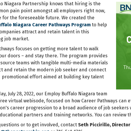
lo Niagara Partnership knows that
hiring is the
on pain point amongst all employers right now,
e for the foreseeable future. We created the
uffalo Niagara Career Pathways Program
to help
ompanies attract and retain talent in this
ng job market.
thways focuses on getting more talent to walk
our doors – and stay there. The program provides
ource teams with tangible multi-media materials
act and retain the modern job seeker and connect
 promotional effort aimed at building key talent
y, July 28, 2022, our Employ Buffalo Niagara team
free virtual webisode, focused on how Career Pathways can ef
on's career progression to a broad audience of job seekers w
educational partners and training networks. You can review t
uestions or to get involved, contact
Seth Piccirillo, Direct