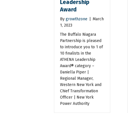
Leadership
Award
By
growthzone
|
March
1, 2023
The Buffalo Niagara
Partnership is pleased
to introduce you to 1 of
10 finalists in the
ATHENA Leadership
Award® category –
Daniella Piper |
Regional Manager,
Western New York and
Chief Transformation
Officer | New York
Power Authority