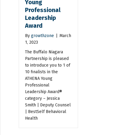
Young
Professional
Leadership
Award
By
growthzone
|
March
1, 2023
The Buffalo Niagara
Partnership is pleased
to introduce you to 1 of
10 finalists in the
ATHENA Young
Professional
Leadership Award®
category – Jessica
Smith | Deputy Counsel
| BestSelf Behavioral
Health