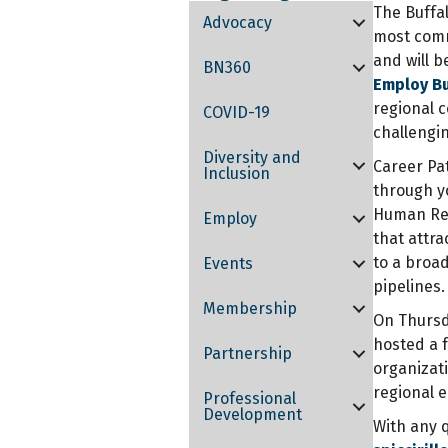
The Buffa
Advocacy
most comm
and will b
BN360
Employ B
regional c
COVID-19
challengi
Diversity and
Career Pa
Inclusion
through y
Human Res
Employ
that attr
to a broad
Events
pipelines.
Membership
On Thursda
hosted a 
Partnership
organizati
regional 
Professional
Development
With any q