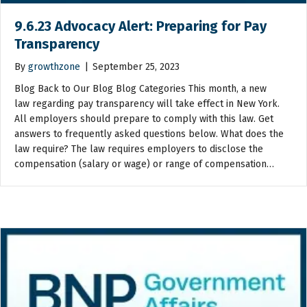
9.6.23 Advocacy Alert: Preparing for Pay
Transparency
By
growthzone
|
September 25, 2023
Blog Back to Our Blog Blog Categories This month, a new
law regarding pay transparency will take effect in New York.
All employers should prepare to comply with this law. Get
answers to frequently asked questions below. What does the
law require? The law requires employers to disclose the
compensation (salary or wage) or range of compensation…