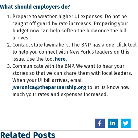
What should employers do?
Prepare to weather higher UI expenses. Do not be
caught off guard by rate increases. Preparing your
budget now can help soften the blow once the bill
arrives.
Contact state lawmakers. The BNP has a one-click tool
to help you connect with New York’s leaders on this
issue. Use the tool
here
.
Communicate with the BNP. We want to hear your
stories so that we can share them with local leaders.
When your UI bill arrives, email
JVeronica@thepartnership.org
to let us know how
much your rates and expenses increased.
Related Posts