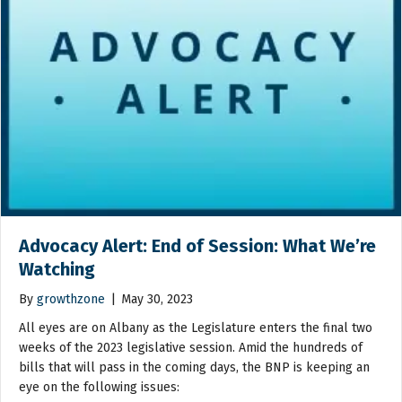
Advocacy Alert: End of Session: What We’re
Watching
By
growthzone
|
May 30, 2023
All eyes are on Albany as the Legislature enters the final two
weeks of the 2023 legislative session. Amid the hundreds of
bills that will pass in the coming days, the BNP is keeping an
eye on the following issues: