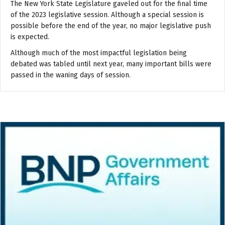
The New York State Legislature gaveled out for the final time
of the 2023 legislative session. Although a special session is
possible before the end of the year, no major legislative push
is expected.
Although much of the most impactful legislation being
debated was tabled until next year, many important bills were
passed in the waning days of session.