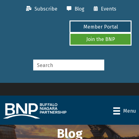
Subscribe
Blog
Events
Member Portal
Join the BNP
Menu
Blog