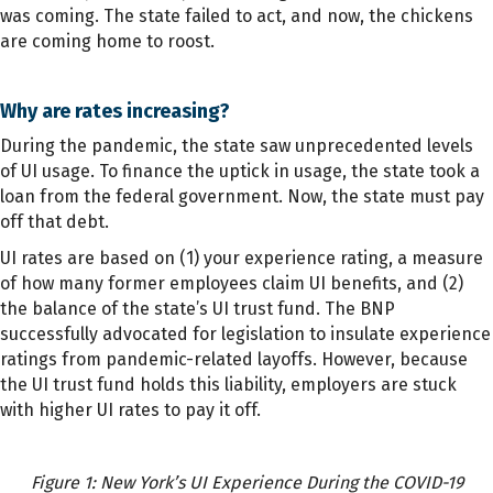
was coming. The state failed to act, and now, the chickens
are coming home to roost.
Why are rates increasing?
During the pandemic, the state saw unprecedented levels
of UI usage. To finance the uptick in usage, the state took a
loan from the federal government. Now, the state must pay
off that debt.
UI rates are based on (1) your experience rating, a measure
of how many former employees claim UI benefits, and (2)
the balance of the state’s UI trust fund. The BNP
successfully advocated for legislation to insulate experience
ratings from pandemic-related layoffs. However, because
the UI trust fund holds this liability, employers are stuck
with higher UI rates to pay it off.
Figure 1: New York’s UI Experience During the COVID-19