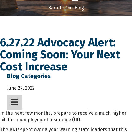
Back to Our Blog
6.27.22 Advocacy Alert:
Coming Soon: Your Next
Cost Increase
Blog Categories
June 27, 2022
In the next few months, prepare to receive a much higher
bill for unemployment insurance (UI).
The BNP spent over a year warning state leaders that this