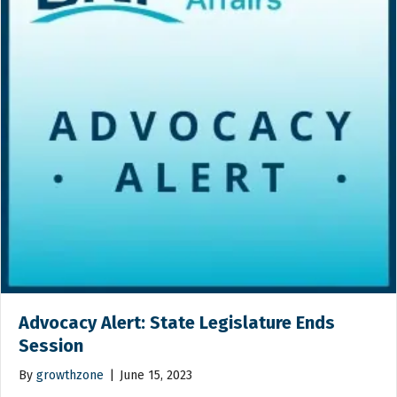
Advocacy Alert: State Legislature Ends
Session
By
growthzone
|
June 15, 2023