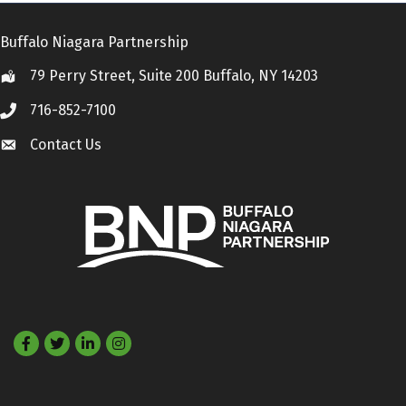
Buffalo Niagara Partnership
79 Perry Street, Suite 200 Buffalo, NY 14203
Location
716-852-7100
Call
Contact Us
Contact Us
Facebook
Twitter
LinkedIn