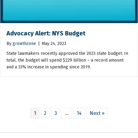
Advocacy Alert: NYS Budget
By
growthzone
|
May 24, 2023
State lawmakers recently approved the 2023 state budget. In
total, the budget will spend $229 billion – a record amount
and a 33% increase in spending since 2019.
1
2
3
…
14
Next »