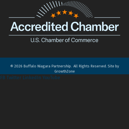
©
2026
Buffalo Niagara Partnership.
All Rights Reserved. Site by
GrowthZone
FB
Twitter
LinkedIn
YouTube