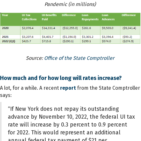
Pandemic (in millions)
Source:
Office of the State Comptroller
How much and for how long will rates increase?
A lot, for a while. A recent
report
from the State Comptroller
says:
“If New York does not repay its outstanding
advance by November 10, 2022, the federal UI tax
rate will increase by 0.3 percent to 0.9 percent
for 2022. This would represent an additional
annual federal tax payment of $21 per