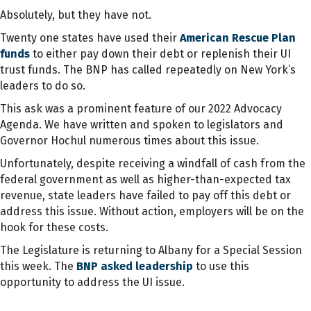
Absolutely, but they have not.
Twenty one states have used their
American Rescue Plan
funds
to either pay down their debt or replenish their UI
trust funds. The BNP has called repeatedly on New York’s
leaders to do so.
This ask was a prominent feature of our 2022 Advocacy
Agenda. We have written and spoken to legislators and
Governor Hochul numerous times about this issue.
Unfortunately, despite receiving a windfall of cash from the
federal government as well as higher-than-expected tax
revenue, state leaders have failed to pay off this debt or
address this issue. Without action, employers will be on the
hook for these costs.
The Legislature is returning to Albany for a Special Session
this week. The
BNP asked leadership
to use this
opportunity to address the UI issue.