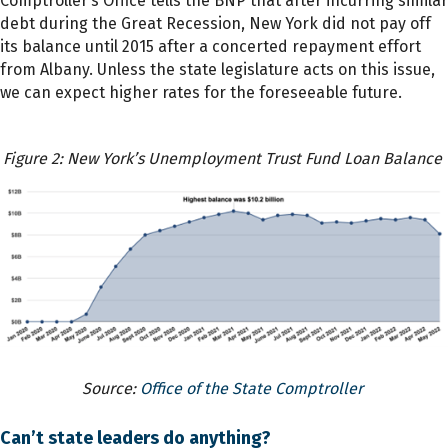
Comptroller’s Office tells the BNP that after incurring similar
debt during the Great Recession, New York did not pay off
its balance until 2015 after a concerted repayment effort
from Albany. Unless the state legislature acts on this issue,
we can expect higher rates for the foreseeable future.
Figure 2: New York’s Unemployment Trust Fund Loan Balance
Source:
Office of the State Comptroller
Can’t state leaders do anything?