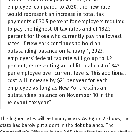
employee; compared to 2020, the new rate
would represent an increase in total tax
payments of 30.5 percent for employers required
to pay the highest UI tax rates and of 182.3
percent for those who currently pay the lowest
rates. If New York continues to hold an
outstanding balance on January 1, 2023,
employers’ federal tax rate will go up to 1.2
percent, representing an additional cost of $42
per employee over current levels. This additional
cost will increase by $21 per year for each
employee as long as New York retains an
outstanding balance on November 10 in the
relevant tax year.”
The higher rates will last many years. As Figure 2 shows, the
state has barely put a dent in the debt balance. The