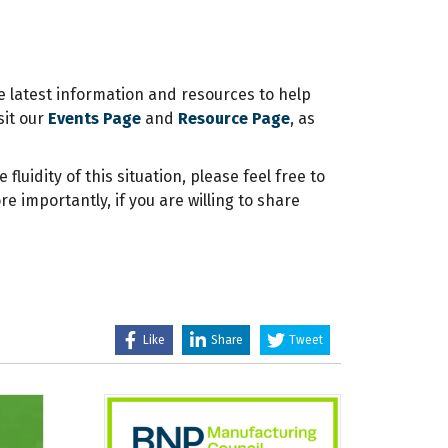
e latest information and resources to help
sit our
Events Page
and
Resource Page
, as
luidity of this situation, please feel free to
 importantly, if you are willing to share
Like
Share
Tweet