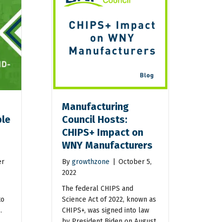
Manufacturing
ble
Council Hosts:
CHIPS+ Impact on
WNY Manufacturers
er
By
growthzone
|
October 5,
2022
The federal CHIPS and
to
Science Act of 2022, known as
.
CHIPS+, was signed into law
by President Biden on August