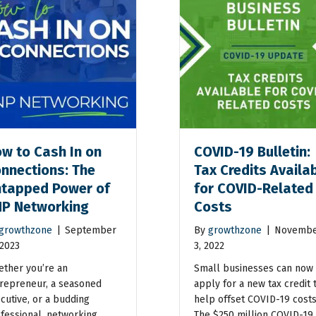
w to Cash In on
COVID-19 Bulletin:
nnections: The
Tax Credits Availa
tapped Power of
for COVID-Related
P Networking
Costs
growthzone
|
September
By
growthzone
|
Novemb
 2023
3, 2022
ther you’re an
Small businesses can now
repreneur, a seasoned
apply for a new tax credit 
cutive, or a budding
help offset COVID-19 costs
fessional, networking
The $250 million COVID-19