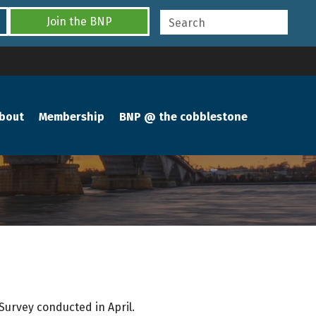
Join the BNP
bout
Membership
BNP @ the cobblestone
Survey conducted in April.