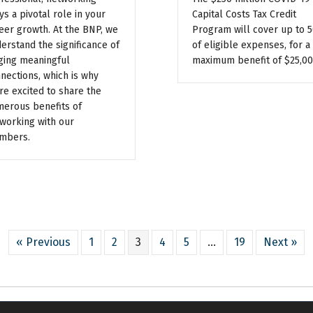
ys a pivotal role in your
Capital Costs Tax Credit
eer growth. At the BNP, we
Program will cover up to 
erstand the significance of
of eligible expenses, for a
ging meaningful
maximum benefit of $25,00
nections, which is why
re excited to share the
erous benefits of
working with our
mbers.
« Previous
1
2
3
4
5
…
19
Next »