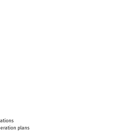
ations
eration plans