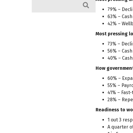
Search
79% – Decli
63% – Cash 
42% – Wellb
Most pressing l
73% – Decli
56% – Cash 
40% – Cash
How government 
60% – Expa
55% – Payrol
41% – Fast-
28% – Repea
Readiness to wo
1 out 3 res
A quarter o