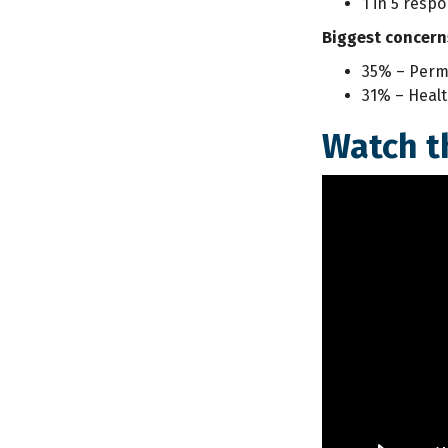
1 in 5 resp
Biggest concern
35% – Perma
31% – Healt
Watch t