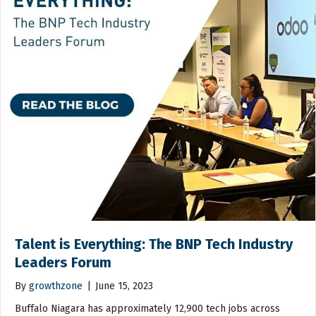
Talent is Everything: The BNP Tech Industry
Leaders Forum
By
growthzone
|
June 15, 2023
Buffalo Niagara has approximately 12,900 tech jobs across