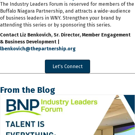
The Industry Leaders Forum is reserved for members of the
Buffalo Niagara Partnership, and attracts a wide-audience
of business leaders in WNY. Strengthen your brand by
attending this series or by sponsoring this series.
Contact Liz Benkovich, Sr. Director, Member Engagement
& Business Development |
lbenkovich@thepartnership.org
Let's Connect
From the Blog