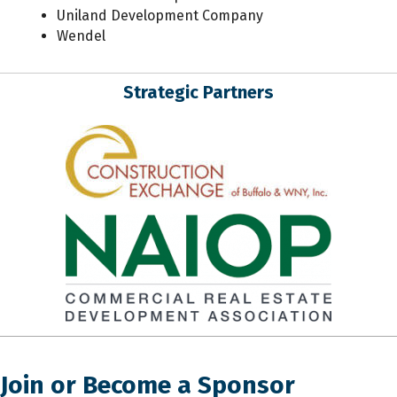
Uniland Development Company
Wendel
Strategic Partners
Join or Become a Sponsor