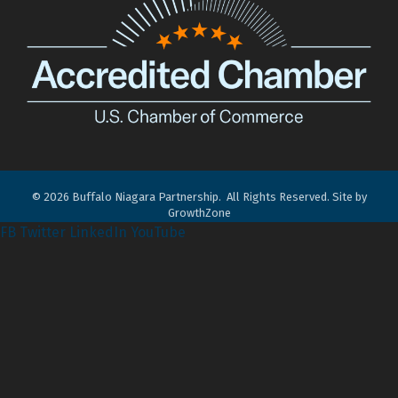
©
2026
Buffalo Niagara Partnership.
All Rights Reserved. Site by
GrowthZone
FB
Twitter
LinkedIn
YouTube