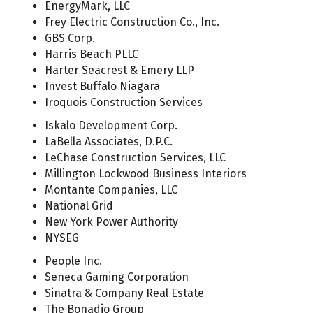
EnergyMark, LLC
Frey Electric Construction Co., Inc.
GBS Corp.
Harris Beach PLLC
Harter Seacrest & Emery LLP
Invest Buffalo Niagara
Iroquois Construction Services
Iskalo Development Corp.
LaBella Associates, D.P.C.
LeChase Construction Services, LLC
Millington Lockwood Business Interiors
Montante Companies, LLC
National Grid
New York Power Authority
NYSEG
People Inc.
Seneca Gaming Corporation
Sinatra & Company Real Estate
The Bonadio Group