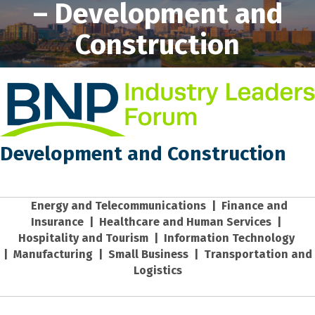
– Development and
Construction
Development and Construction
Energy and Telecommunications
|
Finance and
Insurance
|
Healthcare and Human Services
|
Hospitality and Tourism
|
Information Technology
|
Manufacturing
|
Small Business
|
Transportation and
Logistics