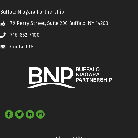
Buffalo Niagara Partnership
79 Perry Street, Suite 200 Buffalo, NY 14203
Location
716-852-7100
Call
Contact Us
Contact Us
Facebook
Twitter
LinkedIn