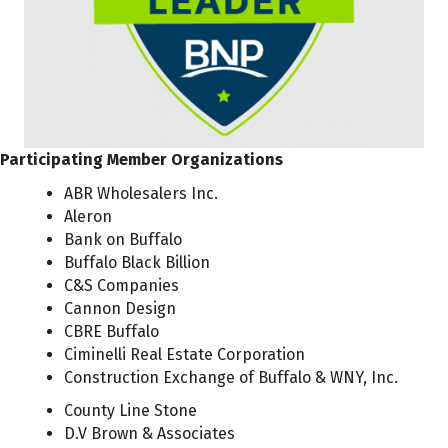
Participating Member Organizations
ABR Wholesalers Inc.
Aleron
Bank on Buffalo
Buffalo Black Billion
C&S Companies
Cannon Design
CBRE Buffalo
Ciminelli Real Estate Corporation
Construction Exchange of Buffalo & WNY, Inc.
County Line Stone
D.V Brown & Associates