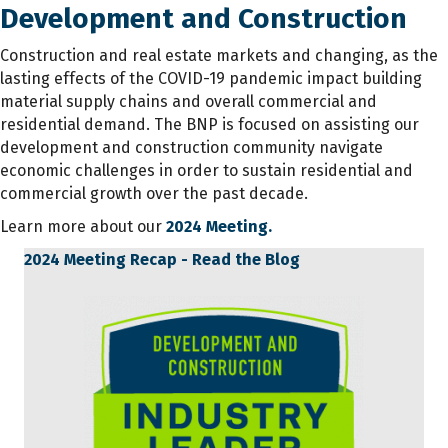
Development and Construction
Construction and real estate markets and changing, as the
lasting effects of the COVID-19 pandemic impact building
material supply chains and overall commercial and
residential demand. The BNP is focused on assisting our
development and construction community navigate
economic challenges in order to sustain residential and
commercial growth over the past decade.
Learn more about our
2024 Meeting.
2024 Meeting Recap - Read the Blog