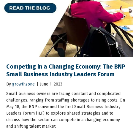
Competing in a Changing Economy: The BNP
Small Business Industry Leaders Forum
By
growthzone
|
June 1, 2023
Small business owners are facing constant and complicated
challenges, ranging from staffing shortages to rising costs. On
May 18, the BNP convened the first Small Business Industry
Leaders Forum (ILF) to explore shared strategies and to
discuss how the sector can compete in a changing economy
and shifting talent market.