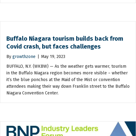
Buffalo Niagara tourism builds back from
Covid crash, but faces challenges
By
growthzone
|
May 19, 2023
BUFFALO, N.Y. (WKBW) — As the weather gets warmer, tourism
in the Buffalo Niagara region becomes more visible – whether
it’s the blue ponchos at the Maid of the Mist or convention
attendees making their way down Franklin street to the Buffalo
Niagara Convention Center.