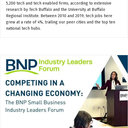
5,200 tech and tech enabled firms, according to extensive
research by Tech Buffalo and the University at Buffalo
Regional Institute. Between 2010 and 2019, tech jobs here
grew at a rate of 4%, trailing our peer cities and the top ten
national tech hubs.