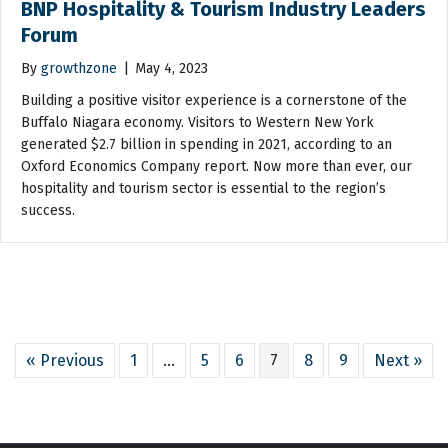
BNP Hospitality & Tourism Industry Leaders
Forum
By
growthzone
|
May 4, 2023
Building a positive visitor experience is a cornerstone of the
Buffalo Niagara economy. Visitors to Western New York
generated $2.7 billion in spending in 2021, according to an
Oxford Economics Company report. Now more than ever, our
hospitality and tourism sector is essential to the region’s
success.
« Previous
1
…
5
6
7
8
9
Next »