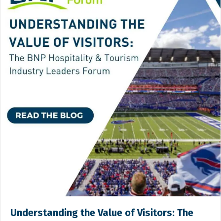
Understanding the Value of Visitors: The