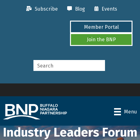
Subscribe
Blog
Events
Member Portal
Join the BNP
Menu
Industry Leaders Forum