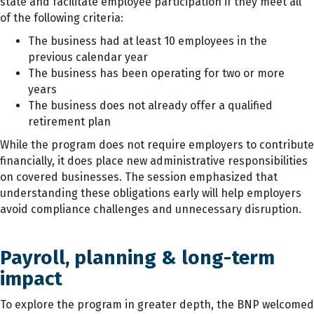
state and facilitate employee participation if they meet all
of the following criteria:
The business had at least 10 employees in the
previous calendar year
The business has been operating for two or more
years
The business does not already offer a qualified
retirement plan
While the program does not require employers to contribute
financially, it does place new administrative responsibilities
on covered businesses. The session emphasized that
understanding these obligations early will help employers
avoid compliance challenges and unnecessary disruption.
Payroll, planning & long-term
impact
To explore the program in greater depth, the BNP welcomed