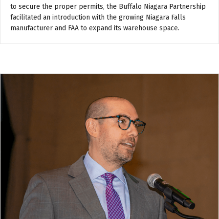
to secure the proper permits, the Buffalo Niagara Partnership
facilitated an introduction with the growing Niagara Falls
manufacturer and FAA to expand its warehouse space.