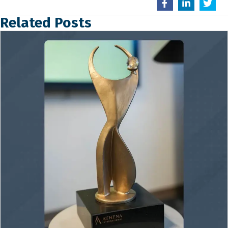
Related Posts