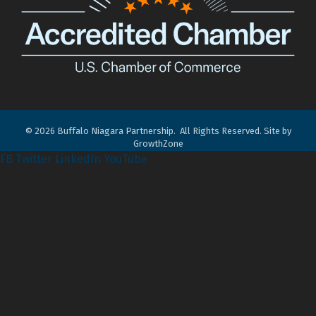
©
2026
Buffalo Niagara Partnership.
All Rights Reserved. Site by
GrowthZone
FB
Twitter
LinkedIn
YouTube