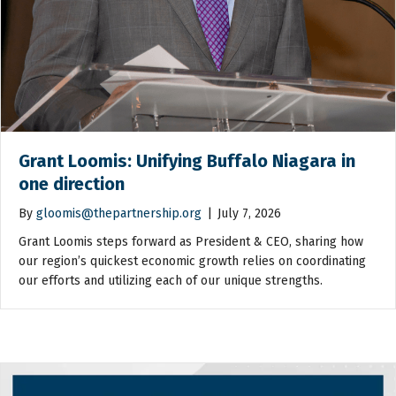
Grant Loomis: Unifying Buffalo Niagara in
one direction
By
gloomis@thepartnership.org
|
July 7, 2026
Grant Loomis steps forward as President & CEO, sharing how
our region’s quickest economic growth relies on coordinating
our efforts and utilizing each of our unique strengths.