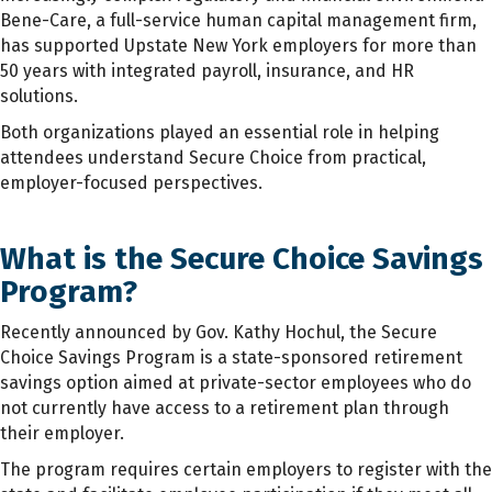
Bene-Care, a full-service human capital management firm,
has supported Upstate New York employers for more than
50 years with integrated payroll, insurance, and HR
solutions.
Both organizations played an essential role in helping
attendees understand Secure Choice from practical,
employer-focused perspectives.
What is the Secure Choice Savings
Program?
Recently announced by Gov. Kathy Hochul, the Secure
Choice Savings Program is a state-sponsored retirement
savings option aimed at private-sector employees who do
not currently have access to a retirement plan through
their employer.
The program requires certain employers to register with the