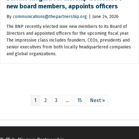
new board members, appoints officers
By
communications@thepartnership.org
|
June 24, 2026
The BNP recently elected nine new members to its Board of
Directors and appointed officers for the upcoming fiscal year.
The impressive class includes founders, CEOs, presidents and
senior executives from both locally headquartered companies
and global organizations.
1
2
3
…
15
Next »