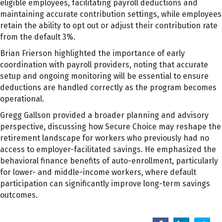
eligible employees, facilitating payroll deductions and
maintaining accurate contribution settings, while employees
retain the ability to opt out or adjust their contribution rate
from the default 3%.
Brian Frierson highlighted the importance of early
coordination with payroll providers, noting that accurate
setup and ongoing monitoring will be essential to ensure
deductions are handled correctly as the program becomes
operational.
Gregg Gallson provided a broader planning and advisory
perspective, discussing how Secure Choice may reshape the
retirement landscape for workers who previously had no
access to employer-facilitated savings. He emphasized the
behavioral finance benefits of auto-enrollment, particularly
for lower- and middle-income workers, where default
participation can significantly improve long-term savings
outcomes.