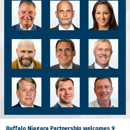
Buffalo Niagara Partnership welcomes 9