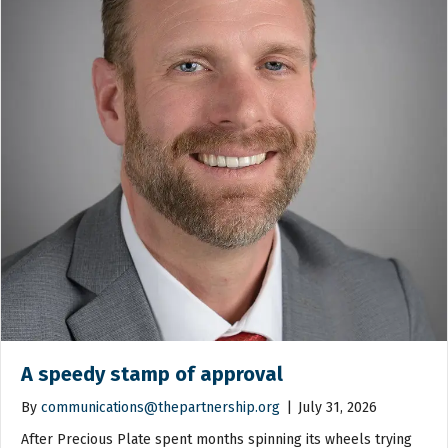
A speedy stamp of approval
By
communications@thepartnership.org
|
July 31, 2026
After Precious Plate spent months spinning its wheels trying