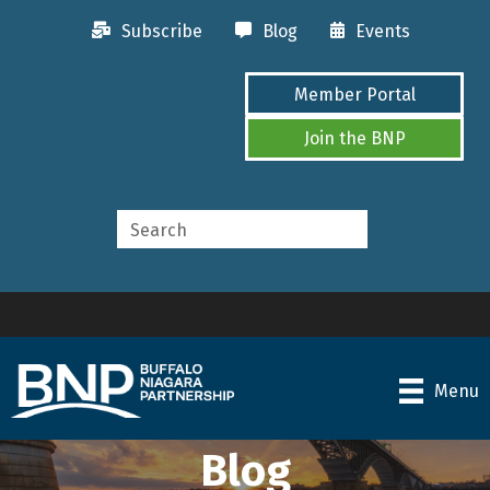
Subscribe
Blog
Events
Member Portal
Join the BNP
Menu
Blog