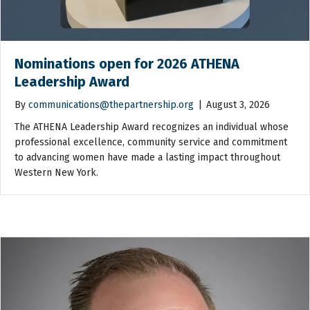
Nominations open for 2026 ATHENA
Leadership Award
By
communications@thepartnership.org
|
August 3, 2026
The ATHENA Leadership Award recognizes an individual whose
professional excellence, community service and commitment
to advancing women have made a lasting impact throughout
Western New York.