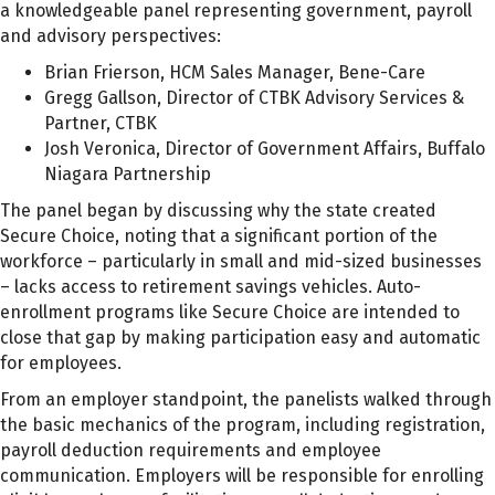
a knowledgeable panel representing government, payroll
and advisory perspectives:
Brian Frierson, HCM Sales Manager, Bene-Care
Gregg Gallson, Director of CTBK Advisory Services &
Partner, CTBK
Josh Veronica, Director of Government Affairs, Buffalo
Niagara Partnership
The panel began by discussing why the state created
Secure Choice, noting that a significant portion of the
workforce – particularly in small and mid-sized businesses
– lacks access to retirement savings vehicles. Auto-
enrollment programs like Secure Choice are intended to
close that gap by making participation easy and automatic
for employees.
From an employer standpoint, the panelists walked through
the basic mechanics of the program, including registration,
payroll deduction requirements and employee
communication. Employers will be responsible for enrolling