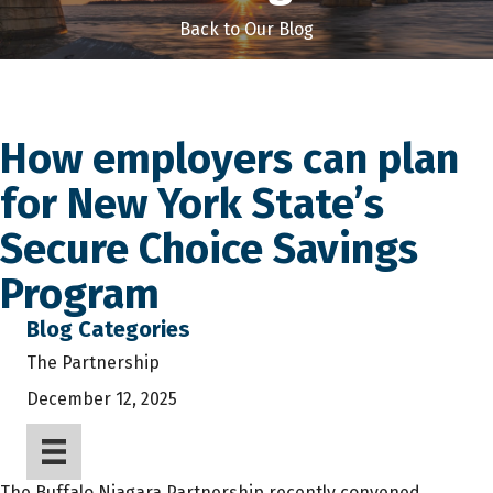
Back to Our Blog
How employers can plan
for New York State’s
Secure Choice Savings
Program
Blog Categories
The Partnership
December 12, 2025
The Buffalo Niagara Partnership recently convened