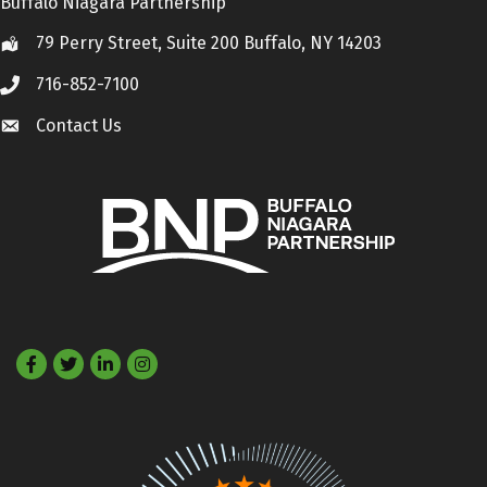
Buffalo Niagara Partnership
79 Perry Street, Suite 200 Buffalo, NY 14203
Location
716-852-7100
Call
Contact Us
Contact Us
Facebook
Twitter
LinkedIn