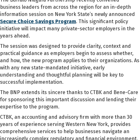
business leaders from across the region for an in-depth
information session on New York State’s newly announced
Secure Choice Savings Program
. This significant policy
initiative will impact many private-sector employers in the
years ahead.
The session was designed to provide clarity, context and
practical guidance as employers begin to assess whether,
and how, the new program applies to their organizations. As
with any new state-mandated initiative, early
understanding and thoughtful planning will be key to
successful implementation.
The BNP extends its sincere thanks to CTBK and Bene-Care
for sponsoring this important discussion and lending their
expertise to the program.
CTBK, an accounting and advisory firm with more than 30
years of experience serving Western New York, provides
comprehensive services to help businesses navigate an
increasingly complex regulatory and financial environment.