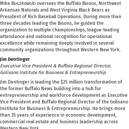
Mike Buczkowski oversees the Buffalo Bisons, Northwest
Arkansas Naturals and West Virginia Black Bears as
President of Rich Baseball Operations. During more than
three decades leading the Bisons, he guided the
organization to multiple championships, league-leading
attendance and national recognition for operational
excellence while remaining deeply involved in several
community organizations throughout Western New York.
Jim Dentinger
Executive Vice President & Buffalo Regional Director,
Golisano Institute for Business & Entrepreneurship
Jim Dentinger is leading the $25 million transformation of
the former Buffalo News building into a hub for
entrepreneurship and workforce development as Executive
Vice President and Buffalo Regional Director of the Golisano
Institute for Business & Entrepreneurship. He brings more
than 35 years of experience in economic development,
commercial real estate and business leadership across
Western New York.