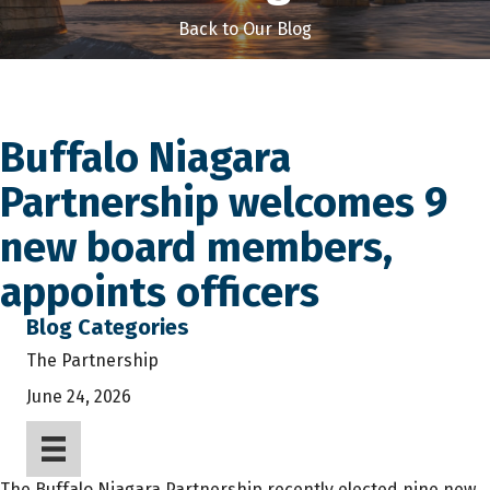
Back to Our Blog
Buffalo Niagara
Partnership welcomes 9
new board members,
appoints officers
Blog Categories
The Partnership
June 24, 2026
The Buffalo Niagara Partnership recently elected nine new