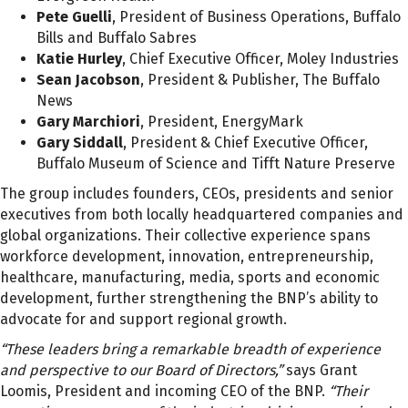
Pete Guelli
, President of Business Operations, Buffalo
Bills and Buffalo Sabres
Katie Hurley
, Chief Executive Officer, Moley Industries
Sean Jacobson
, President & Publisher, The Buffalo
News
Gary Marchiori
, President, EnergyMark
Gary Siddall
, President & Chief Executive Officer,
Buffalo Museum of Science and Tifft Nature Preserve
The group includes founders, CEOs, presidents and senior
executives from both locally headquartered companies and
global organizations. Their collective experience spans
workforce development, innovation, entrepreneurship,
healthcare, manufacturing, media, sports and economic
development, further strengthening the BNP’s ability to
advocate for and support regional growth.
“These leaders bring a remarkable breadth of experience
and perspective to our Board of Directors,”
says Grant
Loomis, President and incoming CEO of the BNP.
“Their