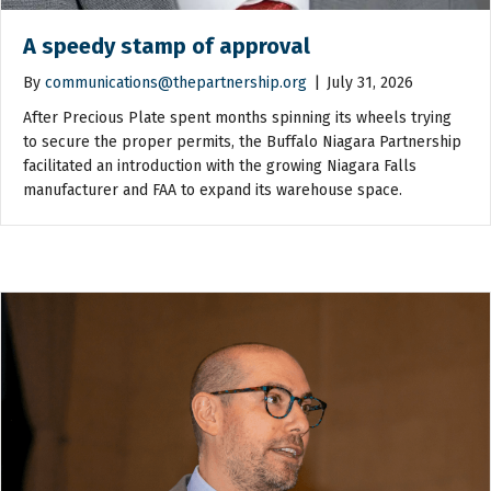
A speedy stamp of approval
By
communications@thepartnership.org
|
July 31, 2026
After Precious Plate spent months spinning its wheels trying
to secure the proper permits, the Buffalo Niagara Partnership
facilitated an introduction with the growing Niagara Falls
manufacturer and FAA to expand its warehouse space.