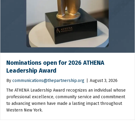
Nominations open for 2026 ATHENA
Leadership Award
By
communications@thepartnership.org
|
August 3, 2026
The ATHENA Leadership Award recognizes an individual whose
professional excellence, community service and commitment
to advancing women have made a lasting impact throughout
Western New York.