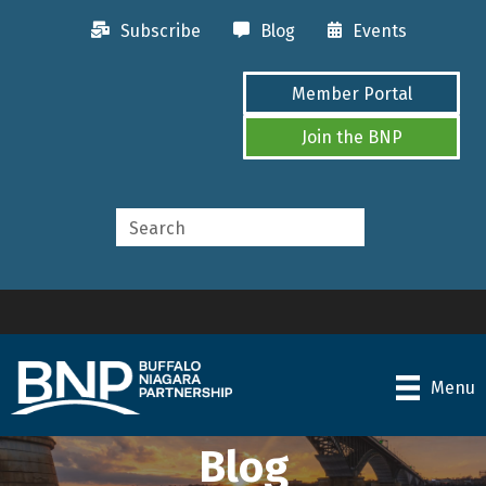
Subscribe
Blog
Events
Member Portal
Join the BNP
Menu
Blog