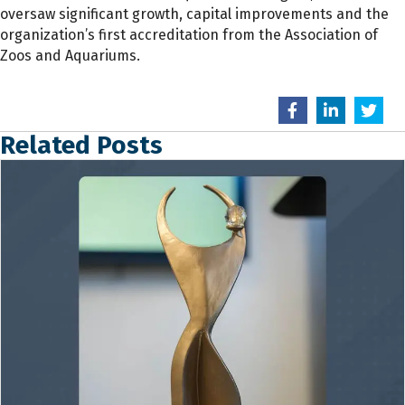
oversaw significant growth, capital improvements and the
organization’s first accreditation from the Association of
Zoos and Aquariums.
Related Posts