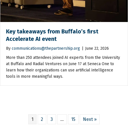
Key takeaways from Buffalo’s first
Accelerate AI event
By
communications@thepartnership.org
|
June 22, 2026
More than 250 attendees joined AI experts from the University
at Buffalo and Radial Ventures on June 17 at Seneca One to
learn how their organizations can use artificial intelligence
tools in more meaningful ways.
1
2
3
…
15
Next »