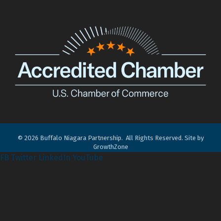
©
2026
Buffalo Niagara Partnership.
All Rights Reserved. Site by
GrowthZone
FB
Twitter
LinkedIn
YouTube