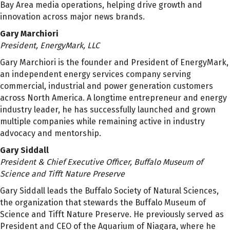
Bay Area media operations, helping drive growth and
innovation across major news brands.
Gary Marchiori
President, EnergyMark, LLC
Gary Marchiori is the founder and President of EnergyMark,
an independent energy services company serving
commercial, industrial and power generation customers
across North America. A longtime entrepreneur and energy
industry leader, he has successfully launched and grown
multiple companies while remaining active in industry
advocacy and mentorship.
Gary Siddall
President & Chief Executive Officer, Buffalo Museum of
Science and Tifft Nature Preserve
Gary Siddall leads the Buffalo Society of Natural Sciences,
the organization that stewards the Buffalo Museum of
Science and Tifft Nature Preserve. He previously served as
President and CEO of the Aquarium of Niagara, where he