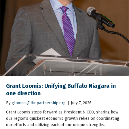
Grant Loomis: Unifying Buffalo Niagara in
one direction
By
gloomis@thepartnership.org
|
July 7, 2026
Grant Loomis steps forward as President & CEO, sharing how
our region’s quickest economic growth relies on coordinating
our efforts and utilizing each of our unique strengths.