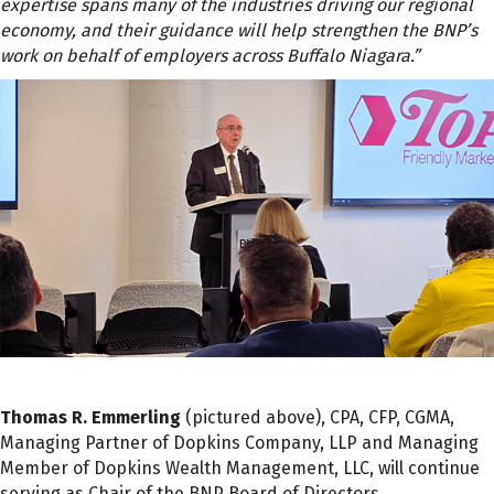
expertise spans many of the industries driving our regional
economy, and their guidance will help strengthen the BNP’s
work on behalf of employers across Buffalo Niagara.”
Thomas R. Emmerling
(pictured above), CPA, CFP, CGMA,
Managing Partner of Dopkins Company, LLP and Managing
Member of Dopkins Wealth Management, LLC, will continue
serving as Chair of the BNP Board of Directors.