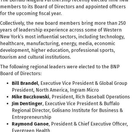
members to its Board of Directors and appointed officers
for the upcoming fiscal year.
Collectively, the new board members bring more than 250
years of leadership experience across some of Western
New York’s most influential sectors, including technology,
healthcare, manufacturing, energy, media, economic
development, higher education, professional sports,
tourism and cultural institutions.
The following regional leaders were elected to the BNP
Board of Directors:
Bill Brandel
, Executive Vice President & Global Group
President, North America, Ingram Micro
Mike Buczkowski
, President, Rich Baseball Operations
Jim Dentinger
, Executive Vice President & Buffalo
Regional Director, Golisano Institute for Business &
Entrepreneurship
Raymond Ganoe
, President & Chief Executive Officer,
Evergreen Health