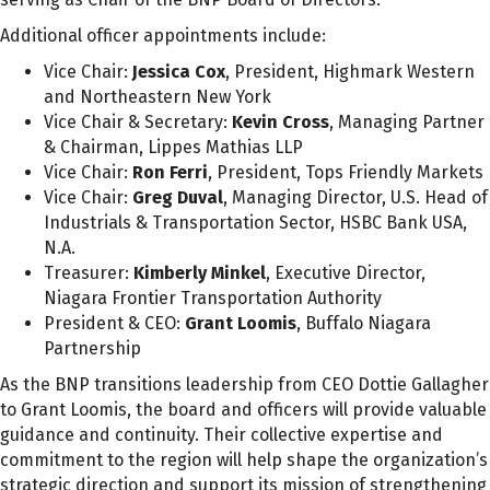
Additional officer appointments include:
Vice Chair:
Jessica Cox
, President, Highmark Western
and Northeastern New York
Vice Chair & Secretary:
Kevin Cross
, Managing Partner
& Chairman, Lippes Mathias LLP
Vice Chair:
Ron Ferri
, President, Tops Friendly Markets
Vice Chair:
Greg Duval
, Managing Director, U.S. Head of
Industrials & Transportation Sector, HSBC Bank USA,
N.A.
Treasurer:
Kimberly Minkel
, Executive Director,
Niagara Frontier Transportation Authority
President & CEO:
Grant Loomis
, Buffalo Niagara
Partnership
As the BNP transitions leadership from CEO Dottie Gallagher
to Grant Loomis, the board and officers will provide valuable
guidance and continuity. Their collective expertise and
commitment to the region will help shape the organization’s
strategic direction and support its mission of strengthening