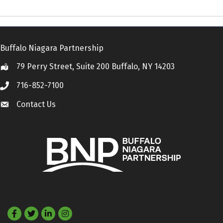
Buffalo Niagara Partnership
79 Perry Street, Suite 200 Buffalo, NY 14203
Location
716-852-7100
Call
Contact Us
Contact Us
Facebook
Twitter
LinkedIn