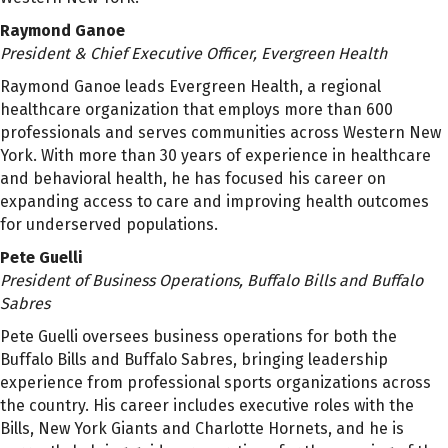
Raymond Ganoe
President & Chief Executive Officer, Evergreen Health
Raymond Ganoe leads Evergreen Health, a regional
healthcare organization that employs more than 600
professionals and serves communities across Western New
York. With more than 30 years of experience in healthcare
and behavioral health, he has focused his career on
expanding access to care and improving health outcomes
for underserved populations.
Pete Guelli
President of Business Operations, Buffalo Bills and Buffalo
Sabres
Pete Guelli oversees business operations for both the
Buffalo Bills and Buffalo Sabres, bringing leadership
experience from professional sports organizations across
the country. His career includes executive roles with the
Bills, New York Giants and Charlotte Hornets, and he is