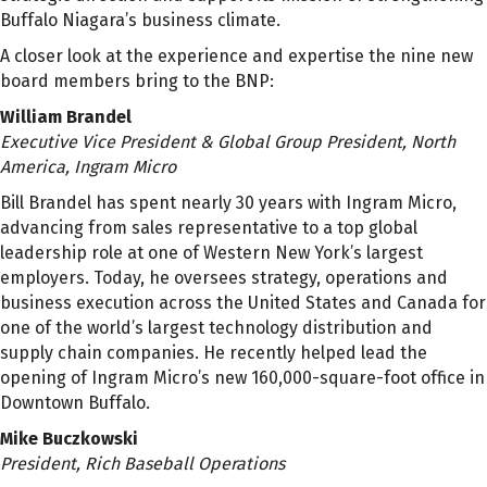
Buffalo Niagara’s business climate.
A closer look at the experience and expertise the nine new
board members bring to the BNP:
William Brandel
Executive Vice President & Global Group President, North
America, Ingram Micro
Bill Brandel has spent nearly 30 years with Ingram Micro,
advancing from sales representative to a top global
leadership role at one of Western New York’s largest
employers. Today, he oversees strategy, operations and
business execution across the United States and Canada for
one of the world’s largest technology distribution and
supply chain companies. He recently helped lead the
opening of Ingram Micro’s new 160,000-square-foot office in
Downtown Buffalo.
Mike Buczkowski
President, Rich Baseball Operations