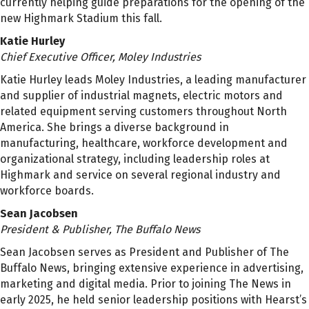
currently helping guide preparations for the opening of the
new Highmark Stadium this fall.
Katie Hurley
Chief Executive Officer, Moley Industries
Katie Hurley leads Moley Industries, a leading manufacturer
and supplier of industrial magnets, electric motors and
related equipment serving customers throughout North
America. She brings a diverse background in
manufacturing, healthcare, workforce development and
organizational strategy, including leadership roles at
Highmark and service on several regional industry and
workforce boards.
Sean Jacobsen
President & Publisher, The Buffalo News
Sean Jacobsen serves as President and Publisher of The
Buffalo News, bringing extensive experience in advertising,
marketing and digital media. Prior to joining The News in
early 2025, he held senior leadership positions with Hearst’s