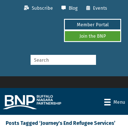
Subscribe
Blog
Events
Member Portal
Join the BNP
Menu
Posts Tagged ‘Journey's End Refugee Services’