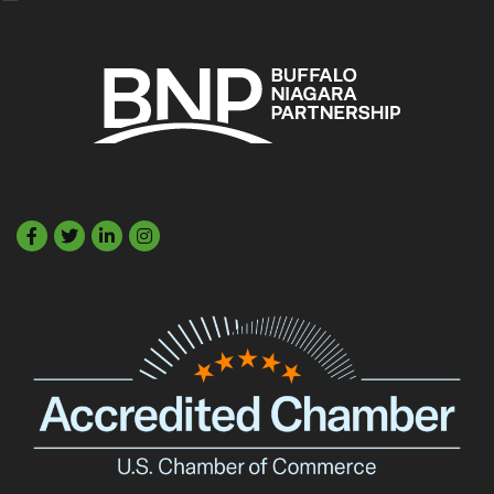
Facebook
Twitter
LinkedIn