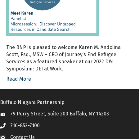
The BNP is pleased to welcome Karen M. Andolina
Scott, Esq., MSW – CEO of Journey’s End Refugee
Services as a featured speaker at our 2022 D&I
Symposium: DEI at Work.
Read More
Buffalo Niagara Partnership
79 Perry Street, Suite 200 Buffalo, NY 14203
Location
716-852-7100
Call
Contact Us
Contact Us