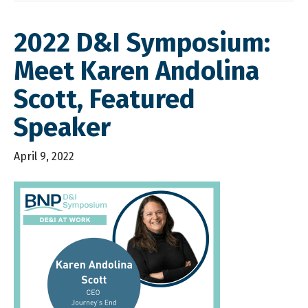
2022 D&I Symposium:
Meet Karen Andolina
Scott, Featured
Speaker
April 9, 2022