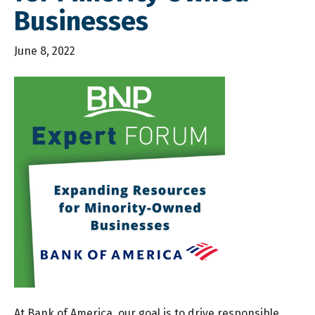
Businesses
June 8, 2022
At Bank of America, our goal is to drive responsible