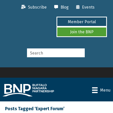
Subscribe
Blog
Events
Member Portal
Join the BNP
Menu
Posts Tagged ‘Expert Forum’