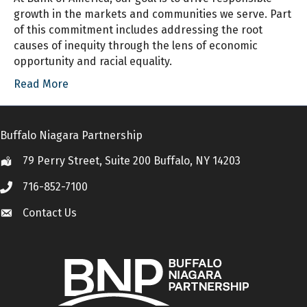
growth in the markets and communities we serve. Part
of this commitment includes addressing the root
causes of inequity through the lens of economic
opportunity and racial equality.
Read More
Buffalo Niagara Partnership
79 Perry Street, Suite 200 Buffalo, NY 14203
Location
716-852-7100
Call
Contact Us
Contact Us