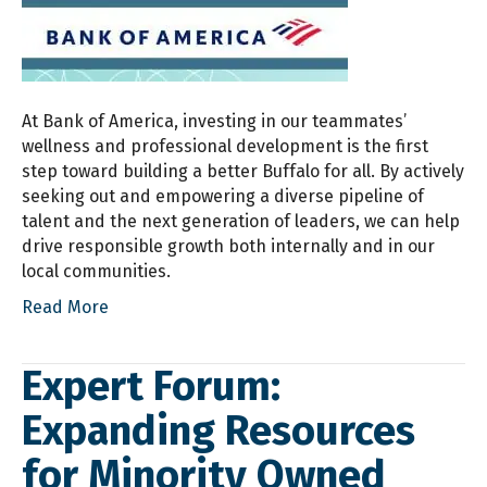
At Bank of America, investing in our teammates’
wellness and professional development is the first
step toward building a better Buffalo for all. By actively
seeking out and empowering a diverse pipeline of
talent and the next generation of leaders, we can help
drive responsible growth both internally and in our
local communities.
Read More
Expert Forum:
Expanding Resources
for Minority Owned