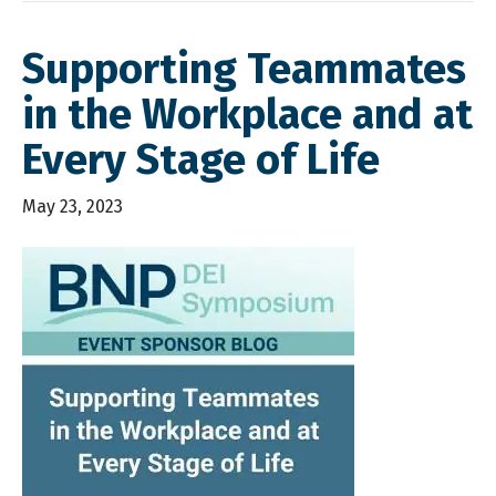
Supporting Teammates
in the Workplace and at
Every Stage of Life
May 23, 2023