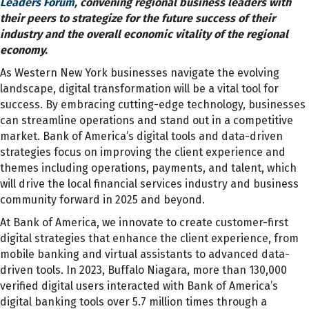
Leaders Forum
, convening regional business leaders with
their peers to strategize for the future success of their
industry and the overall economic vitality of the regional
economy.
As Western New York businesses navigate the evolving
landscape, digital transformation will be a vital tool for
success. By embracing cutting-edge technology, businesses
can streamline operations and stand out in a competitive
market. Bank of America’s digital tools and data-driven
strategies focus on improving the client experience and
themes including operations, payments, and talent, which
will drive the local financial services industry and business
community forward in 2025 and beyond.
At Bank of America, we innovate to create customer-first
digital strategies that enhance the client experience, from
mobile banking and virtual assistants to advanced data-
driven tools. In 2023, Buffalo Niagara, more than 130,000
verified digital users interacted with Bank of America’s
digital banking tools over 5.7 million times through a