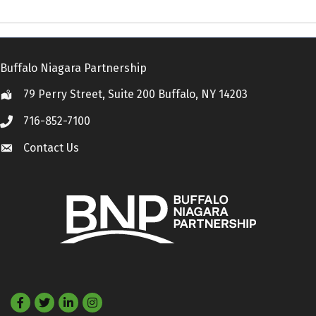
Buffalo Niagara Partnership
79 Perry Street, Suite 200 Buffalo, NY 14203
Location
716-852-7100
Call
Contact Us
Contact Us
Facebook
Twitter
LinkedIn