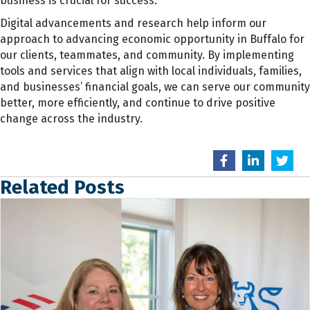
business is crucial for success.
Digital advancements and research help inform our
approach to advancing economic opportunity in Buffalo for
our clients, teammates, and community. By implementing
tools and services that align with local individuals, families,
and businesses’ financial goals, we can serve our community
better, more efficiently, and continue to drive positive
change across the industry.
Related Posts