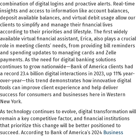
combination of digital logins and proactive alerts. Real-time
insights and access to information like account balances,
deposit available balances, and virtual debit usage allow our
clients to simplify and manage their financial lives
according to their priorities and lifestyle. The first widely
available virtual financial assistant, Erica, also plays a crucial
role in meeting clients’ needs, from providing bill reminders
and spending updates to managing cards and Zelle
payments. As the need for digital banking solutions
continues to grow nationwide—Bank of America clients had
a record 23.4 billion digital interactions in 2023, up 11% year-
over-year—this trend demonstrates how innovative digital
tools can improve client experience and help deliver
success for consumers and businesses here in Western
New York.
As technology continues to evolve, digital transformation will
remain a key competitive factor, and financial institutions
that prioritize this change will be better positioned to
succeed. According to Bank of America’s 2024
Business