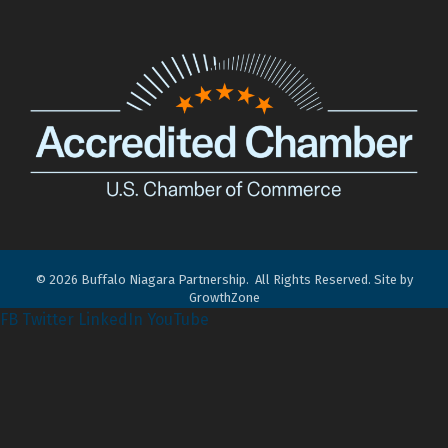
©
2026
Buffalo Niagara Partnership.
All Rights Reserved. Site by
GrowthZone
FB
Twitter
LinkedIn
YouTube