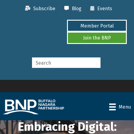
Subscribe
Blog
Events
Member Portal
Join the BNP
Menu
Embracing Digital: