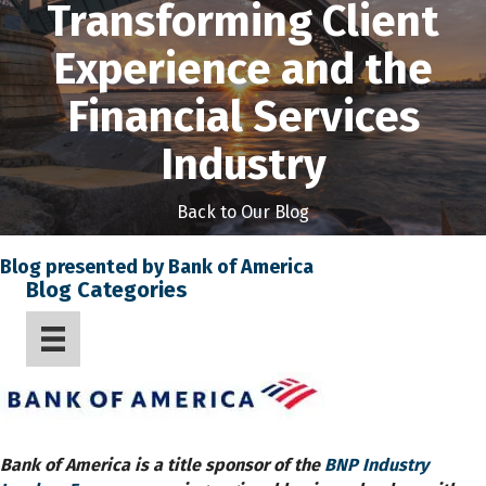
Transforming Client
Experience and the
Financial Services
Industry
Back to Our Blog
Blog presented by Bank of America
Blog Categories
Bank of America is a title sponsor of the
BNP Industry