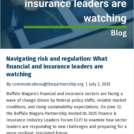
Navigating risk and regulation: What
financial and insurance leaders are
watching
By
communications@thepartnership.org
|
July 2, 2025
Buffalo Niagara’s financial and insurance sectors are facing a
wave of change driven by federal policy shifts, volatile market
conditions, and rising sustainability expectations. On June 12,
the Buffalo Niagara Partnership hosted its 2025 Finance &
Insurance Industry Leaders Forum (ILF) to examine how sector
leaders are responding to new challenges and preparing for a
more resilient, regulated future.