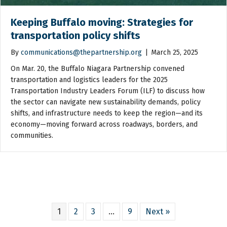
Keeping Buffalo moving: Strategies for
transportation policy shifts
By
communications@thepartnership.org
|
March 25, 2025
On Mar. 20, the Buffalo Niagara Partnership convened
transportation and logistics leaders for the 2025
Transportation Industry Leaders Forum (ILF) to discuss how
the sector can navigate new sustainability demands, policy
shifts, and infrastructure needs to keep the region—and its
economy—moving forward across roadways, borders, and
communities.
1
2
3
…
9
Next »