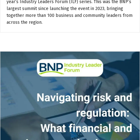
year’s Industry Leaders Forum (ILF) series. This was the BNP’s
largest summit since launching the event in 2023, bringing
together more than 100 business and community leaders from
across the region.