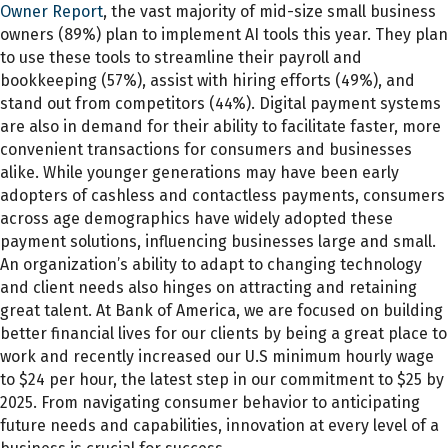
Owner Report
, the vast majority of mid-size small business
owners (89%) plan to implement AI tools this year. They plan
to use these tools to streamline their payroll and
bookkeeping (57%), assist with hiring efforts (49%), and
stand out from competitors (44%). Digital payment systems
are also in demand for their ability to facilitate faster, more
convenient transactions for consumers and businesses
alike. While younger generations may have been early
adopters of cashless and contactless payments, consumers
across age demographics have widely adopted these
payment solutions, influencing businesses large and small.
An organization’s ability to adapt to changing technology
and client needs also hinges on attracting and retaining
great talent. At Bank of America, we are focused on building
better financial lives for our clients by being a great place to
work and recently increased our U.S minimum hourly wage
to $24 per hour, the latest step in our commitment to $25 by
2025. From navigating consumer behavior to anticipating
future needs and capabilities, innovation at every level of a