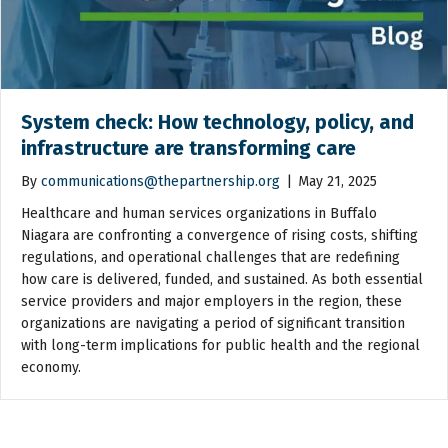
System check: How technology, policy, and
infrastructure are transforming care
By
communications@thepartnership.org
|
May 21, 2025
Healthcare and human services organizations in Buffalo
Niagara are confronting a convergence of rising costs, shifting
regulations, and operational challenges that are redefining
how care is delivered, funded, and sustained. As both essential
service providers and major employers in the region, these
organizations are navigating a period of significant transition
with long-term implications for public health and the regional
economy.