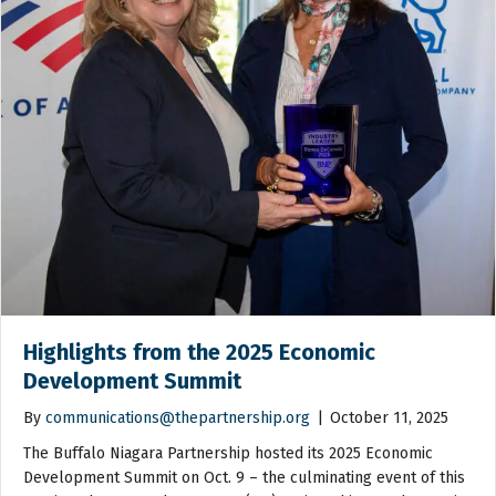
Highlights from the 2025 Economic
Development Summit
By
communications@thepartnership.org
|
October 11, 2025
The Buffalo Niagara Partnership hosted its 2025 Economic
Development Summit on Oct. 9 – the culminating event of this